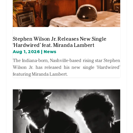
Stephen Wilson Jr. Releases New Single
‘Hardwired’ feat. Miranda Lambert
Aug 1, 2026
|
News
The Indiana-born, Nashville-based rising star Stephen
Wilson Jr. has released his new single ‘Hardwired’
featuring Miranda Lambert.