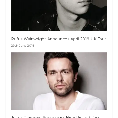
Rufus Wainwright Announces April 2019 UK Tour
29th June 2018
Julian Ovenden Announces New Record Deal