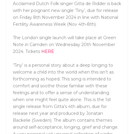
Acclaimed Dutch Folk singer Gitta de Ridder is back
with her poignant new single ‘Tiny’, due for release
on Friday 8th November 2024 in line with National
Fertility Awareness Week (Nov 4th-8th).
The London single launch will take place at Green
Note in Camden on Wednesday 20th November
2024. Tickets
HERE
‘Tiny’ is a personal story about a deep longing to
welcome a child into the world when this isn’t as
forthcoming as hoped. This song is intended to
comfort and soothe those familiar with these
feelings and to offer a sense of understanding
when one might feel quite alone. This is the 1st
single release from Gitta’s 4th album, due for
release next year and produced by Jonatan
Backelie (Sweden). The album contains themes
around self-acceptance, longing, grief and change.
A very personal yet universal collection of works.