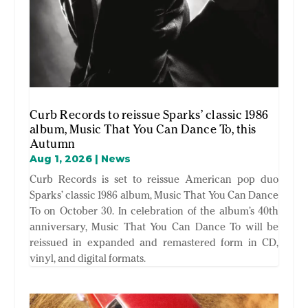
Curb Records to reissue Sparks’ classic 1986
album, Music That You Can Dance To, this
Autumn
Aug 1, 2026
|
News
Curb Records is set to reissue American pop duo
Sparks’ classic 1986 album, Music That You Can Dance
To on October 30. In celebration of the album’s 40th
anniversary, Music That You Can Dance To will be
reissued in expanded and remastered form in CD,
vinyl, and digital formats.