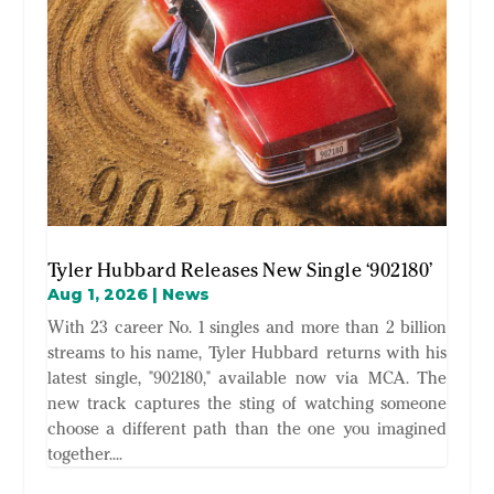
Tyler Hubbard Releases New Single ‘902180’
Aug 1, 2026
|
News
With 23 career No. 1 singles and more than 2 billion
streams to his name, Tyler Hubbard returns with his
latest single, "902180," available now via MCA. The
new track captures the sting of watching someone
choose a different path than the one you imagined
together....