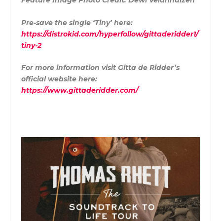
Feature Image Photo Credit:
Dewi Veldhhuizen
Pre-save the single ‘Tiny’ here:
https://distrokid.com/hyperfollow/gittaderidder1/
tiny-2
For more information visit Gitta de Ridder’s
official website here:
https://www.gittaderidder.com/