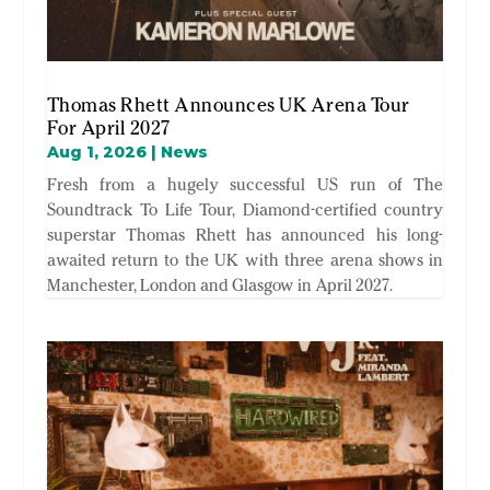
Thomas Rhett Announces UK Arena Tour
For April 2027
Aug 1, 2026
|
News
Fresh from a hugely successful US run of The
Soundtrack To Life Tour, Diamond-certified country
superstar Thomas Rhett has announced his long-
awaited return to the UK with three arena shows in
Manchester, London and Glasgow in April 2027.