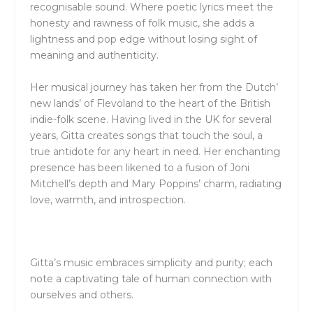
recognisable sound. Where poetic lyrics meet the
honesty and rawness of folk music, she adds a
lightness and pop edge without losing sight of
meaning and authenticity.
Her musical journey has taken her from the Dutch’
new lands’ of Flevoland to the heart of the British
indie-folk scene. Having lived in the UK for several
years, Gitta creates songs that touch the soul, a
true antidote for any heart in need. Her enchanting
presence has been likened to a fusion of Joni
Mitchell’s depth and Mary Poppins’ charm, radiating
love, warmth, and introspection.
Gitta’s music embraces simplicity and purity; each
note a captivating tale of human connection with
ourselves and others. ​