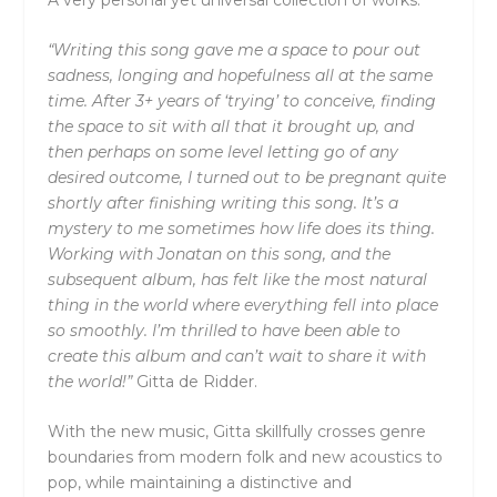
“Writing this song gave me a space to pour out
sadness, longing and hopefulness all at the same
time. After 3+ years of ‘trying’ to conceive, finding
the space to sit with all that it brought up, and
then perhaps on some level letting go of any
desired outcome, I turned out to be pregnant quite
shortly after finishing writing this song. It’s a
mystery to me sometimes how life does its thing.
Working with Jonatan on this song, and the
subsequent album, has felt like the most natural
thing in the world where everything fell into place
so smoothly. I’m thrilled to have been able to
create this album and can’t wait to share it with
the world!”
Gitta de Ridder.
With the new music, Gitta skillfully crosses genre
boundaries from modern folk and new acoustics to
pop, while maintaining a distinctive and