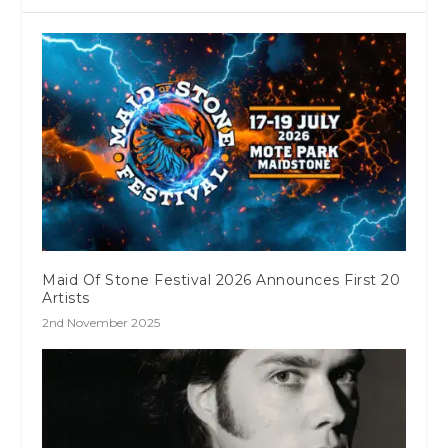
Maid Of Stone Festival 2026 Announces First 20
Artists
2nd November 2025