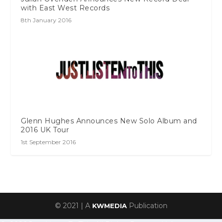
with East West Records
8th January 2016
Glenn Hughes Announces New Solo Album and
2016 UK Tour
1st September 2016
© 2021 | A
Publication
KWMEDIA