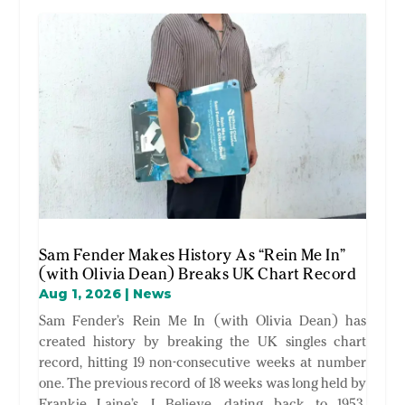
Sam Fender Makes History As “Rein Me In”
(with Olivia Dean) Breaks UK Chart Record
Aug 1, 2026
|
News
Sam Fender’s Rein Me In (with Olivia Dean) has
created history by breaking the UK singles chart
record, hitting 19 non-consecutive weeks at number
one. The previous record of 18 weeks was long held by
Frankie Laine’s I Believe dating back to 1953,