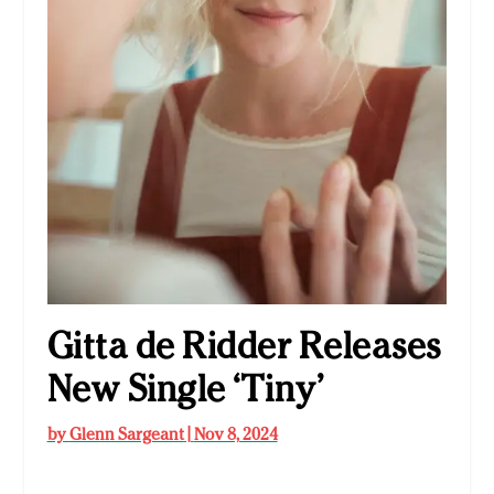
Gitta de Ridder Releases
New Single ‘Tiny’
by
Glenn Sargeant
|
Nov 8, 2024