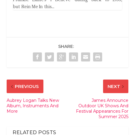
but Rein Me In this...
SHARE:
PREVIOUS
NEXT
Aubrey Logan Talks New
James Announce
Album, Instruments And
Outdoor UK Shows And
More
Festival Appearances For
Summer 2025
RELATED POSTS