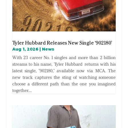
Tyler Hubbard Releases New Single ‘902180’
Aug 1, 2026
|
News
With 23 career No. 1 singles and more than 2 billion
streams to his name, Tyler Hubbard returns with his
latest single, "902180," available now via MCA. The
new track captures the sting of watching someone
choose a different path than the one you imagined
together....