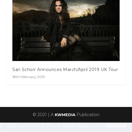
Sari Schorr Announces March/April 2019 UK Tour
18th February 2019
© 2021 | A
Publication
KWMEDIA
© 2026 Just Listen To This, All Rights Reserved | A
KWMEDIA