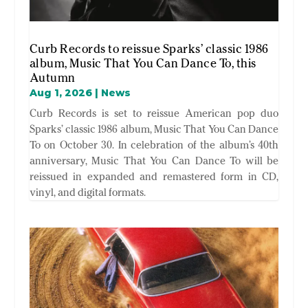
Curb Records to reissue Sparks’ classic 1986
album, Music That You Can Dance To, this
Autumn
Aug 1, 2026
|
News
Curb Records is set to reissue American pop duo
Sparks’ classic 1986 album, Music That You Can Dance
To on October 30. In celebration of the album’s 40th
anniversary, Music That You Can Dance To will be
reissued in expanded and remastered form in CD,
vinyl, and digital formats.