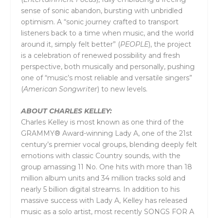
sense of sonic abandon, bursting with unbridled
optimism. A “sonic journey crafted to transport
listeners back to a time when music, and the world
around it, simply felt better” (
PEOPLE
), the project
is a celebration of renewed possibility and fresh
perspective, both musically and personally, pushing
one of “music’s most reliable and versatile singers”
(
American Songwriter
) to new levels.
ABOUT
CHARLES KELLEY:
Charles Kelley is most known as one third of the
GRAMMY® Award-winning Lady A, one of the 21st
century’s premier vocal groups, blending deeply felt
emotions with classic Country sounds, with the
group amassing 11 No. One hits with more than 18
million album units and 34 million tracks sold and
nearly 5 billion digital streams. In addition to his
massive success with Lady A, Kelley has released
music as a solo artist, most recently SONGS FOR A