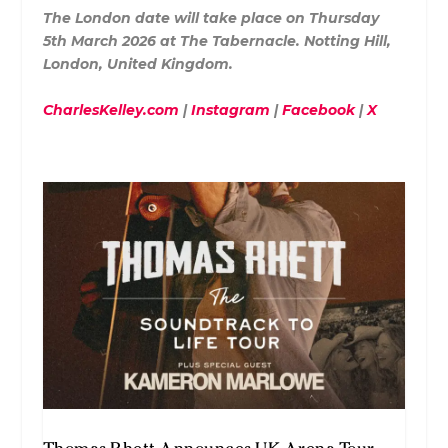
The London date will take place on Thursday
5th March 2026 at The Tabernacle. Notting Hill,
London, United Kingdom.
CharlesKelley.com
|
Instagram
|
Facebook
|
X