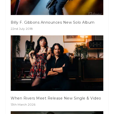
Billy F. Gibbons Announces New Solo Album
22nd July 2018
When Rivers Meet Release New Single & Video
13th March 2026