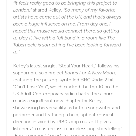
“It feels really good to be bringing this project to
London,”
shared Kelley.
“So many of my favorite
artists have come out of the UK, and that’s always
been a huge influence on me. From day one, I
hoped this music would connect there, so getting
to play it live with a full band in a room like The
Tabernacle is something I’ve been looking forward
to.”
Kelley’s latest single, “Steal Your Heart,” follows his
sophomore solo project
Songs For A New Moon
,
featuring the pulsing, synth-led BBC Radio 2 hit
“Can’t Lose You”, which cracked the top 10 on the
US Adult Contemporary radio charts. The album
marks a significant new chapter for Kelley,
showcasing his versatility as both a songwriter and
performer and featuring a bold, upbeat musical
direction inspired by 1980s pop music. It gives
listeners “a masterclass in timeless pop storytelling”
(
Entertainment Focus
), fully embracing a freeing