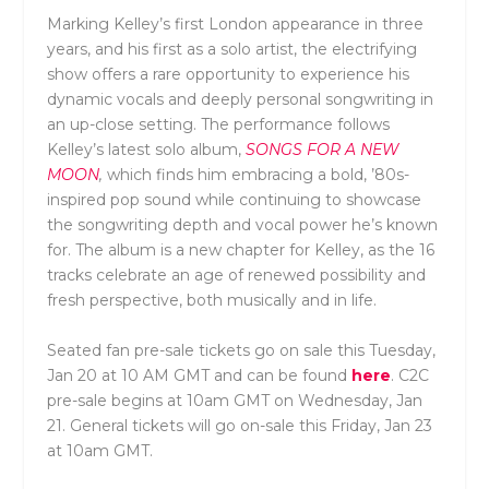
Marking Kelley’s first London appearance in three
years, and his first as a solo artist, the electrifying
show offers a rare opportunity to experience his
dynamic vocals and deeply personal songwriting in
an up-close setting. The performance follows
Kelley’s latest solo album,
SONGS FOR A NEW
MOON
,
which finds him embracing a bold, ’80s-
inspired pop sound while continuing to showcase
the songwriting depth and vocal power he’s known
for. The album is a new chapter for Kelley, as the 16
tracks celebrate an age of renewed possibility and
fresh perspective, both musically and in life.
Seated fan pre-sale tickets go on sale this Tuesday,
Jan 20 at 10 AM GMT and can be found
here
. C2C
pre-sale begins at 10am GMT on Wednesday, Jan
21. General tickets will go on-sale this Friday, Jan 23
at 10am GMT.