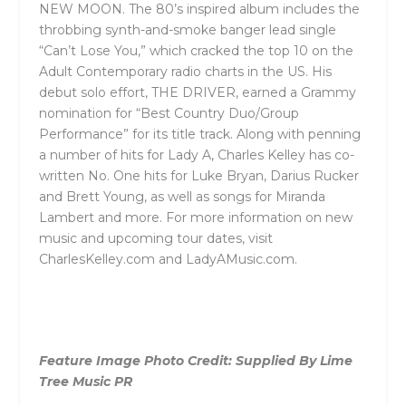
NEW MOON. The 80’s inspired album includes the
throbbing synth-and-smoke banger lead single
“Can’t Lose You,” which cracked the top 10 on the
Adult Contemporary radio charts in the US. His
debut solo effort, THE DRIVER, earned a Grammy
nomination for “Best Country Duo/Group
Performance” for its title track. Along with penning
a number of hits for Lady A, Charles Kelley has co-
written No. One hits for Luke Bryan, Darius Rucker
and Brett Young, as well as songs for Miranda
Lambert and more. For more information on new
music and upcoming tour dates, visit
CharlesKelley.com and LadyAMusic.com.
Feature Image Photo Credit: Supplied By Lime
Tree Music PR