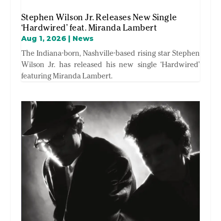
Stephen Wilson Jr. Releases New Single
‘Hardwired’ feat. Miranda Lambert
Aug 1, 2026
|
News
The Indiana-born, Nashville-based rising star Stephen
Wilson Jr. has released his new single ‘Hardwired’
featuring Miranda Lambert.