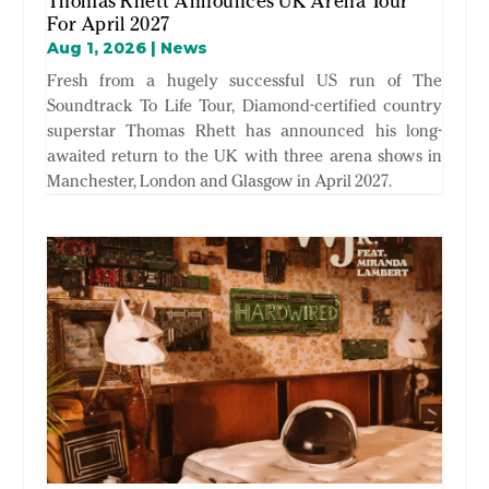
Thomas Rhett Announces UK Arena Tour
For April 2027
Aug 1, 2026
|
News
Fresh from a hugely successful US run of The
Soundtrack To Life Tour, Diamond-certified country
superstar Thomas Rhett has announced his long-
awaited return to the UK with three arena shows in
Manchester, London and Glasgow in April 2027.