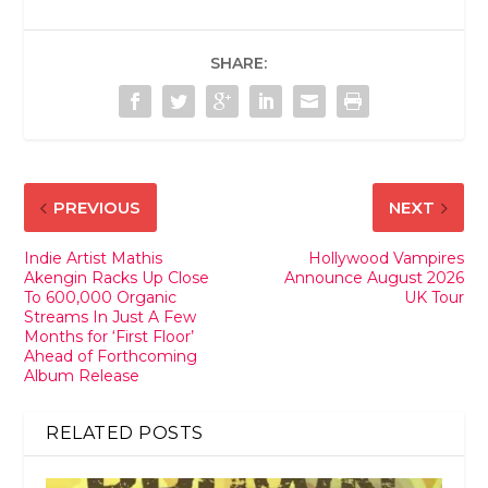
SHARE:
PREVIOUS
NEXT
Indie Artist Mathis
Hollywood Vampires
Akengin Racks Up Close
Announce August 2026
To 600,000 Organic
UK Tour
Streams In Just A Few
Months for ‘First Floor’
Ahead of Forthcoming
Album Release
RELATED POSTS