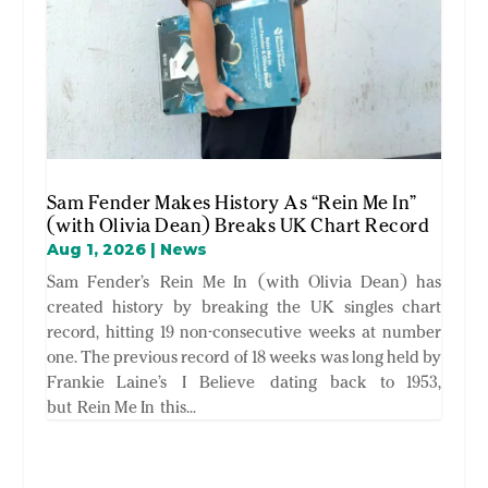
Sam Fender Makes History As “Rein Me In”
(with Olivia Dean) Breaks UK Chart Record
Aug 1, 2026
|
News
Sam Fender’s Rein Me In (with Olivia Dean) has
created history by breaking the UK singles chart
record, hitting 19 non-consecutive weeks at number
one. The previous record of 18 weeks was long held by
Frankie Laine’s I Believe dating back to 1953,
but Rein Me In this...