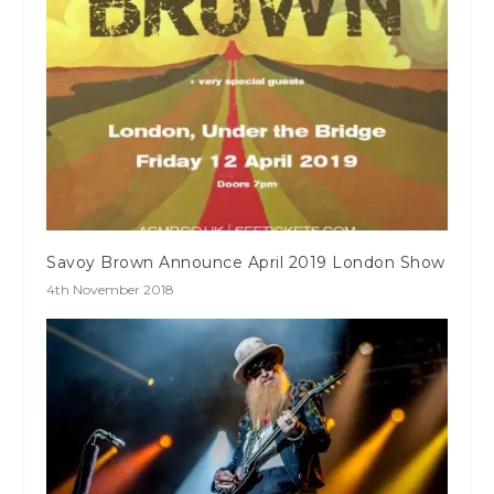
Savoy Brown Announce April 2019 London Show
4th November 2018