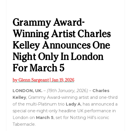
Grammy Award-
Winning Artist Charles
Kelley Announces One
Night Only In London
For March 5
by
Glenn Sargeant
|
Jan 19, 2026
LONDON, UK
.
–
(19th January, 2026)
–
Charles
Kelley
, Grammy Award-winning artist and one-third
of the multi-Platinum trio
Lady A
, has announced a
special one-night-only headline UK performance in
London on
March 5
, set for Notting Hill’s iconic
Tabernacle.