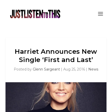
Harriet Announces New
Single ‘First and Last’
Posted by
Glenn Sargeant
|
Aug 25, 2016
|
News