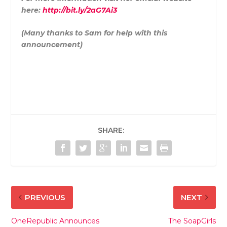
here:
http://bit.ly/2aG7Ai3
(Many thanks to Sam for help with this
announcement)
SHARE:
PREVIOUS
NEXT
OneRepublic Announces
The SoapGirls