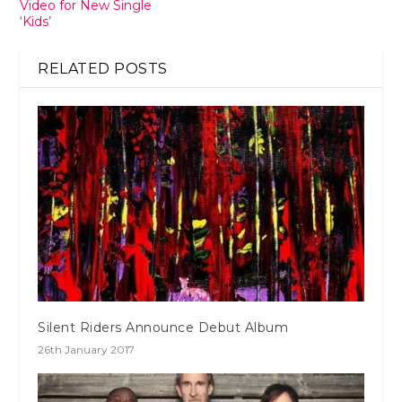
Video for New Single
‘Kids’
RELATED POSTS
Silent Riders Announce Debut Album
26th January 2017