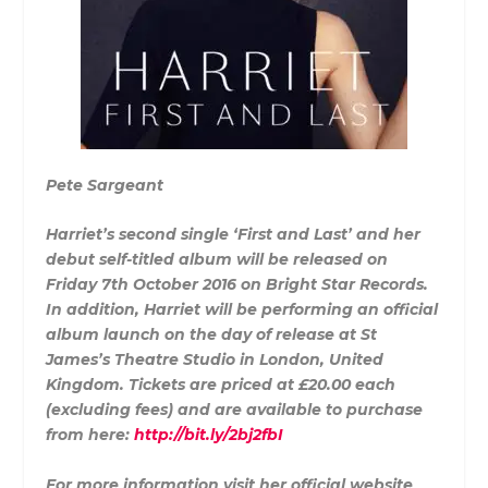
Pete Sargeant
Harriet’s second single ‘First and Last’ and her
debut self-titled album will be released on
Friday 7th October 2016 on Bright Star Records.
In addition, Harriet will be performing an official
album launch on the day of release at St
James’s Theatre Studio in London, United
Kingdom. Tickets are priced at £20.00 each
(excluding fees) and are available to purchase
from here:
http://bit.ly/2bj2fbI
For more information visit her official website