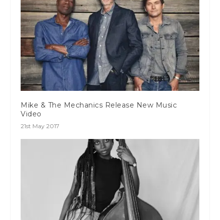
Mike & The Mechanics Release New Music
Video
21st May 2017