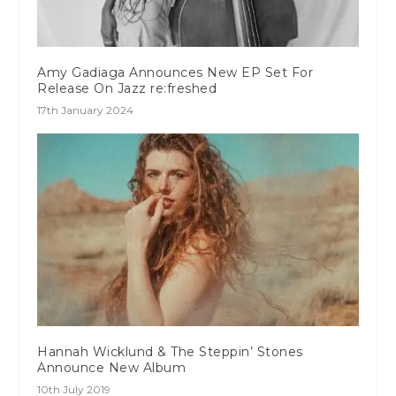
Amy Gadiaga Announces New EP Set For
Release On Jazz re:freshed
17th January 2024
Hannah Wicklund & The Steppin’ Stones
Announce New Album
10th July 2019