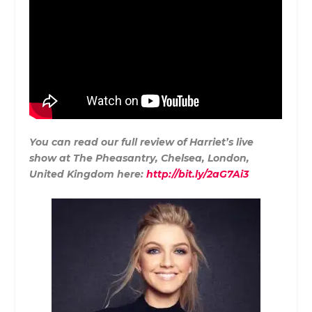
You can read our full review of Harriet’s live
show at The Pheasantry, Chelsea, London,
United Kingdom here:
http://bit.ly/2aG7Ai3