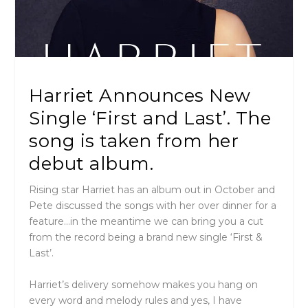
Harriet Announces New
Single ‘First and Last’. The
song is taken from her
debut album.
Rising star Harriet has an album out in October and
Pete discussed the songs with her over dinner for a
feature…in the meantime we can bring you a cut
from the record being a brand new single ‘
First &
Last’.
Harriet’s delivery somehow makes you hang on
every word and melody rules and yes, I have