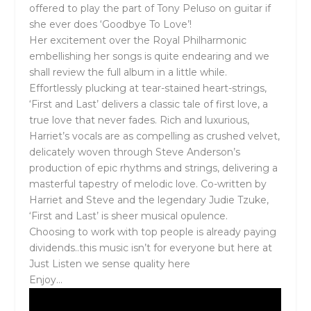
offered to play the part of Tony Peluso on guitar if
she ever does ‘Goodbye To Love’!
Her excitement over the Royal Philharmonic
embellishing her songs is quite endearing and we
shall review the full album in a little while.
Effortlessly plucking at tear-stained heart-strings,
‘First and Last’ delivers a classic tale of first love, a
true love that never fades. Rich and luxurious,
Harriet’s vocals are as compelling as crushed velvet,
delicately woven through Steve Anderson’s
production of epic rhythms and strings, delivering a
masterful tapestry of melodic love. Co-written by
Harriet and Steve and the legendary Judie Tzuke,
‘First and Last’ is sheer musical opulence.
Choosing to work with top people is already paying
dividends..this music isn’t for everyone but here at
Just Listen we sense quality here
Enjoy…