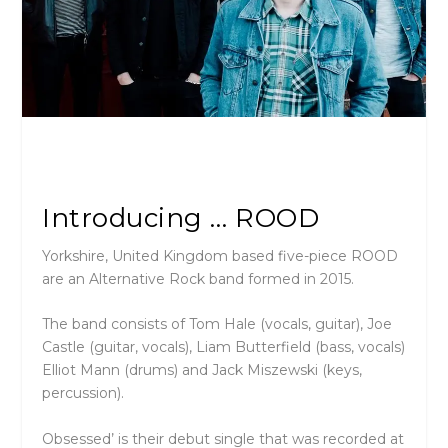
Introducing … ROOD
Yorkshire, United Kingdom based five-piece ROOD
are an Alternative Rock band formed in 2015.
The band consists of Tom Hale (vocals, guitar), Joe
Castle (guitar, vocals), Liam Butterfield (bass, vocals)
Elliot Mann (drums) and Jack Miszewski (keys,
percussion).
Obsessed’ is their debut single that was recorded at