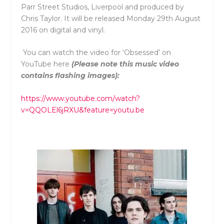
Parr Street Studios, Liverpool and produced by
Chris Taylor. It will be released Monday 29th August
2016 on digital and vinyl.
You can watch the video for ‘Obsessed’ on
YouTube here
(Please note this music video
contains flashing images):
https://www.youtube.com/watch?
v=QQOLEl6jRXU&feature=youtu.be