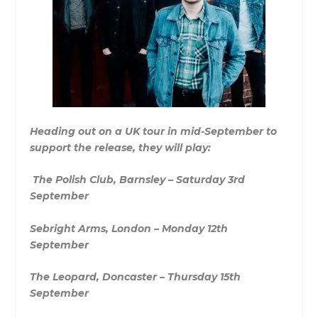
Heading out on a UK tour in mid-September to
support the release, they will play:
The Polish Club, Barnsley – Saturday 3rd
September
Sebright Arms, London – Monday 12th
September
The Leopard, Doncaster – Thursday 15th
September