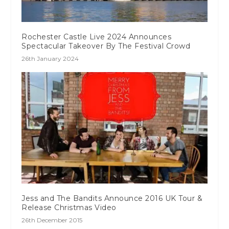
Rochester Castle Live 2024 Announces
Spectacular Takeover By The Festival Crowd
26th January 2024
Jess and The Bandits Announce 2016 UK Tour &
Release Christmas Video
26th December 2015