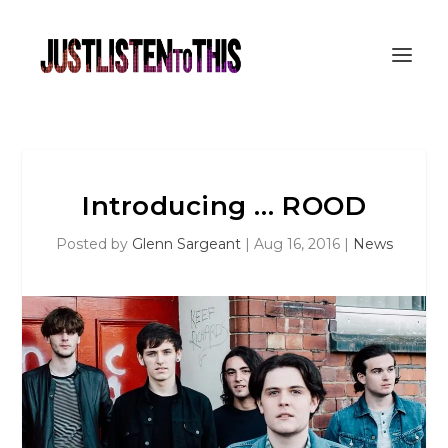
Introducing … ROOD
Posted by
Glenn Sargeant
|
Aug 16, 2016
|
News