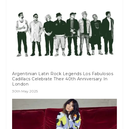
Argentinian Latin Rock Legends Los Fabulosos
Cadillacs Celebrate Their 40th Anniversary In
London
30th May 2025