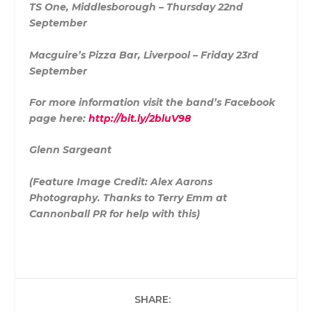
TS One, Middlesborough – Thursday 22nd
September
Macguire’s Pizza Bar, Liverpool – Friday 23rd
September
For more information visit the band’s Facebook
page here:
http://bit.ly/2bluV98
Glenn Sargeant
(Feature Image Credit: Alex Aarons
Photography. Thanks to Terry Emm at
Cannonball PR for help with this)
SHARE: