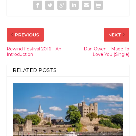
PREVIOUS
NEXT
Rewind Festival 2016 – An
Dan Owen – Made To
Introduction
Love You (Single)
RELATED POSTS