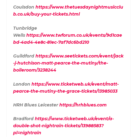
Coulsdon
https://www.thetuesdaynightmusicclu
b.co.uk/buy-your-tickets.html
Tunbridge
Wells
https://www.twforum.co.uk/events/9d1cae
bd-4ad4-4e8c-81ec-7af7dc6bd210
Guildford
https://www.seetickets.com/event/jack
-j-hutchison-matt-pearce-the-mutiny/the-
boileroom/3238244
London
https://www.ticketweb.uk/event/matt-
pearce-the-mutiny-the-grace-tickets/13985033
HRH Blues Leicester
https://hrhblues.com
Bradford
https://www.ticketweb.uk/event/a-
double-shot-nightrain-tickets/13988583?
pl=nightrain