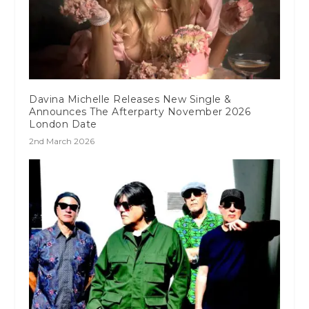
Davina Michelle Releases New Single &
Announces The Afterparty November 2026
London Date
2nd March 2026