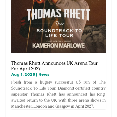
Thomas Rhett Announces UK Arena Tour
For April 2027
Aug 1, 2026
|
News
Fresh from a hugely successful US run of The
Soundtrack To Life Tour, Diamond-certified country
superstar Thomas Rhett has announced his long-
awaited return to the UK with three arena shows in
Manchester, London and Glasgow in April 2027.