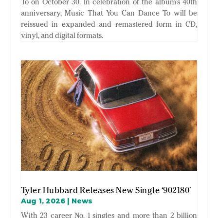
To on October 30. In celebration of the album’s 40th
anniversary, Music That You Can Dance To will be
reissued in expanded and remastered form in CD,
vinyl, and digital formats.
Tyler Hubbard Releases New Single ‘902180’
Aug 1, 2026
|
News
With 23 career No. 1 singles and more than 2 billion