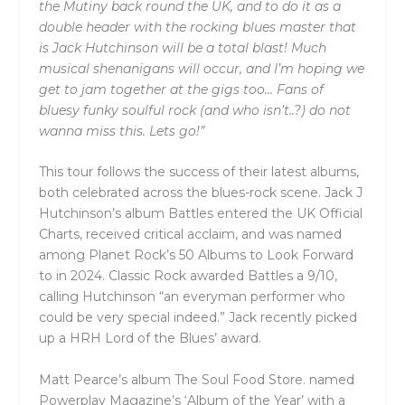
the Mutiny back round the UK, and to do it as a
double header with the rocking blues master that
is Jack Hutchinson will be a total blast! Much
musical shenanigans will occur, and I’m hoping we
get to jam together at the gigs too… Fans of
bluesy funky soulful rock (and who isn’t..?) do not
wanna miss this. Lets go!”
This tour follows the success of their latest albums,
both celebrated across the blues-rock scene. Jack J
Hutchinson’s album Battles entered the UK Official
Charts, received critical acclaim, and was named
among Planet Rock’s 50 Albums to Look Forward
to in 2024. Classic Rock awarded Battles a 9/10,
calling Hutchinson “an everyman performer who
could be very special indeed.” Jack recently picked
up a HRH Lord of the Blues’ award.
Matt Pearce’s album The Soul Food Store. named
Powerplay Magazine’s ‘Album of the Year’ with a