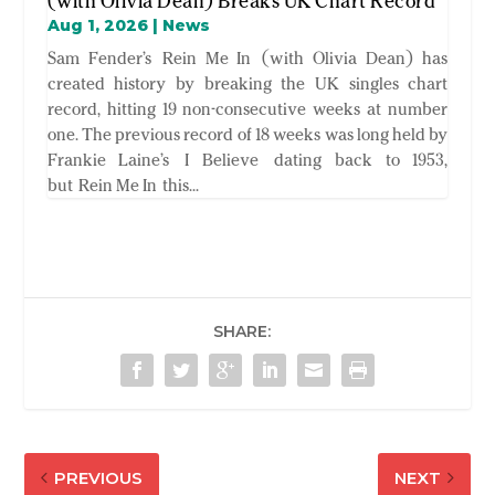
(with Olivia Dean) Breaks UK Chart Record
Aug 1, 2026
|
News
Sam Fender’s Rein Me In (with Olivia Dean) has
created history by breaking the UK singles chart
record, hitting 19 non-consecutive weeks at number
one. The previous record of 18 weeks was long held by
Frankie Laine’s I Believe dating back to 1953,
but Rein Me In this...
SHARE:
PREVIOUS
NEXT