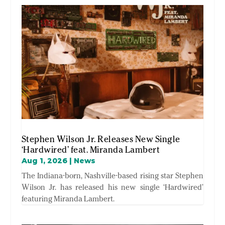
Stephen Wilson Jr. Releases New Single
‘Hardwired’ feat. Miranda Lambert
Aug 1, 2026
|
News
The Indiana-born, Nashville-based rising star Stephen
Wilson Jr. has released his new single ‘Hardwired’
featuring Miranda Lambert.