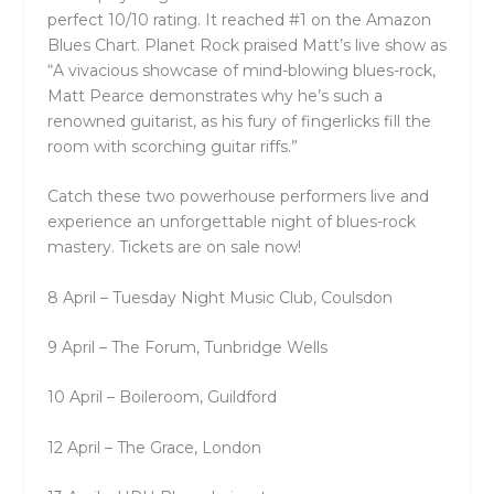
perfect 10/10 rating. It reached #1 on the Amazon
Blues Chart. Planet Rock praised Matt’s live show as
“A vivacious showcase of mind-blowing blues-rock,
Matt Pearce demonstrates why he’s such a
renowned guitarist, as his fury of fingerlicks fill the
room with scorching guitar riffs.”
Catch these two powerhouse performers live and
experience an unforgettable night of blues-rock
mastery. Tickets are on sale now!
8 April – Tuesday Night Music Club, Coulsdon
9 April – The Forum, Tunbridge Wells
10 April – Boileroom, Guildford
12 April – The Grace, London