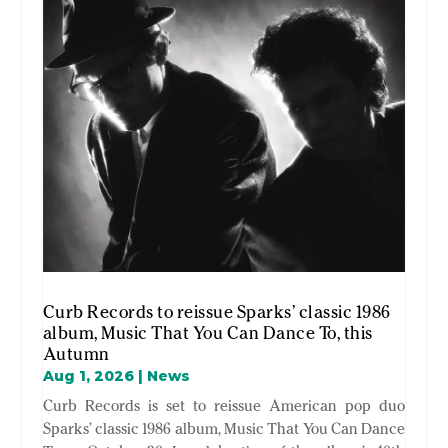
Curb Records to reissue Sparks’ classic 1986
album, Music That You Can Dance To, this
Autumn
Aug 1, 2026
|
News
Curb Records is set to reissue American pop duo
Sparks’ classic 1986 album, Music That You Can Dance