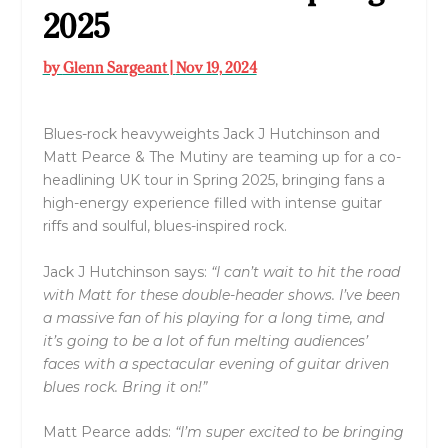
2025
by
Glenn Sargeant
|
Nov 19, 2024
Blues-rock heavyweights Jack J Hutchinson and
Matt Pearce & The Mutiny are teaming up for a co-
headlining UK tour in Spring 2025, bringing fans a
high-energy experience filled with intense guitar
riffs and soulful, blues-inspired rock.
Jack J Hutchinson says:
“I can’t wait to hit the road
with Matt for these double-header shows. I’ve been
a massive fan of his playing for a long time, and
it’s going to be a lot of fun melting audiences’
faces with a spectacular evening of guitar driven
blues rock. Bring it on!”
Matt Pearce adds:
“I’m super excited to be bringing