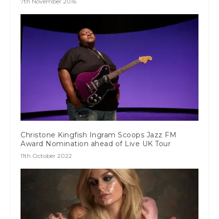
7th November 2016
Christone Kingfish Ingram Scoops Jazz FM
Award Nomination ahead of Live UK Tour
11th October 2022