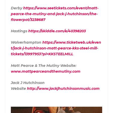
Derby
https://www.seetickets.com/event/matt-
pearce-the-mutiny-and-jack-j-hutchinson/the-
flowerpot/3238687
Hastings
https://skiddle.com/e/40398203
Wolverhampton
https://www.ticketweb.uk/even
t/jack-j-hutchinson-matt-pearce-kks-steel-mill-
tickets/13997953?pl=KKSTEELMILL
Matt Pearce & The Mutiny Website:
www.mattpearceandthemutiny.com
Jack J Hutchinson
Website
http://www.jackjhutchinsonmusic.com