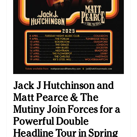
Jack J Hutchinson and
Matt Pearce & The
Mutiny Join Forces for a
Powerful Double
Headline Tour in Spring