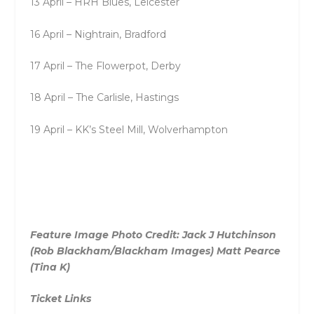
13 April – HRH Blues, Leicester
16 April – Nightrain, Bradford
17 April – The Flowerpot, Derby
18 April – The Carlisle, Hastings
19 April – KK’s Steel Mill, Wolverhampton
Feature Image Photo Credit: Jack J Hutchinson
(Rob Blackham/Blackham Images) Matt Pearce
(Tina K)
Ticket Links