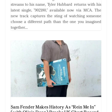
streams to his name, Tyler Hubbard returns with his
latest single, "902180," available now via MCA. The
new track captures the sting of watching someone
choose a different path than the one you imagined
together....
Sam Fender Makes History As “Rein Me In”