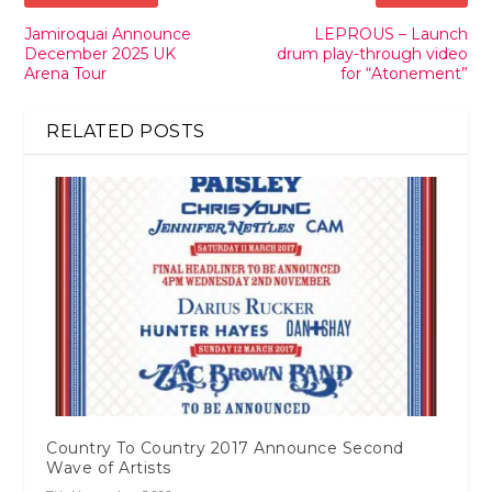
Jamiroquai Announce
LEPROUS – Launch
December 2025 UK
drum play-through video
Arena Tour
for “Atonement”
RELATED POSTS
Country To Country 2017 Announce Second
Wave of Artists