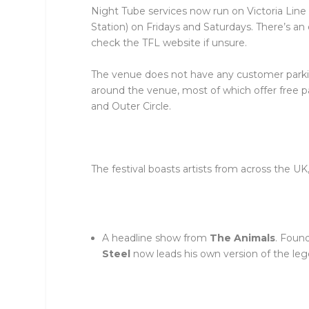
Night Tube services now run on Victoria Line 
Station) on Fridays and Saturdays. There’s an
check the TFL website if unsure.
The venue does not have any customer parkin
around the venue, most of which offer free
and Outer Circle.
The festival boasts artists from across the U
A headline show from
The Animals
. Foun
Steel
now leads his own version of the le