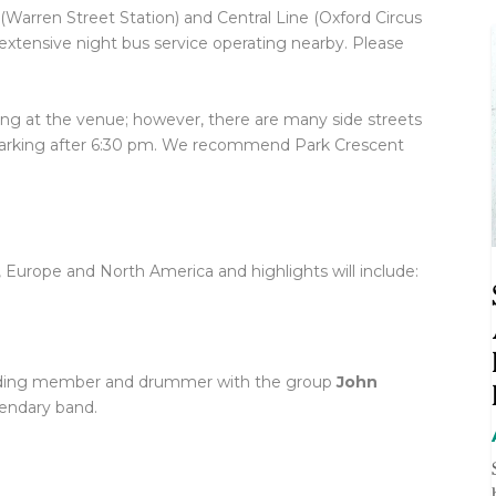
(Warren Street Station) and Central Line (Oxford Circus
 extensive night bus service operating nearby. Please
g at the venue; however, there are many side streets
 parking after 6:30 pm. We recommend Park Crescent
K, Europe and North America and highlights will include:
ding member and drummer with the group
John
gendary band.