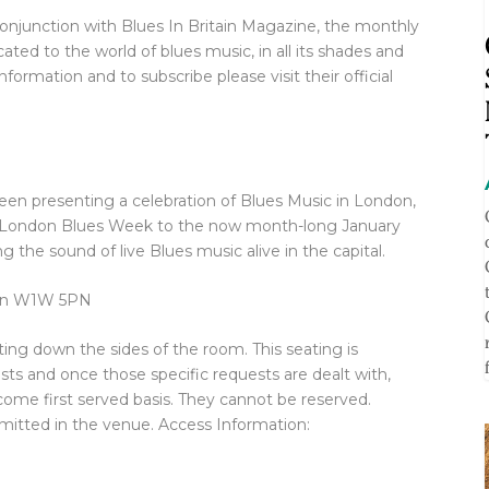
 conjunction with Blues In Britain Magazine, the monthly
ted to the world of blues music, in all its shades and
formation and to subscribe please visit their official
n presenting a celebration of Blues Music in London,
e London Blues Week to the now month-long January
 the sound of live Blues music alive in the capital.
don W1W 5PN
ting down the sides of the room. This seating is
ts and once those specific requests are dealt with,
come first served basis. They cannot be reserved.
ermitted in the venue. Access Information: