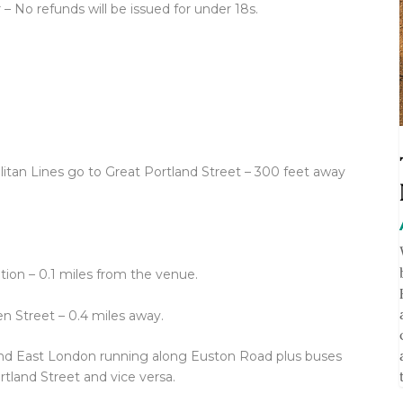
 – No refunds will be issued for under 18s.
tan Lines go to Great Portland Street – 300 feet away
tion – 0.1 miles from the venue.
n Street – 0.4 miles away.
and East London running along Euston Road plus buses
tland Street and vice versa.