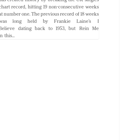
chart record, hitting 19 non-consecutive weeks
at number one. The previous record of 18 weeks
was long held by Frankie Laine’s I
Believe dating back to 1953, but Rein Me
In this...