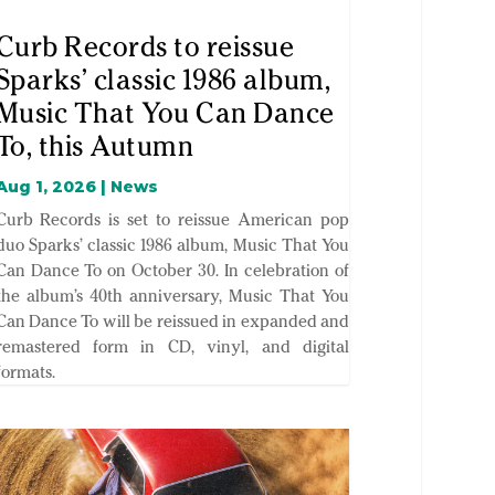
Curb Records to reissue
Sparks’ classic 1986 album,
Music That You Can Dance
To, this Autumn
Aug 1, 2026
|
News
Curb Records is set to reissue American pop
duo Sparks’ classic 1986 album, Music That You
Can Dance To on October 30. In celebration of
the album’s 40th anniversary, Music That You
Can Dance To will be reissued in expanded and
remastered form in CD, vinyl, and digital
formats.