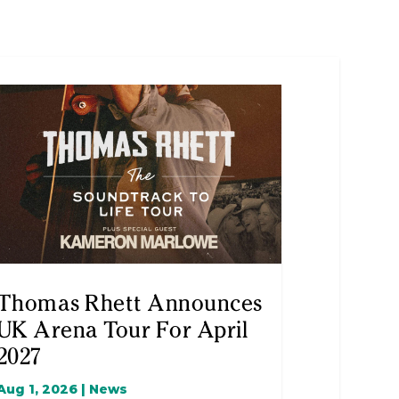
Thomas Rhett Announces
UK Arena Tour For April
2027
Aug 1, 2026
|
News