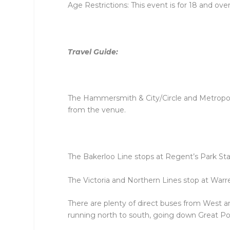
Age Restrictions: This event is for 18 and over
Travel Guide:
The Hammersmith & City/Circle and Metropoli
from the venue.
The Bakerloo Line stops at Regent’s Park Sta
The Victoria and Northern Lines stop at Warre
There are plenty of direct buses from West 
running north to south, going down Great Por