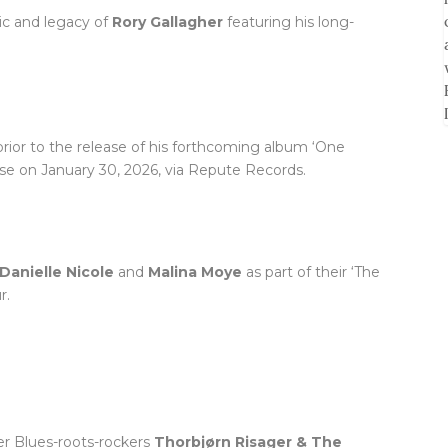
sic and legacy of
Rory Gallagher
featuring his long-
rior to the release of his forthcoming album ‘One
ease on January 30, 2026, via Repute Records.
Danielle Nicole
and
Malina Moye
as part of their ‘The
r.
er Blues-roots-rockers
Thorbjørn Risager & The