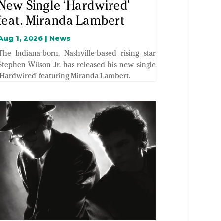
New Single ‘Hardwired’
feat. Miranda Lambert
Aug 1, 2026
|
News
The Indiana-born, Nashville-based rising star
Stephen Wilson Jr. has released his new single
‘Hardwired’ featuring Miranda Lambert.