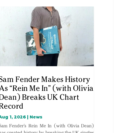
Sam Fender Makes History
As “Rein Me In” (with Olivia
Dean) Breaks UK Chart
Record
Aug 1, 2026
|
News
Sam Fender’s Rein Me In (with Olivia Dean)
has created history by breaking the UK singles