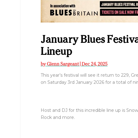
January Blues Festiv
Lineup
by
Glenn Sargeant
|
Dec 24, 2025
This year’s festival will see it return to 229, 
on Saturday 3rd January 2026 for a total of ni
Host and DJ for this incredible line up is S
Rock and more.