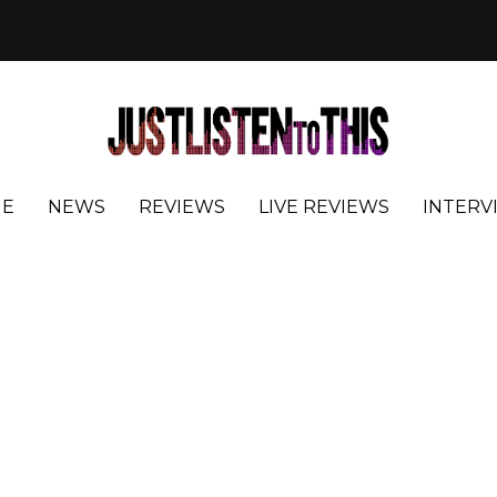
E
NEWS
REVIEWS
LIVE REVIEWS
INTERV