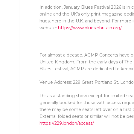
In addition, January Blues Festival 2026 is in
online and the UK’s only print magazine dedica
hues, here in the U.K. and beyond. For more in
website:
https://www.bluesinbritain.org/
For almost a decade, AGMP Concerts have bee
United Kingdom. From the early days of Th
Blues Festival, AGMP are dedicated to keeping
Venue Address: 229 Great Portland St, Lon
This is a standing show except for limited sea
generally booked for those with access reques
there may be some seats left over on a first 
External folded seats or similar will not be p
https://229.london/access/