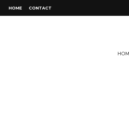
HOME
CONTACT
HOM