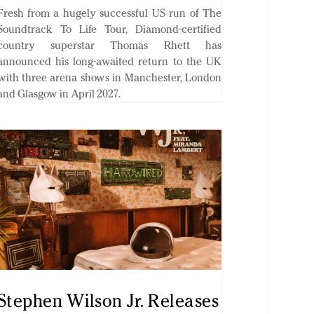
Fresh from a hugely successful US run of The
Soundtrack To Life Tour, Diamond-certified
country superstar Thomas Rhett has
announced his long-awaited return to the UK
with three arena shows in Manchester, London
and Glasgow in April 2027.
Stephen Wilson Jr. Releases