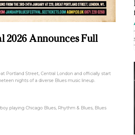
al 2026 Announces Full
Great Portland Street, Central London and officially start
neteen nights of a diverse Blues music lineup.
nowboy playing Chicago Blues, Rhythm & Blues, Blues