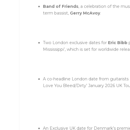
Band of Friends
, a celebration of the mu
term bassist,
Gerry McAvoy
.
Two London exclusive dates for
Eric Bibb
p
Mississippi’, which is set for worldwide rel
A co-headline London date from guitarists
Love You Bleed/Dirty’ January 2026 UK Tou
An Exclusive UK date for Denmark’s premi