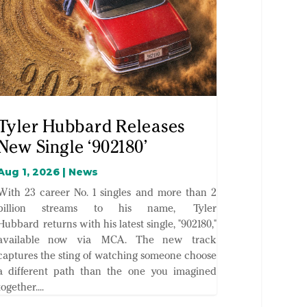
Tyler Hubbard Releases
New Single ‘902180’
Aug 1, 2026
|
News
With 23 career No. 1 singles and more than 2
billion streams to his name, Tyler
Hubbard returns with his latest single, "902180,"
available now via MCA. The new track
captures the sting of watching someone choose
a different path than the one you imagined
together....