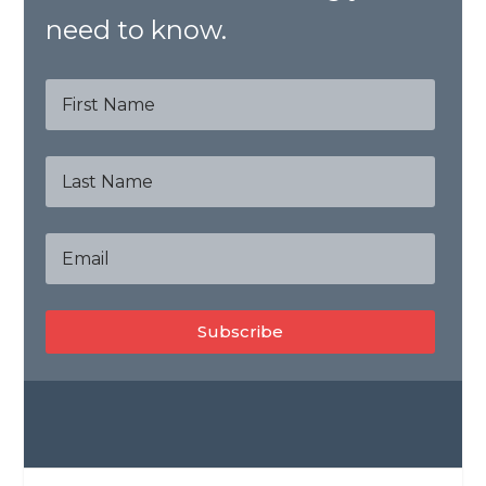
need to know.
Subscribe