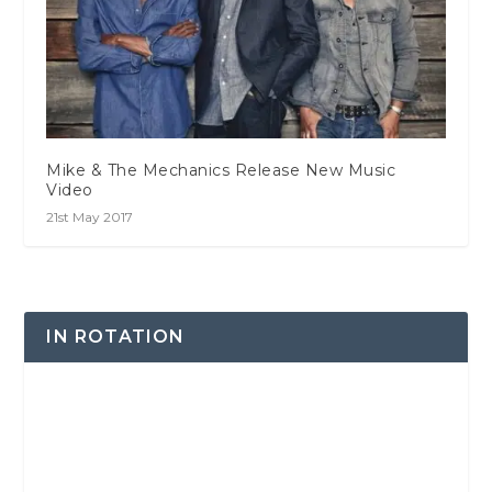
Mike & The Mechanics Release New Music
Video
21st May 2017
IN ROTATION