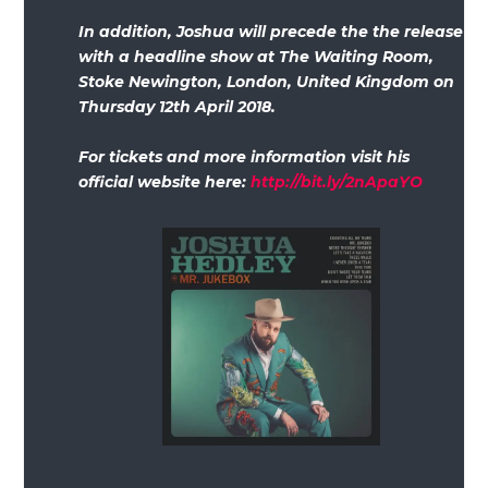
In addition, Joshua will precede the the release
with a headline show at The Waiting Room,
Stoke Newington, London, United Kingdom on
Thursday 12th April 2018.
For tickets and more information visit his
official website here:
http://bit.ly/2nApaYO