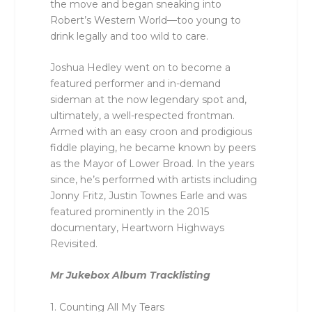
the move and began sneaking into
Robert’s Western World––too young to
drink legally and too wild to care.
Joshua Hedley went on to become a
featured performer and in-demand
sideman at the now legendary spot and,
ultimately, a well-respected frontman.
Armed with an easy croon and prodigious
fiddle playing, he became known by peers
as the Mayor of Lower Broad. In the years
since, he’s performed with artists including
Jonny Fritz, Justin Townes Earle and was
featured prominently in the 2015
documentary, Heartworn Highways
Revisited.
Mr Jukebox Album Tracklisting
1. Counting All My Tears