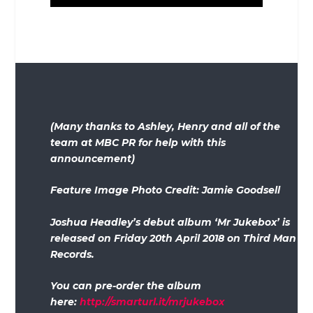
(Many thanks to Ashley, Henry and all of the
team at MBC PR for help with this
announcement)
Feature Image Photo Credit: Jamie Goodsell
Joshua Headley’s debut album ‘Mr Jukebox’ is
released on Friday 20th April 2018 on Third Man
Records.
You can pre-order the album
here:
http://smarturl.it/mrjukebox