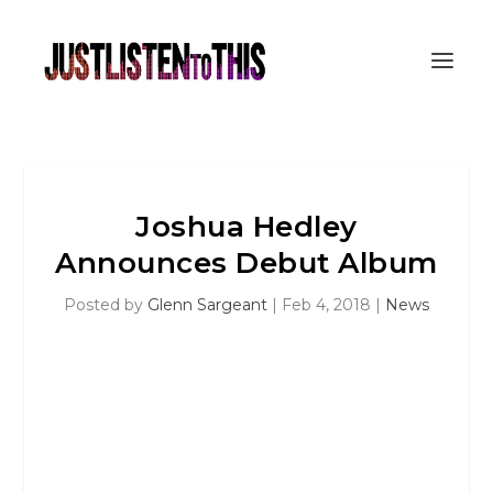
Joshua Hedley
Announces Debut Album
Posted by
Glenn Sargeant
|
Feb 4, 2018
|
News