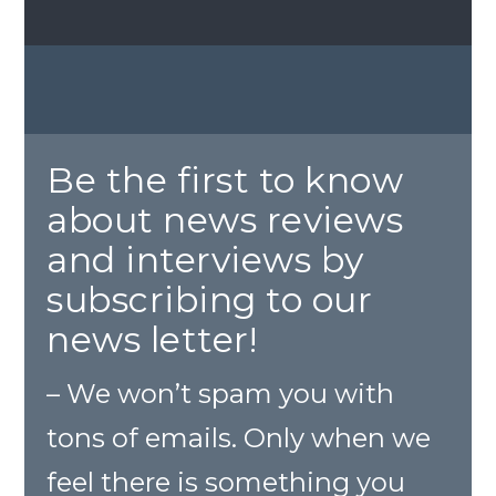
Be the first to know
about news reviews
and interviews by
subscribing to our
news letter!
– We won’t spam you with
tons of emails. Only when we
feel there is something you