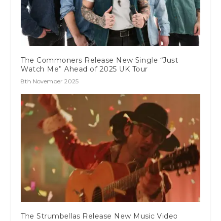
The Commoners Release New Single “Just
Watch Me” Ahead of 2025 UK Tour
8th November 2025
The Strumbellas Release New Music Video