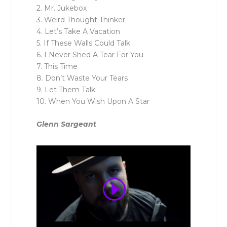
2. Mr. Jukebox
3. Weird Thought Thinker
4. Let’s Take A Vacation
5. If These Walls Could Talk
6. I Never Shed A Tear For You
7. This Time
8. Don’t Waste Your Tears
9. Let Them Talk
10. When You Wish Upon A Star
Glenn Sargeant