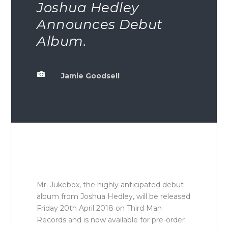
Joshua Hedley
Announces Debut
Album.

Jamie Goodsell
Mr. Jukebox, the highly anticipated debut
album from Joshua Hedley, will be released
Friday 20th April 2018 on Third Man
Records and is now available for pre-order