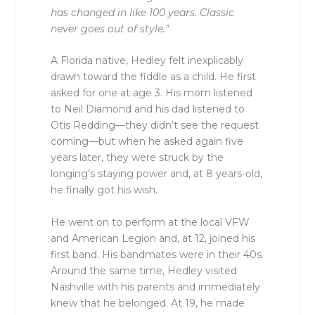
has changed in like 100 years. Classic
never goes out of style.”
A Florida native, Hedley felt inexplicably
drawn toward the fiddle as a child. He first
asked for one at age 3. His mom listened
to Neil Diamond and his dad listened to
Otis Redding––they didn’t see the request
coming––but when he asked again five
years later, they were struck by the
longing’s staying power and, at 8 years-old,
he finally got his wish.
He went on to perform at the local VFW
and American Legion and, at 12, joined his
first band. His bandmates were in their 40s.
Around the same time, Hedley visited
Nashville with his parents and immediately
knew that he belonged. At 19, he made