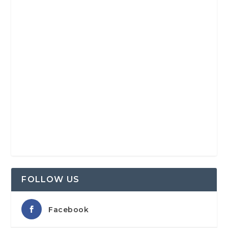
FOLLOW US
Facebook