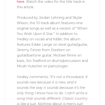
here
. Watch the video for the title track in
this article.
Produced by Jordan Lehning and Skylar
Wilson, the 10-track album features nine
original songs as well as a version of “When
You Wish Upon A Star.” In addition to
Hedley on vocals and fiddle, the album
features Eddie Lange on steel guitar/guitar,
Jeremy Fetzer from Steelism on
guitar/baritone guitar, Michael Rinne on
bass, Jon Radford on drums/percussion and
Micah Hulscher on piano/organ.
Hedley comments,
“It’s not a throwback. It
sounds new because it is new, and it
sounds the way it sounds because it’s the
only thing I know how to do. I can’t write a
song that sounds different. Classic country
is like a suit. Nothing about a men’s suit