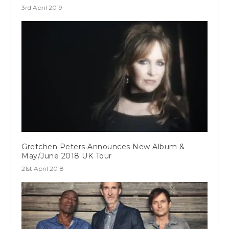
3rd April 2019
Gretchen Peters Announces New Album &
May/June 2018 UK Tour
21st April 2018