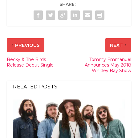
SHARE:
PREVIOUS
NEXT
Becky & The Birds
Tommy Emmanuel
Release Debut Single
Announces May 2018
Whitley Bay Show
RELATED POSTS