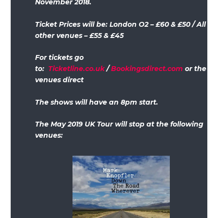
November 2018.
Ticket Prices will be: London O2 – £60 & £50 / All
other venues – £55 & £45
For tickets go
to:
Ticketline.co.uk
/
Bookingsdirect.com
or the
venues direct
The shows will have an 8pm start.
The May 2019 UK Tour will stop at the following
venues: