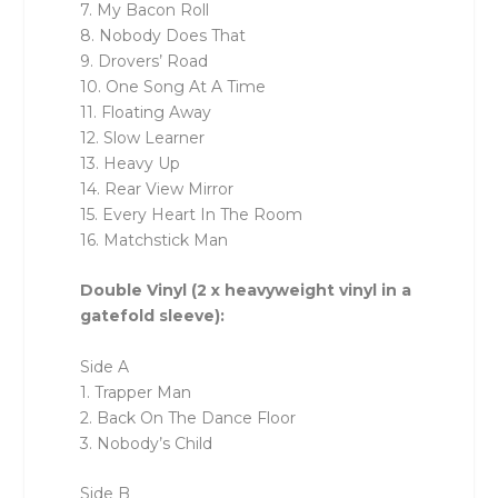
7. My Bacon Roll
8. Nobody Does That
9. Drovers’ Road
10. One Song At A Time
11. Floating Away
12. Slow Learner
13. Heavy Up
14. Rear View Mirror
15. Every Heart In The Room
16. Matchstick Man
Double Vinyl (2 x heavyweight vinyl in a
gatefold sleeve):
Side A
1. Trapper Man
2. Back On The Dance Floor
3. Nobody’s Child
Side B