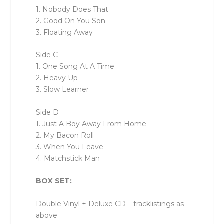
1. Nobody Does That
2. Good On You Son
3. Floating Away
Side C
1. One Song At A Time
2. Heavy Up
3. Slow Learner
Side D
1. Just A Boy Away From Home
2. My Bacon Roll
3. When You Leave
4. Matchstick Man
BOX SET:
Double Vinyl + Deluxe CD – tracklistings as
above