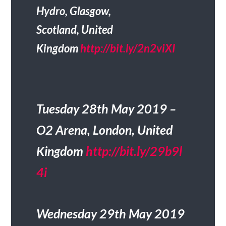
Hydro, Glasgow,
Scotland, United
Kingdom
http://bit.ly/2n2viXI
Tuesday 28th May 2019 –
O2 Arena, London, United
Kingdom
http://bit.ly/29b9l
4i
Wednesday 29th May 2019