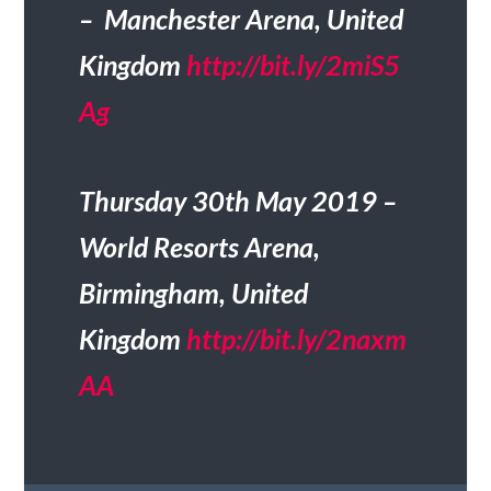
– Manchester Arena, United
Kingdom
http://bit.ly/2miS5
Ag
Thursday 30th May 2019 –
World Resorts Arena,
Birmingham, United
Kingdom
http://bit.ly/2naxm
AA