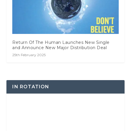
Return Of The Human Launches New Single
and Announce New Major Distribution Deal
25th February 2025
IN ROTATION