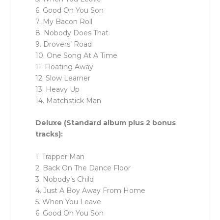
6. Good On You Son
7. My Bacon Roll
8. Nobody Does That
9. Drovers’ Road
10. One Song At A Time
11. Floating Away
12. Slow Learner
13. Heavy Up
14. Matchstick Man
Deluxe (Standard album plus 2 bonus
tracks):
1. Trapper Man
2. Back On The Dance Floor
3. Nobody’s Child
4. Just A Boy Away From Home
5. When You Leave
6. Good On You Son