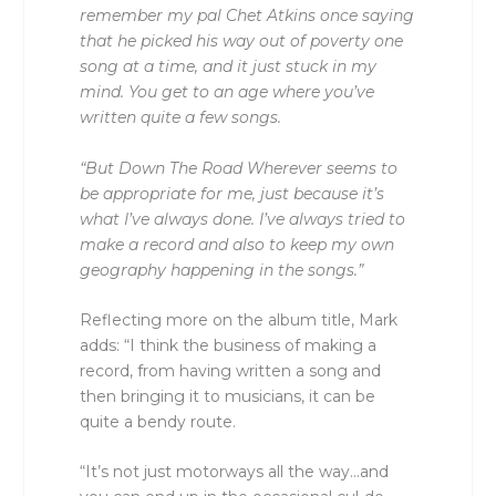
remember my pal Chet Atkins once saying
that he picked his way out of poverty one
song at a time, and it just stuck in my
mind. You get to an age where you’ve
written quite a few songs.
“But Down The Road Wherever seems to
be appropriate for me, just because it’s
what I’ve always done. I’ve always tried to
make a record and also to keep my own
geography happening in the songs.”
Reflecting more on the album title, Mark
adds: “I think the business of making a
record, from having written a song and
then bringing it to musicians, it can be
quite a bendy route.
“It’s not just motorways all the way…and