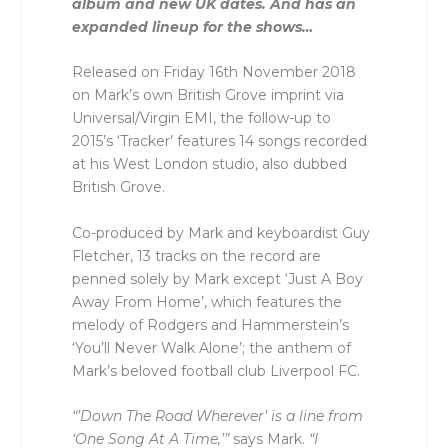
album and new UK dates. And has an
expanded lineup for the shows…
Released on Friday 16th November 2018
on Mark’s own British Grove imprint via
Universal/Virgin EMI, the follow-up to
2015’s ‘Tracker’ features 14 songs recorded
at his West London studio, also dubbed
British Grove.
Co-produced by Mark and keyboardist Guy
Fletcher, 13 tracks on the record are
penned solely by Mark except ‘Just A Boy
Away From Home’, which features the
melody of Rodgers and Hammerstein’s
‘You’ll Never Walk Alone’; the anthem of
Mark’s beloved football club Liverpool FC.
“’Down The Road Wherever’ is a line from
‘One Song At A Time,’”
says Mark.
“I