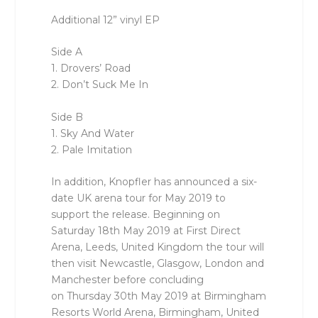
Additional 12” vinyl EP
Side A
1. Drovers’ Road
2. Don’t Suck Me In
Side B
1. Sky And Water
2. Pale Imitation
In addition, Knopfler has announced a six-
date UK arena tour for May 2019 to
support the release. Beginning on
Saturday 18th May 2019 at First Direct
Arena, Leeds, United Kingdom the tour will
then visit Newcastle, Glasgow, London and
Manchester before concluding
on Thursday 30th May 2019 at Birmingham
Resorts World Arena, Birmingham, United