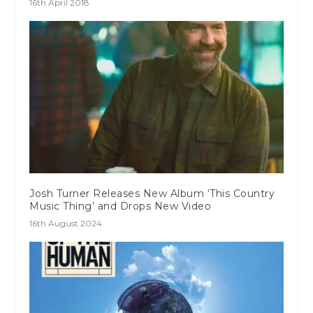
16th April 2018
Josh Turner Releases New Album ‘This Country
Music Thing’ and Drops New Video
16th August 2024