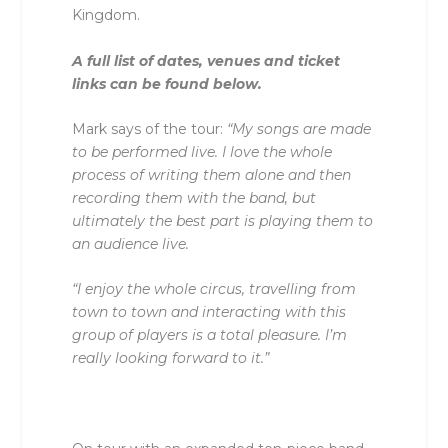
Kingdom.
A full list of dates, venues and ticket
links can be found below.
Mark says of the tour:
“My songs are made
to be performed live. I love the whole
process of writing them alone and then
recording them with the band, but
ultimately the best part is playing them to
an audience live.
“I enjoy the whole circus, travelling from
town to town and interacting with this
group of players is a total pleasure. I’m
really looking forward to it.”