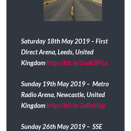
Saturday 18th May 2019 – First
Direct Arena, Leeds, United
Kingdom
http://bit.ly/2wAOPGx
Sunday 19th May 2019 – Metro
Radio Arena, Newcastle, United
Kingdom
http://bit.ly/2oBnH6p
Sunday 26th May 2019 – SSE