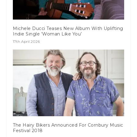
Michele Ducci Teases New Album With Uplifting
Indie Single ‘Woman Like You’
17th April 2026
The Hairy Bikers Announced For Cornbury Music
Festival 2018