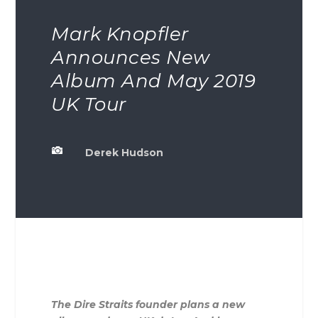
Mark Knopfler
Announces New
Album And May 2019
UK Tour

Derek Hudson
The Dire Straits founder plans a new