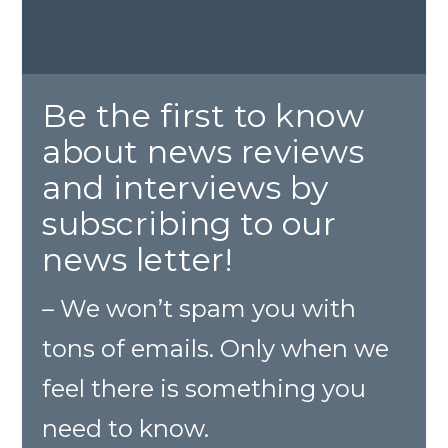
Be the first to know
about news reviews
and interviews by
subscribing to our
news letter!
– We won’t spam you with
tons of emails. Only when we
feel there is something you
need to know.