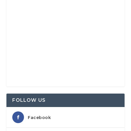
FOLLOW US
Facebook