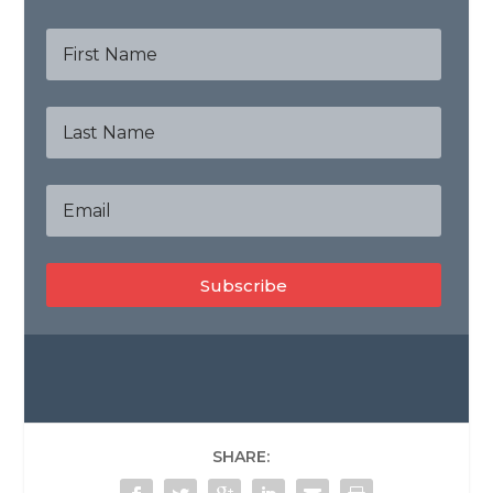
Subscribe
SHARE: