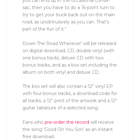
you can end up in the occasional cul-de-
sac, then you have to do a 16-point turn to
try to get your truck back out on the main
road, as unobtrusively as you can. That’s
part of the fun of it.”
Down The Road Wherever’ will be released
on digital download, CD, double vinyl (with
one bonus track), deluxe CD with two
bonus tracks, and as a box set including the
album on both vinyl and deluxe CD.
The box set will also contain a 12” vinyl EP
with four bonus tracks, a download code for
all tracks, a 12” print of the artwork and a 12”
guitar tablature of a selected song.
Fans who
pre-order the record
will receive
the song ‘Good On You Son’ as an instant
free download.