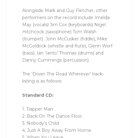
Alongside Mark and Guy Fletcher, other
performers on the record include Imelda
May (vocals) Jim Cox (keyboards) Nigel
Hitchcock (saxophone) Tom Walsh
(trumpet) John McCusker (fiddle), Mike
McGoldrick (whistle and flute), Glenn Worf
(bass), Ian ‘Ianto’ Thomas (drums) and
Danny Cummings (percussion).
The ‘Down The Road Wherever’ track-
listing is as follows:
Standard CD:
1. Trapper Man
2. Back On The Dance Floor
3. Nobody’s Child
4. Just A Boy Away From Home
5. When You Leave