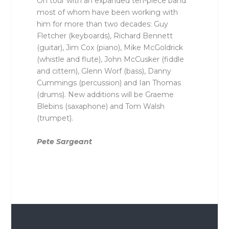
On tour with an expanded ten-piece band
most of whom have been working with
him for more than two decades: Guy
Fletcher (keyboards), Richard Bennett
(guitar), Jim Cox (piano), Mike McGoldrick
(whistle and flute), John McCusker (fiddle
and cittern), Glenn Worf (bass), Danny
Cummings (percussion) and Ian Thomas
(drums). New additions will be Graeme
Blebins (saxaphone) and Tom Walsh
(trumpet).
Pete Sargeant