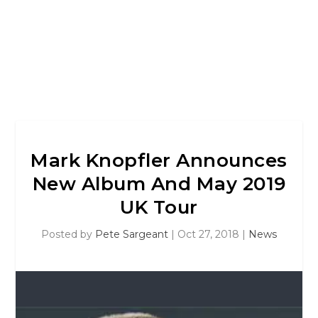
Mark Knopfler Announces
New Album And May 2019
UK Tour
Posted by
Pete Sargeant
|
Oct 27, 2018
|
News