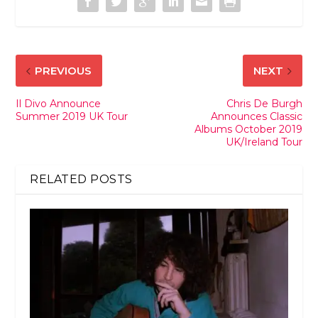
PREVIOUS
NEXT
Il Divo Announce
Chris De Burgh
Summer 2019 UK Tour
Announces Classic
Albums October 2019
UK/Ireland Tour
RELATED POSTS