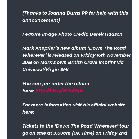
(Thanks to Joanna Burns PR for help with this
announcement)
Feature Image Photo Credit: Derek Hudson
Mark Knopfler’s new album ‘Down The Road
Wherever’ is released on Friday 16th November
2018 on Mark’s own British Grove imprint via
Universal/Virgin EMI.
You can pre-order the album
here:
http://bit.ly/2O847qN
For more information visit his official website
here:
Tickets to the ‘Down The Road Wherever’ tour
go on sale at 9.00am (UK Time) on Friday 2nd