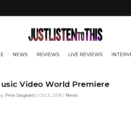
E
NEWS
REVIEWS
LIVE REVIEWS
INTERV
usic Video World Premiere
 by
Pete Sargeant
|
Oct 3, 2018
|
News