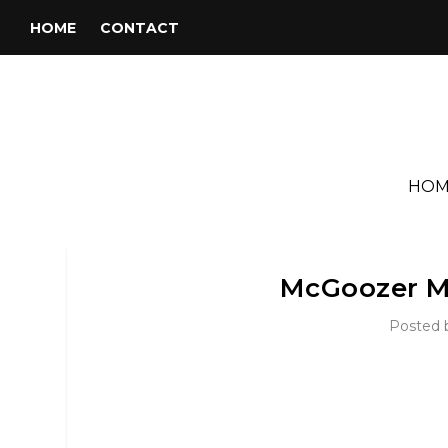
HOME
CONTACT
HOM
McGoozer M
Posted