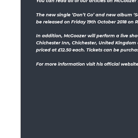
You can read all of our articles on McGoozer
The new single ‘Don’t Go’ and new album ‘S
be released on Friday 19th October 2018 on 
In addition, McGoozer will perform a live sh
Chichester Inn, Chichester, United Kingdom 
priced at £12.50 each. Tickets can be purch
For more information visit his official websit