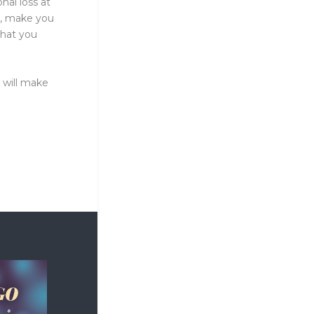
nal loss at
n, make you
that you
 will make