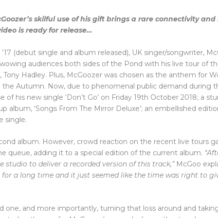
ozer’s skilful use of his gift brings a rare connectivity and 
ideo is ready for release…
in ’17 (debut single and album released), UK singer/songwriter, M
 wowing audiences both sides of the Pond with his live tour of t
ry, Tony Hadley. Plus, McGoozer was chosen as the anthem for W
in the Autumn. Now, due to phenomenal public demand during 
of his new single ‘Don’t Go’ on Friday 19th October 2018; a st
up album, ‘Songs From The Mirror Deluxe’; an embellished edition
e single.
second album. However, crowd reaction on the recent live tours g
the queue, adding it to a special edition of the current album.
“Aft
 studio to deliver a recorded version of this track,”
McGoo expla
or a long time and it just seemed like the time was right to giv
ved one, and more importantly, turning that loss around and taki