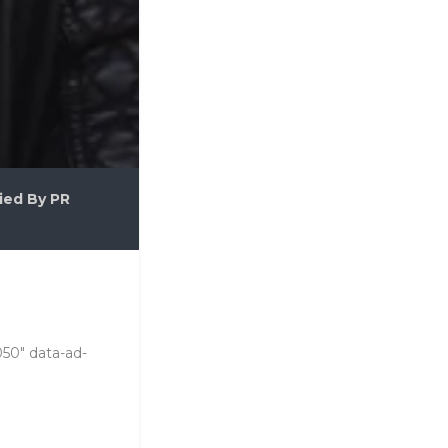
ied By PR
050" data-ad-