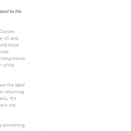
soul to his
cGoozer,
he US and
orld Voice
those
unning bonus
 of his
ave the label
er returning
ins,
“It’s
e it the
ng something