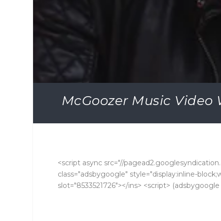
McGoozer Music Video 
<script async src="//pagead2.googlesyndication.
class="adsbygoogle" style="display:inline-bloc
slot="8533521726"></ins> <script> (adsbygoogle =