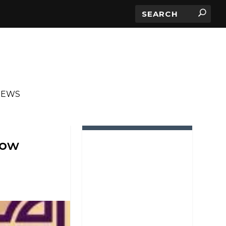
IEWS
IN ROTATION
how