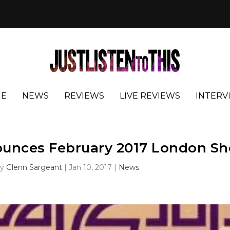
E
NEWS
REVIEWS
LIVE REVIEWS
INTERV
ounces February 2017 London S
by
Glenn Sargeant
|
Jan 10, 2017
|
News