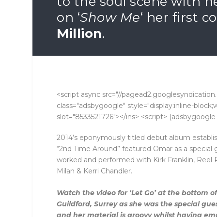
to the soul scene with h
on ‘
Show Me
‘ her first 
Million
.
<script async src="//pagead2.googlesyndication.
class="adsbygoogle" style="display:inline-bloc
slot="8533521726"></ins> <script> (adsbygoogle =
2014’s eponymously titled debut album establis
“2nd Time Around” featured Omar as a special
worked and performed with Kirk Franklin, Reel
Milan & Kerri Chandler.
Watch the video for ‘Let Go’ at the bottom of 
Guildford, Surrey as she was the special gue
and her material is groovy whilst having emot