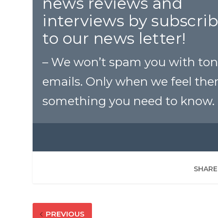
news reviews and
interviews by subscri
to our news letter!
– We won’t spam you with ton
emails. Only when we feel ther
something you need to know.
SHARE
PREVIOUS