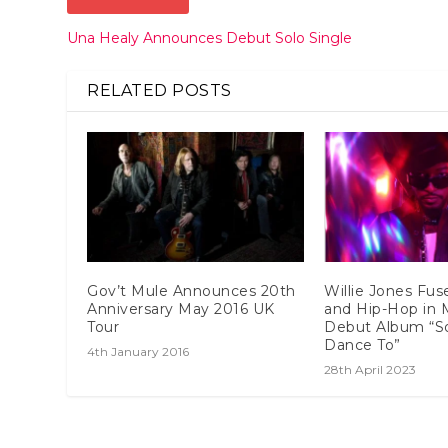
Una Healy Announces Debut Solo Single
RELATED POSTS
Gov’t Mule Announces 20th
Willie Jones Fus
Anniversary May 2016 UK
and Hip-Hop in 
Tour
Debut Album “S
Dance To”
4th January 2016
28th April 2023