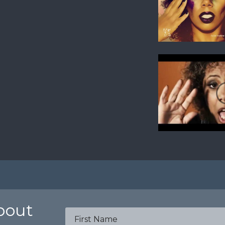
about