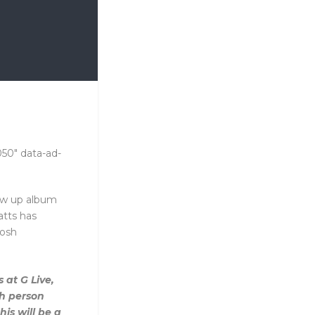
050" data-ad-
low up album
tts has
Josh
 at G Live,
th person
his will be a