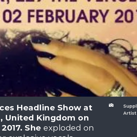
ces Headline Show at

Sup
Artist
, United Kingdom on
2017. She
exploded on