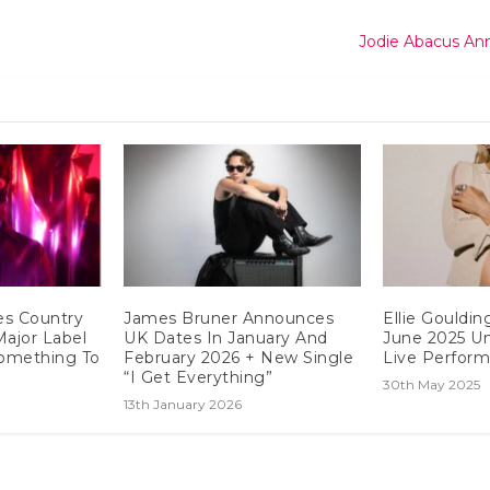
Jodie Abacus An
es Country
James Bruner Announces
Ellie Gouldi
Major Label
UK Dates In January And
June 2025 Un
omething To
February 2026 + New Single
Live Perfor
“I Get Everything”
30th May 2025
13th January 2026