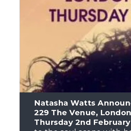
Natasha Watts Announ
229 The Venue, London
Thursday 2nd February 