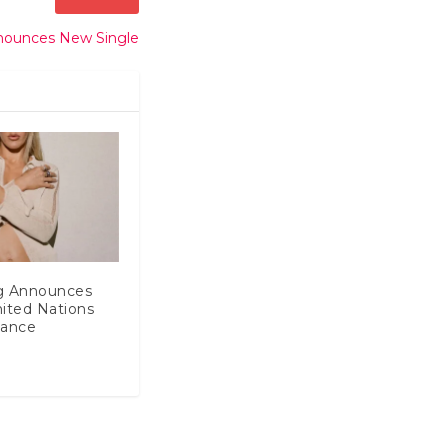
nounces New Single
ng Announces
ited Nations
mance