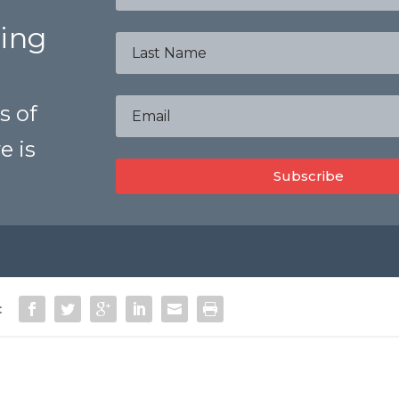
bing
s of
e is
Subscribe
: