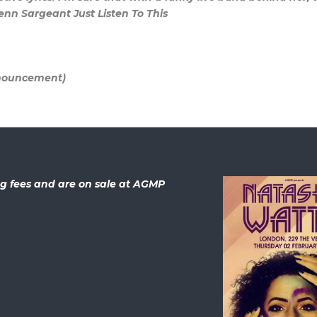
lenn Sargeant Just Listen To This
nnouncement)
ing fees and are on sale at AGMP