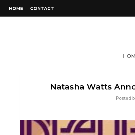
HOME
CONTACT
HOM
Natasha Watts Ann
Posted 