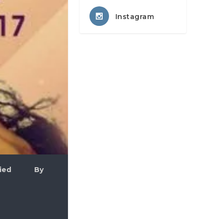
Instagram
plied By