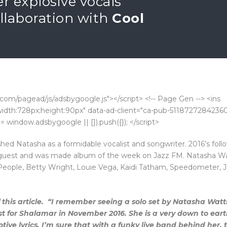
er explosive vocals
collaboration with
Cool
com/pagead/js/adsbygoogle.js"></script> <!-- Page Gen --> <ins
k;width:728px;height:90px" data-ad-client="ca-pub-5118727284236
 window.adsbygoogle || []).push({}); </script>
hed Natasha as a formidable vocalist and songwriter. 2016’s fol
 guest and was made album of the week on Jazz FM. Natasha Wa
 People, Betty Wright, Louie Vega, Kaidi Tatham, Speedometer, 
this article.
“I remember seeing a solo set by Natasha Watts
st for Shalamar in November 2016. She is a very down to ear
ive lyrics. I’m sure that with a funky live band behind her, t