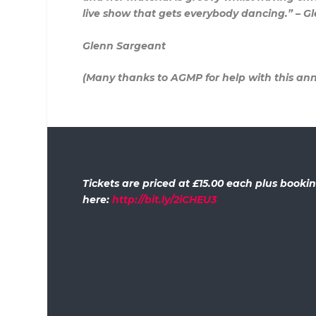
live show that gets everybody dancing.” – G
Glenn Sargeant
(Many thanks to AGMP for help with this a
Tickets are priced at £15.00 each plus book
here:
http://bit.ly/2iCHEU3