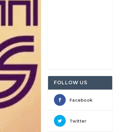
FOLLOW US
Facebook
Twitter