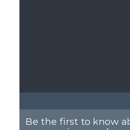
Be the first to know 