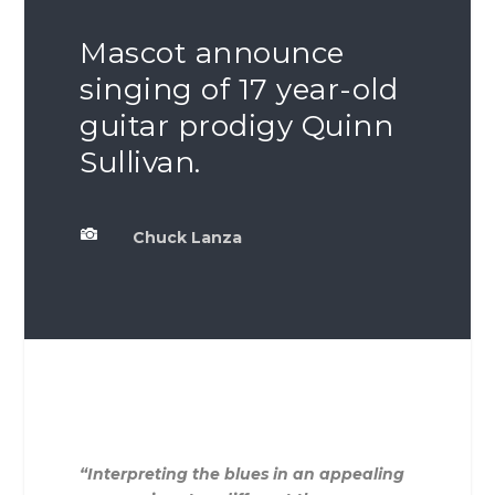
Mascot announce
singing of 17 year-old
guitar prodigy Quinn
Sullivan.

Chuck Lanza
“Interpreting the blues in an appealing