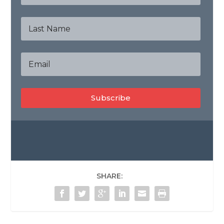
Subscribe
SHARE: