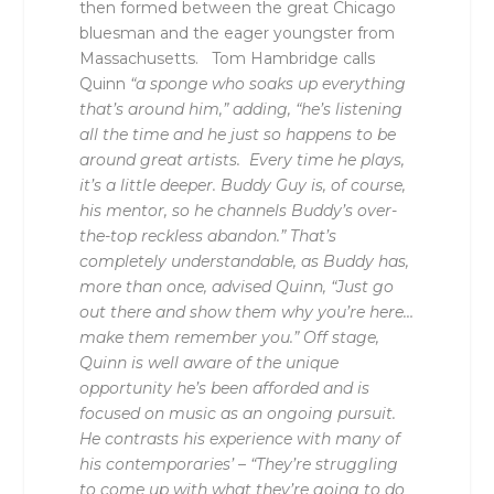
then formed between the great Chicago
bluesman and the eager youngster from
Massachusetts. Tom Hambridge calls
Quinn
“a sponge who soaks up everything
that’s around him,” adding, “he’s listening
all the time and he just so happens to be
around great artists. Every time he plays,
it’s a little deeper. Buddy Guy is, of course,
his mentor, so he channels Buddy’s over-
the-top reckless abandon.” That’s
completely understandable, as Buddy has,
more than once, advised Quinn, “Just go
out there and show them why you’re here…
make them remember you.” Off stage,
Quinn is well aware of the unique
opportunity he’s been afforded and is
focused on music as an ongoing pursuit.
He contrasts his experience with many of
his contemporaries’ – “They’re struggling
to come up with what they’re going to do