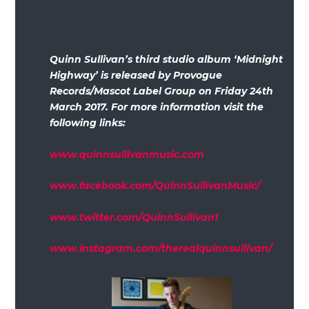
Quinn Sullivan’s third studio album ‘Midnight
Highway’ is released by Provogue
Records/Mascot Label Group on Friday 24th
March 2017. For more information visit the
following links:
www.quinnsullivanmusic.com
www.facebook.com/QuinnSullivanMusic/
www.twitter.com/QuinnSullivan1
www.instagram.com/therealquinnsullivan/