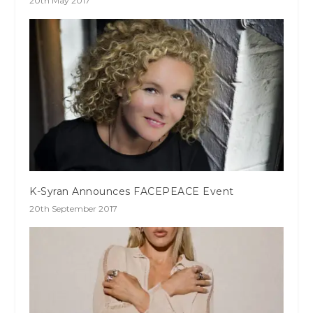
20th May 2017
K-Syran Announces FACEPEACE Event
20th September 2017