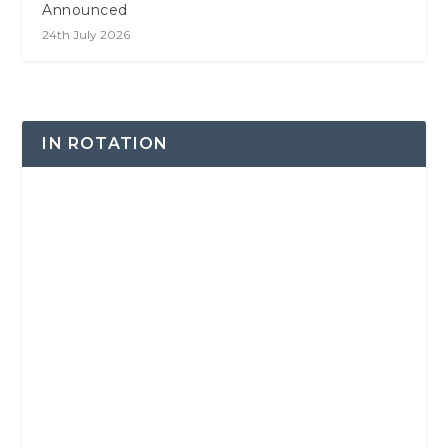
Announced
24th July 2026
IN ROTATION