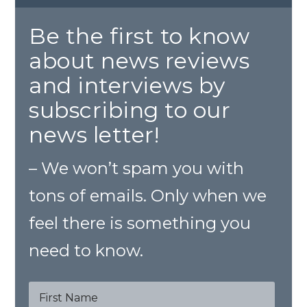
Be the first to know
about news reviews
and interviews by
subscribing to our
news letter!
– We won’t spam you with
tons of emails. Only when we
feel there is something you
need to know.