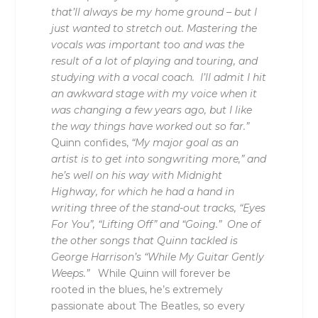
that’ll always be my home ground – but I
just wanted to stretch out. Mastering the
vocals was important too and was the
result of a lot of playing and touring, and
studying with a vocal coach. I’ll admit I hit
an awkward stage with my voice when it
was changing a few years ago, but I like
the way things have worked out so far.”
Quinn confides,
“My major goal as an
artist is to get into songwriting more,” and
he’s well on his way with Midnight
Highway, for which he had a hand in
writing three of the stand-out tracks, “Eyes
For You”, “Lifting Off” and “Going.” One of
the other songs that Quinn tackled is
George Harrison’s “While My Guitar Gently
Weeps.”
While Quinn will forever be
rooted in the blues, he’s extremely
passionate about The Beatles, so every