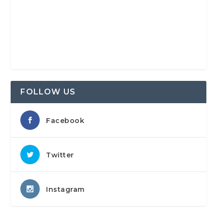
FOLLOW US
Facebook
Twitter
Instagram