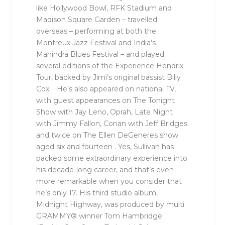
like Hollywood Bowl, RFK Stadium and
Madison Square Garden – travelled
overseas – performing at both the
Montreux Jazz Festival and India’s
Mahindra Blues Festival – and played
several editions of the Experience Hendrix
Tour, backed by Jimi’s original bassist Billy
Cox. He’s also appeared on national TV,
with guest appearances on The Tonight
Show with Jay Leno, Oprah, Late Night
with Jimmy Fallon, Conan with Jeff Bridges
and twice on The Ellen DeGeneres show
aged six and fourteen . Yes, Sullivan has
packed some extraordinary experience into
his decade-long career, and that’s even
more remarkable when you consider that
he’s only 17. His third studio album,
Midnight Highway, was produced by multi
GRAMMY® winner Tom Hambridge