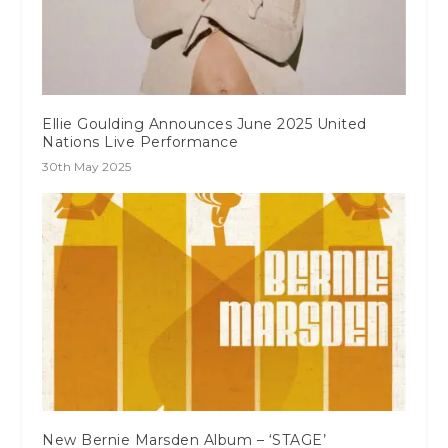
Ellie Goulding Announces June 2025 United
Nations Live Performance
30th May 2025
New Bernie Marsden Album – ‘STAGE’