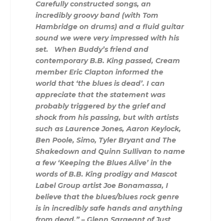
Carefully constructed songs, an
incredibly groovy band (with Tom
Hambridge on drums) and a fluid guitar
sound we were very impressed with his
set.
When Buddy’s friend and
contemporary B.B. King passed, Cream
member Eric Clapton informed the
world that ‘the blues is dead’. I can
appreciate that the statement was
probably triggered by the grief and
shock from his passing, but with artists
such as Laurence Jones, Aaron Keylock,
Ben Poole, Simo, Tyler Bryant and The
Shakedown and Quinn Sullivan to name
a few ‘Keeping the Blues Alive’ in the
words of B.B. King prodigy and Mascot
Label Group artist Joe Bonamassa, I
believe that the blues/blues rock genre
is in incredibly safe hands and anything
from dead.” – Glenn Sargeant of Just