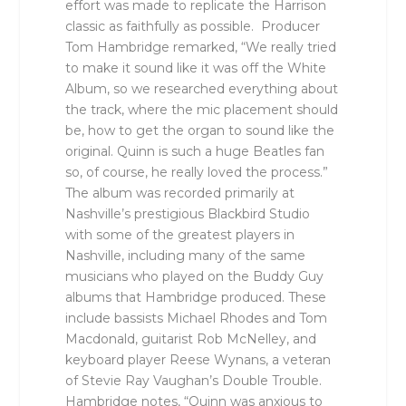
effort was made to replicate the Harrison
classic as faithfully as possible. Producer
Tom Hambridge remarked, “We really tried
to make it sound like it was off the White
Album, so we researched everything about
the track, where the mic placement should
be, how to get the organ to sound like the
original. Quinn is such a huge Beatles fan
so, of course, he really loved the process.”
The album was recorded primarily at
Nashville’s prestigious Blackbird Studio
with some of the greatest players in
Nashville, including many of the same
musicians who played on the Buddy Guy
albums that Hambridge produced. These
include bassists Michael Rhodes and Tom
Macdonald, guitarist Rob McNelley, and
keyboard player Reese Wynans, a veteran
of Stevie Ray Vaughan’s Double Trouble.
Hambridge notes, “Quinn was anxious to