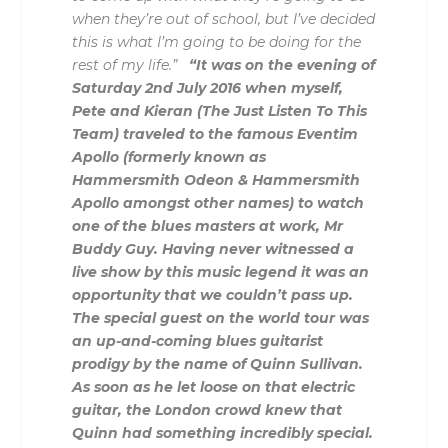
when they’re out of school, but I’ve decided
this is what I’m going to be doing for the
rest of my life.”
“It was on the evening of
Saturday 2nd July 2016 when myself,
Pete and Kieran (The Just Listen To This
Team) traveled to the famous Eventim
Apollo (formerly known as
Hammersmith Odeon & Hammersmith
Apollo amongst other names) to watch
one of the blues masters at work, Mr
Buddy Guy. Having never witnessed a
live show by this music legend it was an
opportunity that we couldn’t pass up.
The special guest on the world tour was
an up-and-coming blues guitarist
prodigy by the name of Quinn Sullivan.
As soon as he let loose on that electric
guitar, the London crowd knew that
Quinn had something incredibly special.