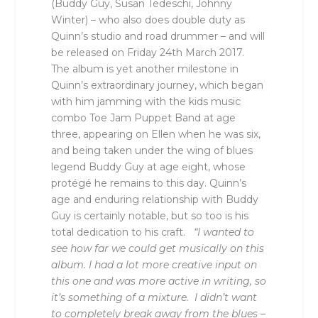
(Buddy Guy, Susan Tedeschi, Johnny
Winter) – who also does double duty as
Quinn’s studio and road drummer – and will
be released on Friday 24th March 2017.
The album is yet another milestone in
Quinn’s extraordinary journey, which began
with him jamming with the kids music
combo Toe Jam Puppet Band at age
three, appearing on Ellen when he was six,
and being taken under the wing of blues
legend Buddy Guy at age eight, whose
protégé he remains to this day. Quinn’s
age and enduring relationship with Buddy
Guy is certainly notable, but so too is his
total dedication to his craft.
“I wanted to
see how far we could get musically on this
album. I had a lot more creative input on
this one and was more active in writing, so
it’s something of a mixture. I didn’t want
to completely break away from the blues –