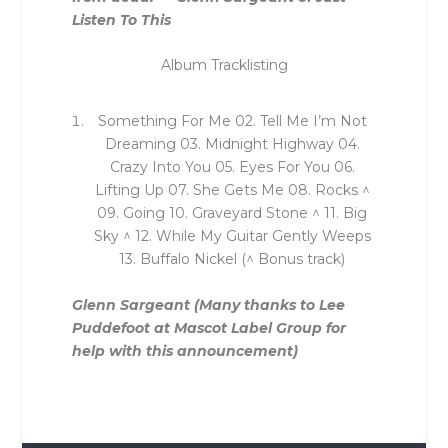
Listen To This
Album Tracklisting
Something For Me 02. Tell Me I’m Not
Dreaming 03. Midnight Highway 04.
Crazy Into You 05. Eyes For You 06.
Lifting Up 07. She Gets Me 08. Rocks ^
09. Going 10. Graveyard Stone ^ 11. Big
Sky ^ 12. While My Guitar Gently Weeps
13. Buffalo Nickel (^ Bonus track)
Glenn Sargeant
(Many thanks to Lee
Puddefoot at Mascot Label Group for
help with this announcement)