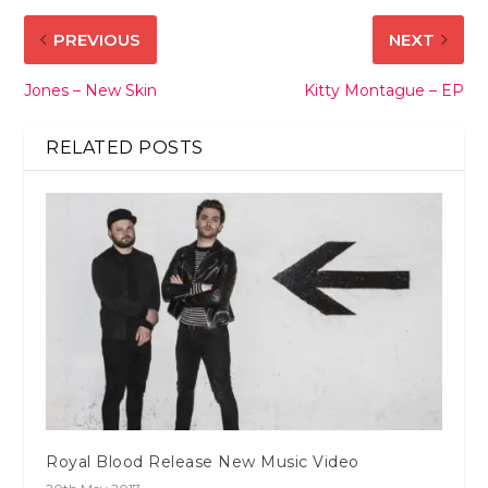
PREVIOUS
NEXT
Jones – New Skin
Kitty Montague – EP
RELATED POSTS
Royal Blood Release New Music Video