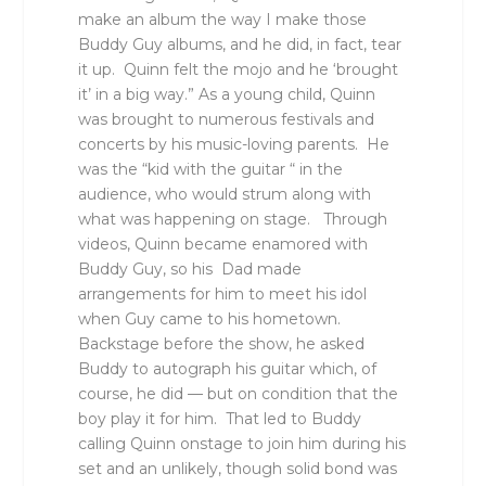
make an album the way I make those
Buddy Guy albums, and he did, in fact, tear
it up. Quinn felt the mojo and he ‘brought
it’ in a big way.” As a young child, Quinn
was brought to numerous festivals and
concerts by his music-loving parents. He
was the “kid with the guitar “ in the
audience, who would strum along with
what was happening on stage. Through
videos, Quinn became enamored with
Buddy Guy, so his Dad made
arrangements for him to meet his idol
when Guy came to his hometown.
Backstage before the show, he asked
Buddy to autograph his guitar which, of
course, he did — but on condition that the
boy play it for him. That led to Buddy
calling Quinn onstage to join him during his
set and an unlikely, though solid bond was