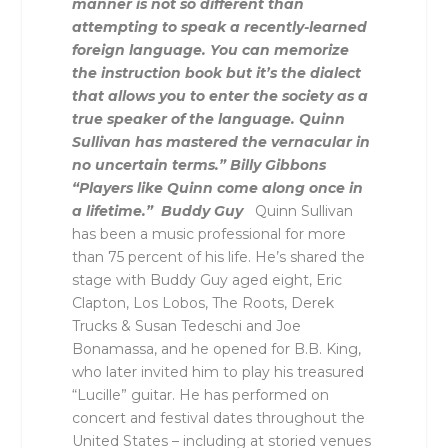
manner is not so different than
attempting to speak a recently-learned
foreign language. You can memorize
the instruction book but it’s the dialect
that allows you to enter the society as a
true speaker of the language. Quinn
Sullivan has mastered the vernacular in
no uncertain terms.” Billy Gibbons
“Players like Quinn come along once in
a lifetime.” Buddy Guy
Quinn Sullivan
has been a music professional for more
than 75 percent of his life. He’s shared the
stage with Buddy Guy aged eight, Eric
Clapton, Los Lobos, The Roots, Derek
Trucks & Susan Tedeschi and Joe
Bonamassa, and he opened for B.B. King,
who later invited him to play his treasured
“Lucille” guitar. He has performed on
concert and festival dates throughout the
United States – including at storied venues