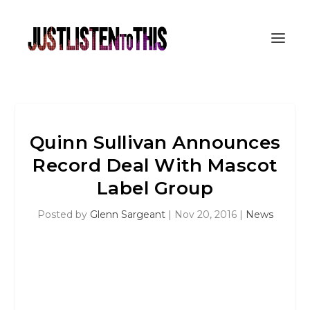
Quinn Sullivan Announces
Record Deal With Mascot
Label Group
Posted by
Glenn Sargeant
|
Nov 20, 2016
|
News