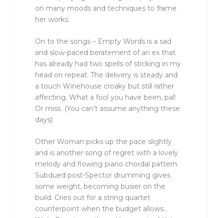
on many moods and techniques to frame
her works.
On to the songs – Empty Words is a sad
and slow-paced beratement of an ex that
has already had two spells of sticking in my
head on repeat. The delivery is steady and
a touch Winehouse croaky but still rather
affecting. What a fool you have been, pal!
Or miss. (You can’t assume anything these
days)
Other Woman picks up the pace slightly
and is another song of regret with a lovely
melody and flowing piano chordal pattern.
Subdued post-Spector drumming gives
some weight, becoming busier on the
build. Cries out for a string quartet
counterpoint when the budget allows…