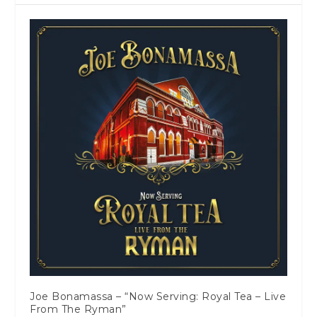
Joe Bonamassa – “Now Serving: Royal Tea – Live
From The Ryman”