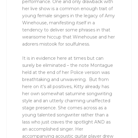
performance. One and only drawback with
her live show is a common enough trait of
young female singers in the legacy of Amy
Winehouse, manifesting itself in a
tendency to deliver some phrases in that
wearisome hiccup that Winehouse and her
adorers mistook for soulfulness.
It is in evidence here at times but can
surely be eliminated – the note Montague
held at the end of her Police version was
breathtaking and unwavering. But from
here on it’s all positives, Kitty already has
her own somewhat saturnine songwriting
style and an utterly charming unaffected
stage presence. She comes across as a
young talented songwriter rather than a
lass who just craves the spotlight AND as
an accomplished singer. Her
accompanying acoustic guitar player drew