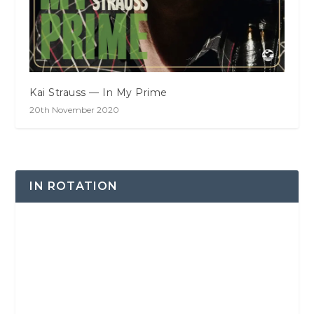
Kai Strauss — In My Prime
20th November 2020
IN ROTATION