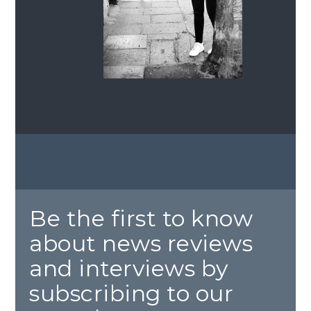
Be the first to know
about news reviews
and interviews by
subscribing to our