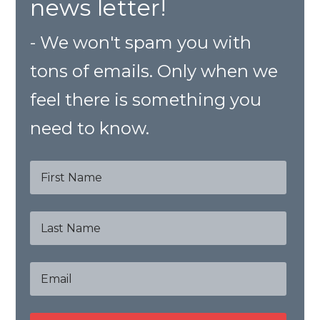
news letter!
- We won't spam you with
tons of emails. Only when we
feel there is something you
need to know.