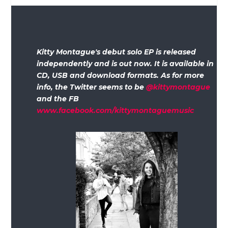
Kitty Montague's debut solo EP is released
independently and is out now. It is available in
CD, USB and download formats. As for more
info, the Twitter seems to be
@kittymontague
and the FB
www.facebook.com/kittymontaguemusic