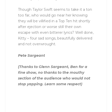
Though Taylor Swift seems to take it a ton
too far, who would go near her knowing
they will be villified in a Top Ten hit shortly
after ejection or worse still their own
escape with even bitterer lyrics? Well done,
Kitty – four sad songs, beautifully delivered
and not overwrought.
Pete Sargeant
(Thanks to Glenn Sargeant, Ben for a
fine show, no thanks to the mouthy
section of the audience who would not
stop yapping. Learn some respect)