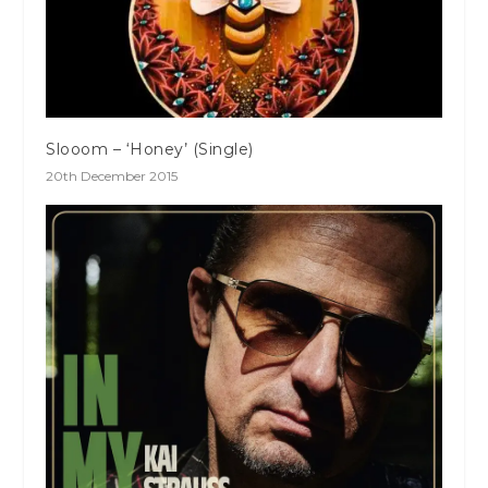
Slooom – ‘Honey’ (Single)
20th December 2015