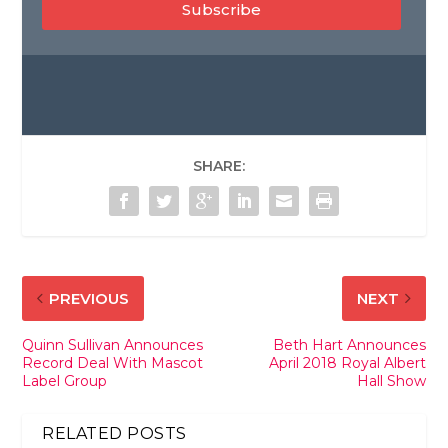
Subscribe
SHARE:
PREVIOUS
NEXT
Quinn Sullivan Announces
Beth Hart Announces
Record Deal With Mascot
April 2018 Royal Albert
Label Group
Hall Show
RELATED POSTS