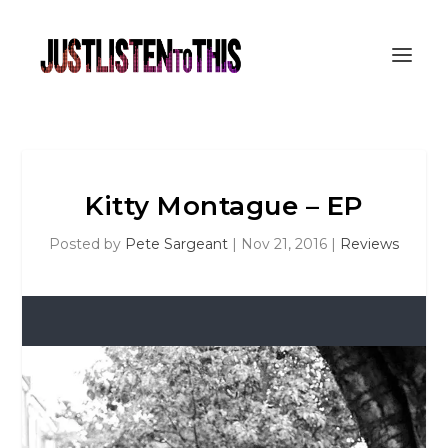
Kitty Montague – EP
Posted by
Pete Sargeant
|
Nov 21, 2016
|
Reviews