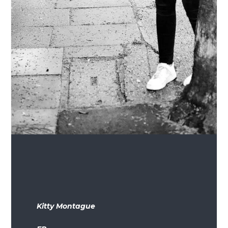
Kitty Montague