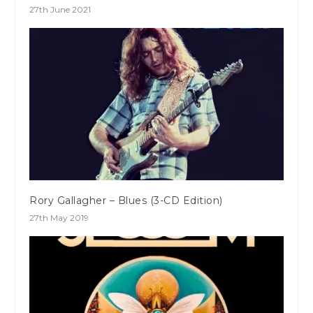
27th June 2021
Rory Gallagher – Blues (3-CD Edition)
27th May 2019