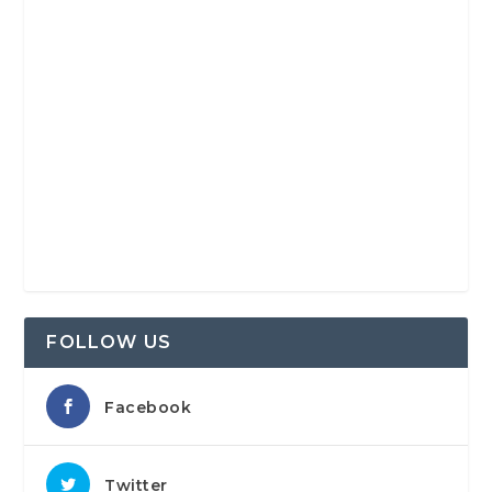
FOLLOW US
Facebook
Twitter