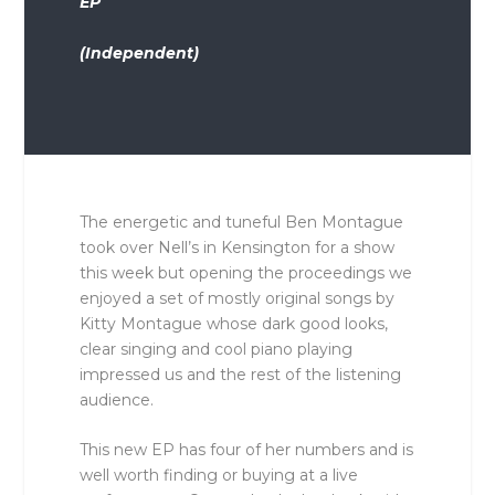
EP
(Independent)
The energetic and tuneful Ben Montague
took over Nell’s in Kensington for a show
this week but opening the proceedings we
enjoyed a set of mostly original songs by
Kitty Montague whose dark good looks,
clear singing and cool piano playing
impressed us and the rest of the listening
audience.
This new EP has four of her numbers and is
well worth finding or buying at a live