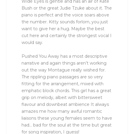
Wide Eyes is gentle and has an air of Kate
Bush or the great Judie Tzuke about it. The
piano is perfect and the voice soars above
the number. Kitty sounds forlorn, you just
want to give her a hug. Maybe the best
cut here and certainly the strongest vocal I
would say.
Pushed You Away has a most descriptive
narrative and again things aren’t working
out the way Montague really wished for.
The rippling piano passages are so very
fitting for the arrangement, mixed with
emphatic block chords. This girl has a great
grip on melody, albeit with bittersweet
flavour and downbeat ambience It always
amazes me how many awful romantic
liaisons these young females seem to have
had… bad for the soul at the time but great
for song inspiration, I guess!