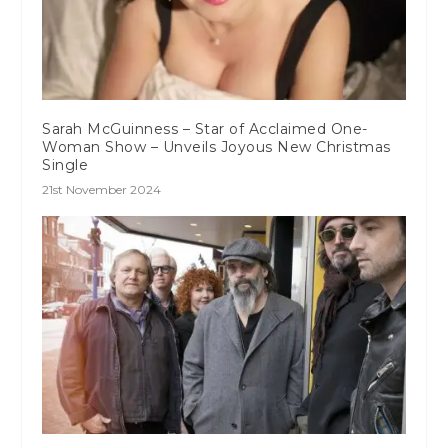
Sarah McGuinness – Star of Acclaimed One-
Woman Show – Unveils Joyous New Christmas
Single
21st November 2024