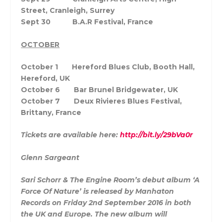
Street, Cranleigh, Surrey
Sept 30 B.A.R Festival, France
OCTOBER
October 1 Hereford Blues Club, Booth Hall,
Hereford, UK
October 6 Bar Brunel Bridgewater, UK
October 7 Deux Rivieres Blues Festival,
Brittany, France
Tickets are available here:
http://bit.ly/29bVa0r
Glenn Sargeant
Sari Schorr & The Engine Room’s debut album ‘A
Force Of Nature’ is released by Manhaton
Records on Friday 2nd September 2016 in both
the UK and Europe. The new album will