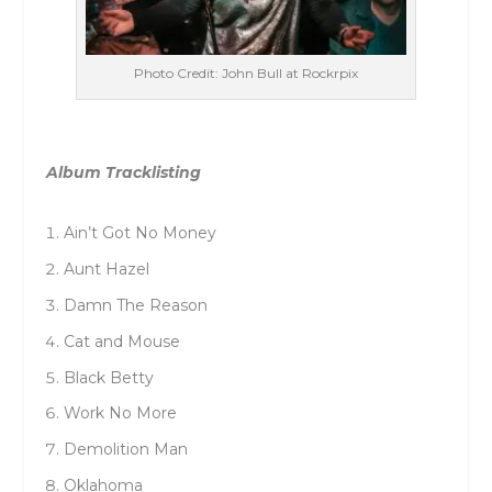
Photo Credit: John Bull at Rockrpix
Album Tracklisting
Ain’t Got No Money
Aunt Hazel
Damn The Reason
Cat and Mouse
Black Betty
Work No More
Demolition Man
Oklahoma