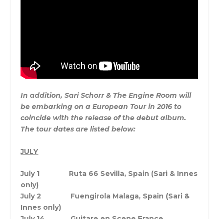
In addition, Sari Schorr & The Engine Room will
be embarking on a European Tour in 2016 to
coincide with the release of the debut album.
The tour dates are listed below:
JULY
July 1 Ruta 66 Sevilla, Spain (Sari & Innes
only)
July 2 Fuengirola Malaga, Spain (Sari &
Innes only)
July 14
Guitare en Scene France