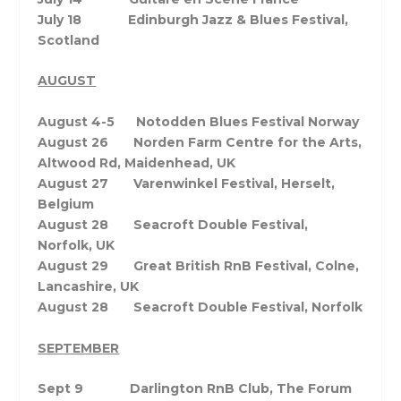
July 18 Edinburgh Jazz & Blues Festival,
Scotland
AUGUST
August 4-5 Notodden Blues Festival Norway
August 26 Norden Farm Centre for the Arts,
Altwood Rd, Maidenhead, UK
August 27 Varenwinkel Festival, Herselt,
Belgium
August 28 Seacroft Double Festival,
Norfolk, UK
August 29 Great British RnB Festival, Colne,
Lancashire, UK
August 28 Seacroft Double Festival, Norfolk
SEPTEMBER
Sept 9 Darlington RnB Club, The Forum