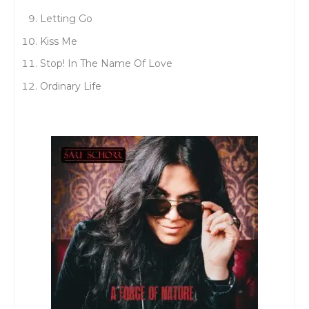
Letting Go
Kiss Me
Stop! In The Name Of Love
Ordinary Life