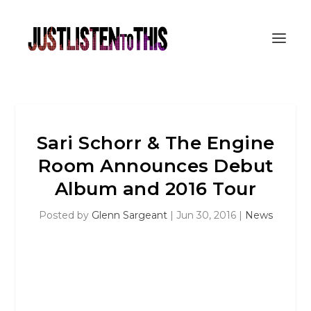
Sari Schorr & The Engine
Room Announces Debut
Album and 2016 Tour
Posted by
Glenn Sargeant
|
Jun 30, 2016
|
News