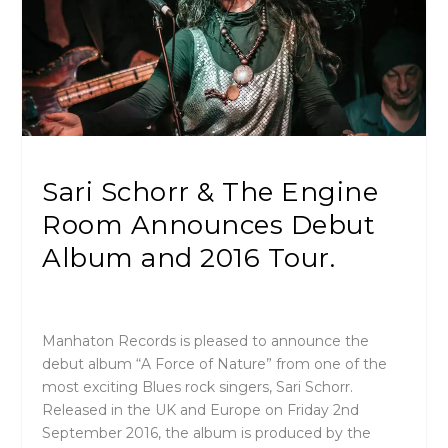
Sari Schorr & The Engine
Room Announces Debut
Album and 2016 Tour.
Manhaton Records is pleased to announce the
debut album “A Force of Nature” from one of the
most exciting Blues rock singers, Sari Schorr.
Released in the UK and Europe on Friday 2nd
September 2016, the album is produced by the