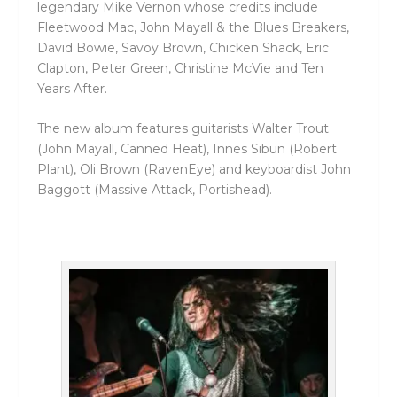
legendary Mike Vernon whose credits include
Fleetwood Mac, John Mayall & the Blues Breakers,
David Bowie, Savoy Brown, Chicken Shack, Eric
Clapton, Peter Green, Christine McVie and Ten
Years After.
The new album features guitarists Walter Trout
(John Mayall, Canned Heat), Innes Sibun (Robert
Plant), Oli Brown (RavenEye) and keyboardist John
Baggott (Massive Attack, Portishead).