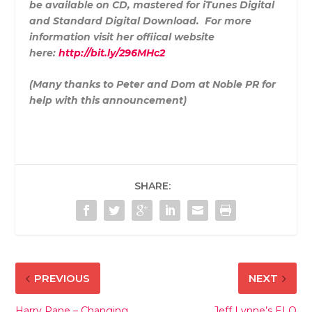
be available on CD, mastered for iTunes Digital
and Standard Digital Download. For more
information visit her offiical website
here:
http://bit.ly/296MHc2
(Many thanks to Peter and Dom at Noble PR for
help with this announcement)
SHARE:
PREVIOUS
NEXT
Harry Pane – Changing
Jeff Lynne’s ELO