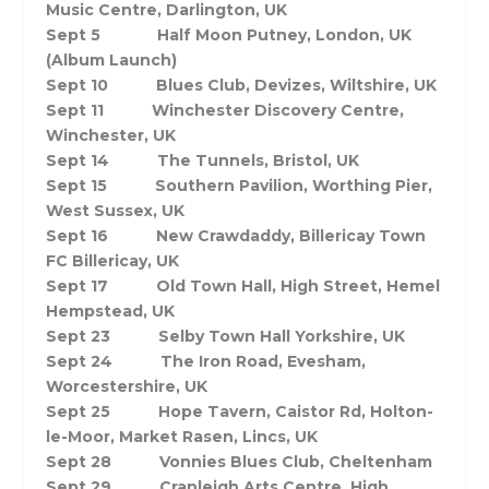
Music Centre, Darlington, UK
Sept 5 Half Moon Putney, London, UK
(Album Launch)
Sept 10 Blues Club, Devizes, Wiltshire, UK
Sept 11 Winchester Discovery Centre,
Winchester, UK
Sept 14 The Tunnels, Bristol, UK
Sept 15 Southern Pavilion, Worthing Pier,
West Sussex, UK
Sept 16 New Crawdaddy, Billericay Town
FC Billericay, UK
Sept 17 Old Town Hall, High Street, Hemel
Hempstead, UK
Sept 23
Selby Town Hall Yorkshire, UK
Sept 24 The Iron Road, Evesham,
Worcestershire, UK
Sept 25 Hope Tavern, Caistor Rd, Holton-
le-Moor, Market Rasen, Lincs, UK
Sept 28 Vonnies Blues Club, Cheltenham
Sept 29 Cranleigh Arts Centre, High