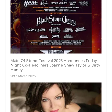
Maid Of Stone Festival 2025 Announces Friday
Night Co-Headliners Joanne Shaw Taylor & Dirty
Honey
28th March 2025