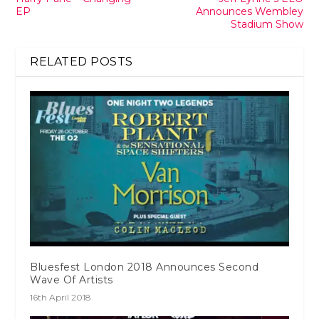
EP
Announces Wembley
Stadium Show
RELATED POSTS
Bluesfest London 2018 Announces Second
Wave Of Artists
16th April 2018