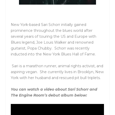
New York-based Sari
Schorr
initially gained
prominence throughout the blues world after
several years of touring the US and Europe with
Blues legend, Joe Louis Walker and renowned
guitarist,
Popa
Chubby.
Schorr
was recently
inducted into the New York Blues Hall of Fame.
Sari is a marathon runner, animal rights activist, and
aspiring vegan. She currently lives in Brooklyn, New
York with her husband and rescued pit bull triplets.
You can watch a video about Sari Schorr and
The Engine Room’s debut album below: