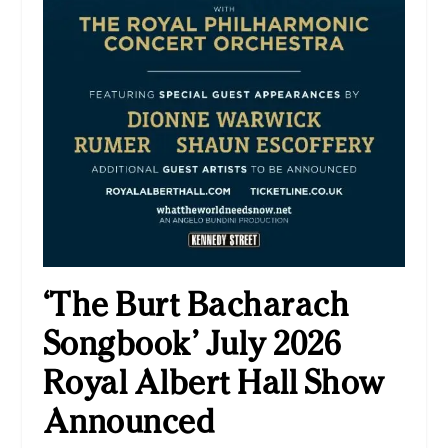
‘The Burt Bacharach
Songbook’ July 2026
Royal Albert Hall Show
Announced