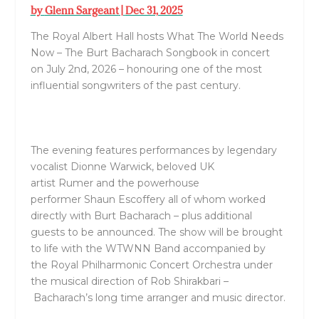
by
Glenn Sargeant
|
Dec 31, 2025
The Royal Albert Hall
hosts
What The World Needs
Now – The
Burt
Bacharach
Songbook
in concert
on
July 2
nd,
2026
– honouring one of the most
influential songwriters of the past century.
The evening features performances by legendary
vocalist
Dionne Warwick
, beloved UK
artist
Rumer
and the powerhouse
performer
Shaun
Escoffery
all of whom worked
directly with
Burt
Bacharach
– plus additional
guests to be announced. The show will be brought
to life with the
WTWNN Band
accompanied by
the
Royal
Philharmonic Concert Orchestra
under
the musical direction of
Rob Shirakbari
–
Bacharach
’s
long time arranger and music director.