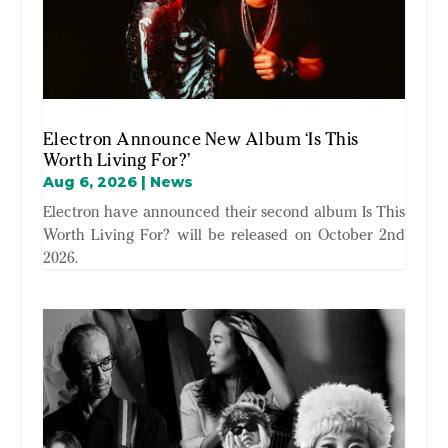
Electron Announce New Album ‘Is This
Worth Living For?’
Aug 6, 2026
|
News
Electron have announced their second album Is This
Worth Living For? will be released on October 2nd
2026.