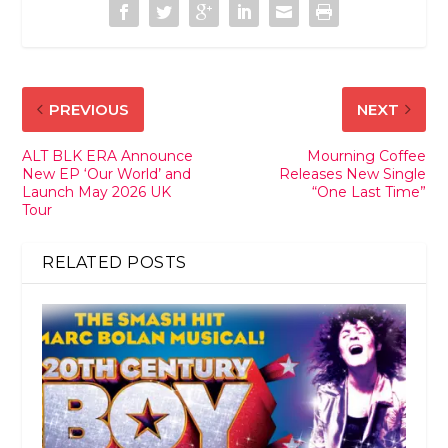
PREVIOUS
NEXT
ALT BLK ERA Announce
Mourning Coffee
New EP ‘Our World’ and
Releases New Single
Launch May 2026 UK
“One Last Time”
Tour
RELATED POSTS