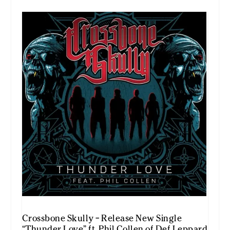
Crossbone Skully – Release New Single
“Thunder Love” ft. Phil Collen of Def Leppard