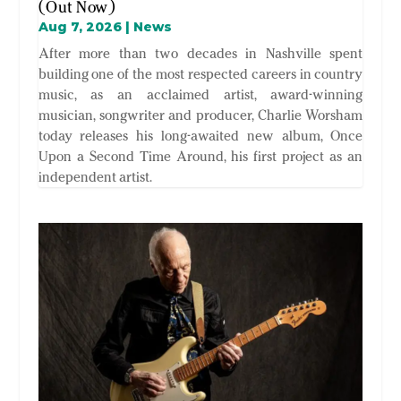
(Out Now)
Aug 7, 2026
|
News
After more than two decades in Nashville spent
building one of the most respected careers in country
music, as an acclaimed artist, award-winning
musician, songwriter and producer, Charlie Worsham
today releases his long-awaited new album, Once
Upon a Second Time Around, his first project as an
independent artist.