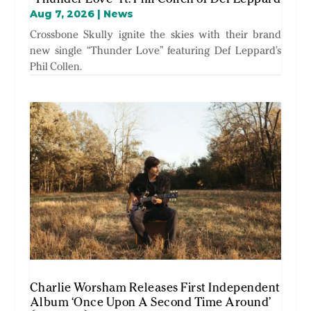
Aug 7, 2026
|
News
Crossbone Skully ignite the skies with their brand
new single “Thunder Love” featuring Def Leppard’s
Phil Collen.
Charlie Worsham Releases First Independent
Album ‘Once Upon A Second Time Around’