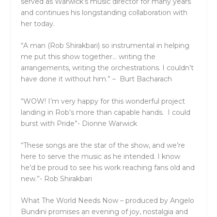
served as
Warwick’s
music director for many years
and continues his longstanding collaboration with
her today.
“A man (Rob Shirakbari) so instrumental in helping
me put this show together… writing the
arrangements, writing the orchestrations. I couldn’t
have done it without him.”
–
Burt
Bacharach
“WOW! I’m very happy for this wonderful project
landing in Rob’s more than capable hands. I could
burst with Pride”-
Dionne Warwick
“These songs are the star of the show, and we’re
here to serve the music as he intended. I know
he’d be proud to see his work reaching fans old and
new.”-
Rob Shirakbari
What The World Needs Now –
produced by
Angelo
Bundini
promises an evening of joy, nostalgia and