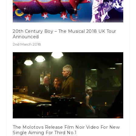
20th Century Boy – The Musical 2018 UK Tour
Announced
2nd March 2018
The Molotovs Release Film Noir Video For New
Single Aiming For Third No.1