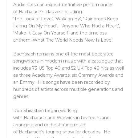
Audiences can expect definitive performances
of
Bacharach
’s
classics including
‘The Look of Love’
, ‘
Walk on By’
, ‘
Raindrops Keep
Falling On My Head’
, ‘
Anyone Who Had a Heart’,
‘Make It Easy On Yourself’
and the timeless
anthem ‘
What The World Needs Now Is Love
’.
Bacharach
remains one of the most decorated
songwriters in modern music with a catalogue that
includes
73 US Top 40
and
52 UK Top 40 hits
as well
as
three
Academy Awards
,
six Grammy Awards
and
an
Emmy
. His songs have been recorded by
hundreds of artists across multiple generations and
genres.
Rob Shirakbari
began working
with
Bacharach
and
Warwick
in his teens and
arranging and orchestrating much
of
Bacharach
’s
touring show for decades. He