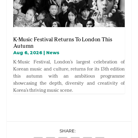
K-Music Festival Returns To London This
Autumn
Aug 6, 2026
|
News
K-Music Festival, London’s largest celebration of
Korean music and culture, returns for its 13th edition
this autumn with an ambitious programme
showcasing the depth, diversity and creativity of
Korea’s thriving music scene.
SHARE: