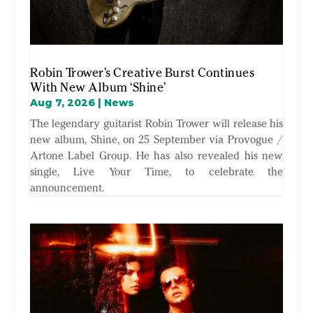
Robin Trower’s Creative Burst Continues
With New Album ‘Shine’
Aug 7, 2026
|
News
The legendary guitarist Robin Trower will release his
new album, Shine, on 25 September via Provogue /
Artone Label Group. He has also revealed his new
single, Live Your Time, to celebrate the
announcement.