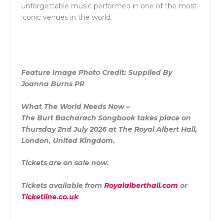
unforgettable music performed in one of the most
iconic venues in the world.
Feature Image Photo Credit: Supplied By
Joanna Burns PR
What The World Needs Now –
The
Burt
Bacharach
Songbook takes place on
Thursday 2nd July 2026 at The Royal Albert Hall,
London, United Kingdom.
Tickets are on sale now.
Tickets available from
Royalalberthall.com
or
Ticketline.co.uk