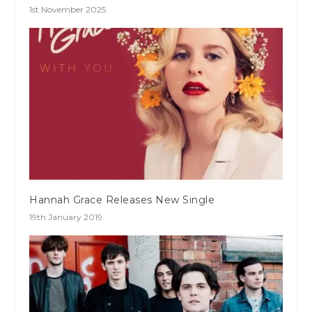
1st November 2025
Hannah Grace Releases New Single
19th January 2019