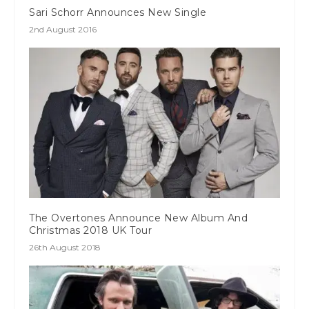
Sari Schorr Announces New Single
2nd August 2016
The Overtones Announce New Album And
Christmas 2018 UK Tour
26th August 2018