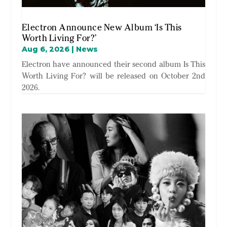
Electron Announce New Album ‘Is This
Worth Living For?’
Aug 6, 2026
|
News
Electron have announced their second album Is This
Worth Living For? will be released on October 2nd
2026.