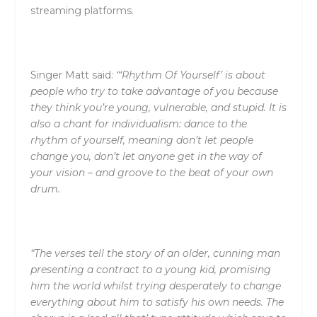
streaming platforms.
Singer Matt said:
“‘Rhythm Of Yourself’ is about
people who try to take advantage of you because
they think you’re young, vulnerable, and stupid. It is
also a chant for individualism: dance to the
rhythm of yourself, meaning don’t let people
change you, don’t let anyone get in the way of
your vision – and groove to the beat of your own
drum.
“The verses tell the story of an older, cunning man
presenting a contract to a young kid, promising
him the world whilst trying desperately to change
everything about him to satisfy his own needs. The