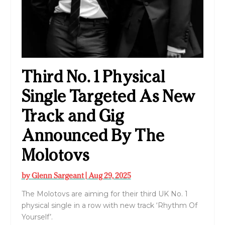
Third No. 1 Physical
Single Targeted As New
Track and Gig
Announced By The
Molotovs
by
Glenn Sargeant
|
Aug 29, 2025
The Molotovs are aiming for their third UK No. 1
physical single in a row with new track ‘Rhythm Of
Yourself’.