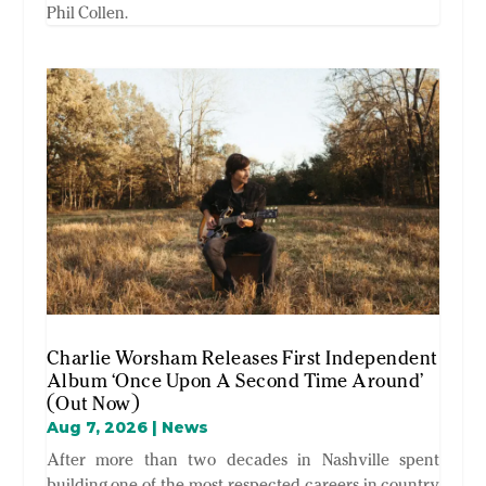
Phil Collen.
Charlie Worsham Releases First Independent
Album ‘Once Upon A Second Time Around’
(Out Now)
Aug 7, 2026
|
News
After more than two decades in Nashville spent
building one of the most respected careers in country