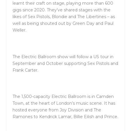
learnt their craft on stage, playing more than 600
gigs since 2020. They’ve shared stages with the
likes of Sex Pistols, Blondie and The Libertines – as
well as being shouted out by Green Day and Paul
Weller.
The Electric Ballroom show will follow a US tour in
September and October supporting Sex Pistols and
Frank Carter.
The 1,500-capacity Electric Ballroom is in Camden
Town, at the heart of London’s music scene. It has
hosted everyone from Joy Division and The
Ramones to Kendrick Lamar, Billie Eilish and Prince.