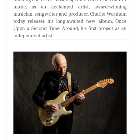
music, as an acclaimed artist, award-winning
musician, songwriter and producer, Charlie Worsham
today releases his long-awaited new album, Once
Upon a Second Time Around, his first project as an
independent artist.