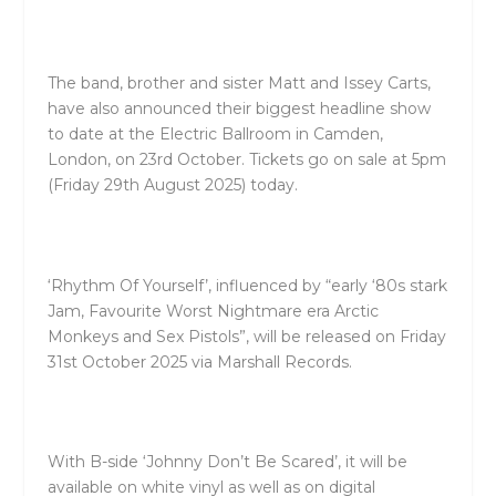
The band, brother and sister Matt and Issey Carts,
have also announced their biggest headline show
to date at the Electric Ballroom in Camden,
London, on 23rd October. Tickets go on sale at 5pm
(Friday 29th August 2025) today.
‘Rhythm Of Yourself’, influenced by “early ‘80s stark
Jam, Favourite Worst Nightmare era Arctic
Monkeys and Sex Pistols”, will be released on Friday
31st October 2025 via Marshall Records.
With B-side ‘Johnny Don’t Be Scared’, it will be
available on white vinyl as well as on digital