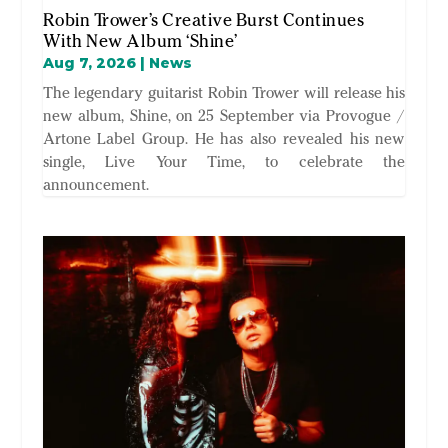
Robin Trower’s Creative Burst Continues
With New Album ‘Shine’
Aug 7, 2026
|
News
The legendary guitarist Robin Trower will release his
new album, Shine, on 25 September via Provogue /
Artone Label Group. He has also revealed his new
single, Live Your Time, to celebrate the
announcement.