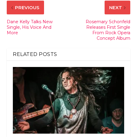
PREVIOUS
NEXT
Dane Kelly Talks New
Rosemary Schonfeld
Single, His Voice And
Releases First Single
More
From Rock Opera
Concept Album
RELATED POSTS