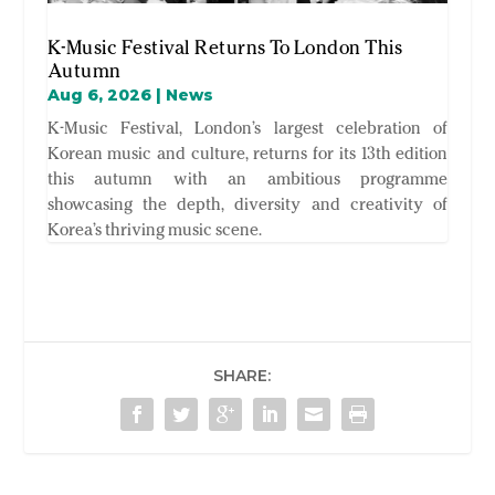
K-Music Festival Returns To London This
Autumn
Aug 6, 2026
|
News
K-Music Festival, London’s largest celebration of
Korean music and culture, returns for its 13th edition
this autumn with an ambitious programme
showcasing the depth, diversity and creativity of
Korea’s thriving music scene.
SHARE: