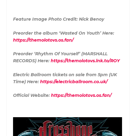
Feature Image Photo Credit: Nick Benoy
Preorder the album ‘Wasted On Youth’ Here:
https://themolotovs.os.fan/
Preorder ‘Rhythm Of Yourself’ (MARSHALL
RECORDS) Here:
https://themolotovs.lnk.to/ROY
Electric Ballroom tickets on sale from 5pm (UK
Time) Here:
https://electricballroom.co.uk/
Official Website:
https://themolotovs.os.fan/