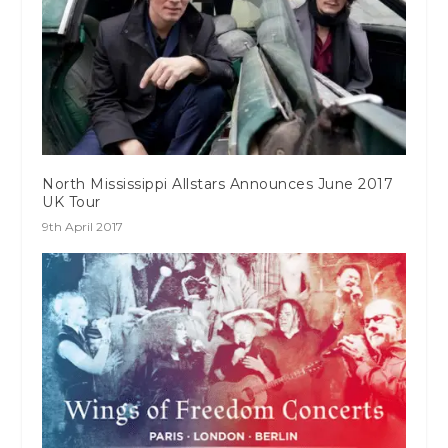
North Mississippi Allstars Announces June 2017
UK Tour
9th April 2017