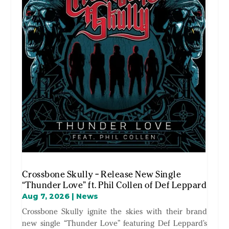
Crossbone Skully – Release New Single
“Thunder Love” ft. Phil Collen of Def Leppard
Aug 7, 2026
|
News
Crossbone Skully ignite the skies with their brand
new single “Thunder Love” featuring Def Leppard’s