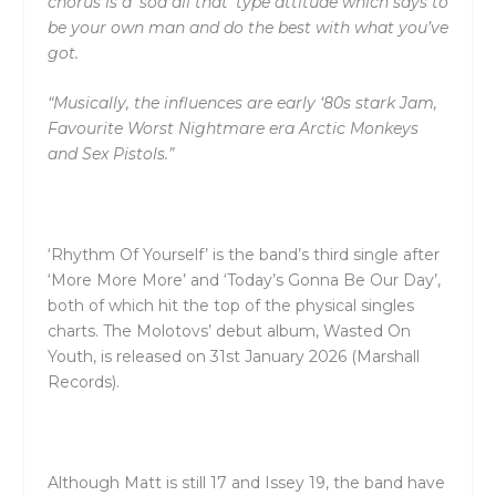
chorus is a ‘sod all that’ type attitude which says to
be your own man and do the best with what you’ve
got.
“Musically, the influences are early ‘80s stark Jam,
Favourite Worst Nightmare era Arctic Monkeys
and Sex Pistols.”
‘Rhythm Of Yourself’ is the band’s third single after
‘More More More’ and ‘Today’s Gonna Be Our Day’,
both of which hit the top of the physical singles
charts. The Molotovs’ debut album, Wasted On
Youth, is released on 31st January 2026 (Marshall
Records).
Although Matt is still 17 and Issey 19, the band have