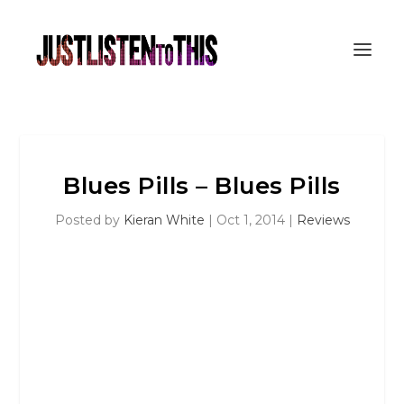
Blues Pills – Blues Pills
Posted by
Kieran White
|
Oct 1, 2014
|
Reviews