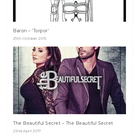
Baron – ‘Torpor’
29th October 2015
The Beautiful Secret – The Beautiful Secret
22nd April 2017