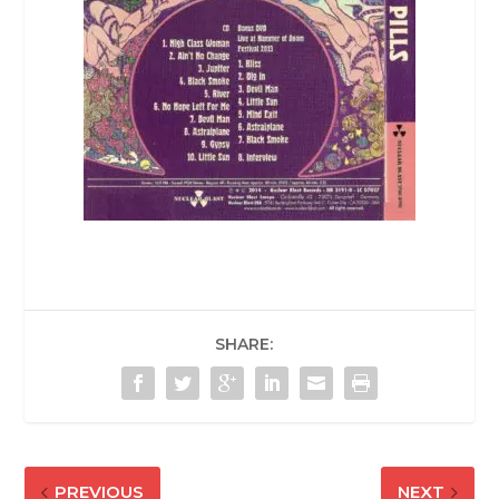
SHARE:
PREVIOUS
NEXT