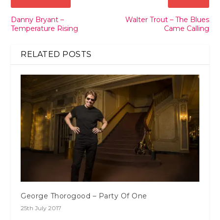
Danny Bryant –
Walter Trout – The Blues
Temperature Rising
Came Calling
RELATED POSTS
George Thorogood – Party Of One
25th July 2017