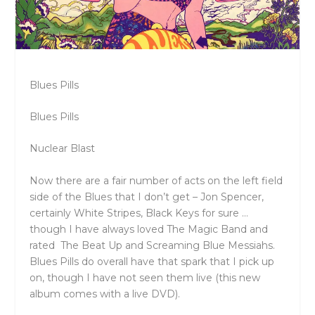
Blues Pills
Blues Pills
Nuclear Blast
Now there are a fair number of acts on the left field
side of the Blues that I don’t get – Jon Spencer,
certainly White Stripes, Black Keys for sure …
though I have always loved The Magic Band and
rated The Beat Up and Screaming Blue Messiahs.
Blues Pills do overall have that spark that I pick up
on, though I have not seen them live (this new
album comes with a live DVD).