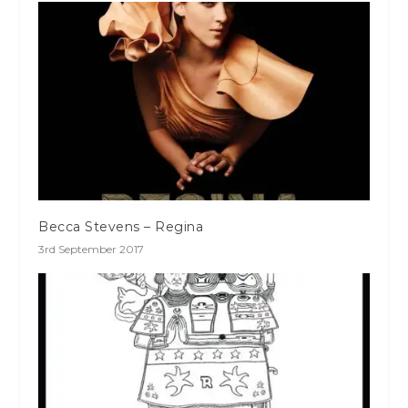
Becca Stevens – Regina
3rd September 2017