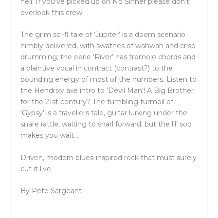
hell. If you’ve picked up on No Sinner please don’t
overlook this crew.
The grim sci-fi tale of ‘Jupiter’ is a doom scenario
nimbly delivered, with swathes of wahwah and crisp
drumming; the eerie ‘River’ has tremolo chords and
a plaintive vocal in contract (contrast?) to the
pounding energy of most of the numbers. Listen to
the Hendrixy axe intro to ‘Devil Man’! A Big Brother
for the 21
st
century? The tumbling turmoil of
‘Gypsy’ is a travellers tale, guitar lurking under the
snare rattle, waiting to snarl forward, but the lil’ sod
makes you wait…
Driven, modern blues-inspired rock that must surely
cut it live.
By Pete Sargeant