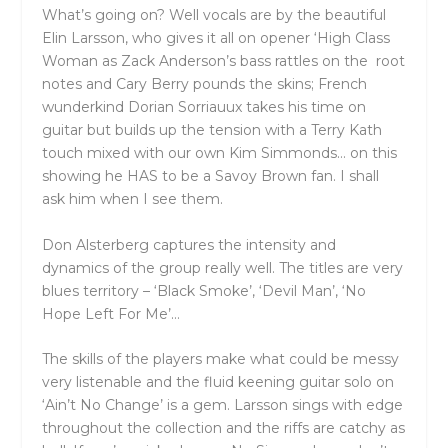
What’s going on? Well vocals are by the beautiful
Elin Larsson, who gives it all on opener ‘High Class
Woman as Zack Anderson’s bass rattles on the root
notes and Cary Berry pounds the skins; French
wunderkind Dorian Sorriauux takes his time on
guitar but builds up the tension with a Terry Kath
touch mixed with our own Kim Simmonds… on this
showing he HAS to be a Savoy Brown fan. I shall
ask him when I see them.
Don Alsterberg captures the intensity and
dynamics of the group really well. The titles are very
blues territory – ‘Black Smoke’, ‘Devil Man’, ‘No
Hope Left For Me’…
The skills of the players make what could be messy
very listenable and the fluid keening guitar solo on
‘Ain’t No Change’ is a gem. Larsson sings with edge
throughout the collection and the riffs are catchy as