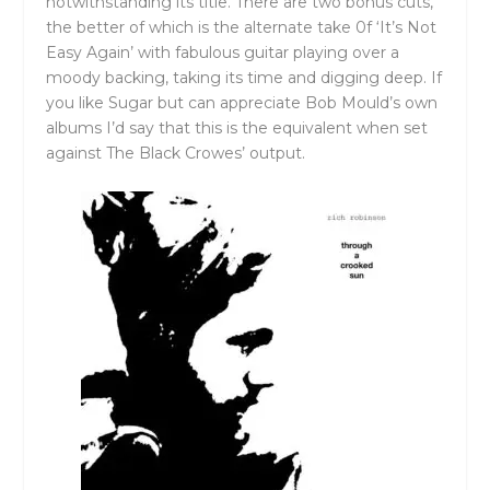
notwithstanding its title. There are two bonus cuts,
the better of which is the alternate take 0f ‘It’s Not
Easy Again’ with fabulous guitar playing over a
moody backing, taking its time and digging deep. If
you like Sugar but can appreciate Bob Mould’s own
albums I’d say that this is the equivalent when set
against The Black Crowes’ output.