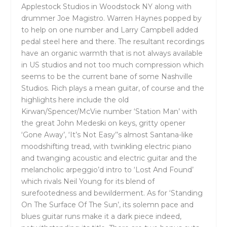
Applestock Studios in Woodstock NY along with
drummer Joe Magistro. Warren Haynes popped by
to help on one number and Larry Campbell added
pedal steel here and there. The resultant recordings
have an organic warmth that is not always available
in US studios and not too much compression which
seems to be the current bane of some Nashville
Studios. Rich plays a mean guitar, of course and the
highlights here include the old
Kirwan/Spencer/McVie number ‘Station Man’ with
the great John Medeski on keys, gritty opener
‘Gone Away’, ‘It’s Not Easy’’s almost Santana-like
moodshifting tread, with twinkling electric piano
and twanging acoustic and electric guitar and the
melancholic arpeggio’d intro to ‘Lost And Found’
which rivals Neil Young for its blend of
surefootedness and bewilderment. As for ‘Standing
On The Surface Of The Sun’, its solemn pace and
blues guitar runs make it a dark piece indeed,