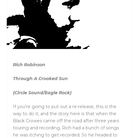
Rich Robinson
Through A Crooked Sun
(Circle Sound/Eagle Rock)
If you’re going to put out a re-release, this is the
way to do it, and the story here is that when the
Black Crowes came off the road after three years
touring and recording, Rich had a bunch of songs
he was itching to get recorded. So he headed to