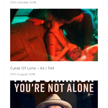
27th October 2018
Curse Of Lono – As I Fell
27th August 2018