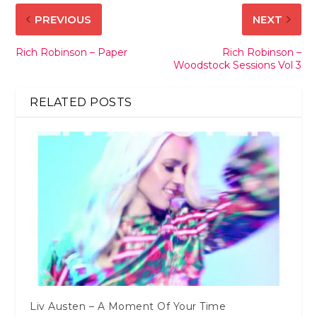
PREVIOUS
NEXT
Rich Robinson – Paper
Rich Robinson –
Woodstock Sessions Vol 3
RELATED POSTS
Liv Austen – A Moment Of Your Time