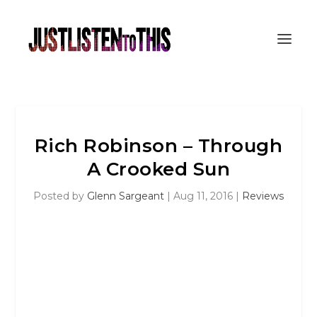
Rich Robinson – Through
A Crooked Sun
Posted by
Glenn Sargeant
|
Aug 11, 2016
|
Reviews