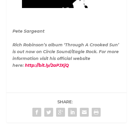
Pete Sargeant
Rich Robinson’s album ‘Through A Crooked Sun’
is out now on Circle Sound/Eagle Rock. For more
information visit his official website
here:
http://bit.ly/2aPJXjQ
SHARE: