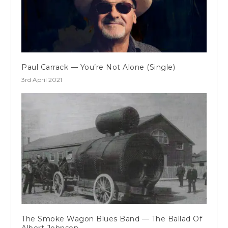
Paul Carrack — You’re Not Alone (Single)
3rd April 2021
The Smoke Wagon Blues Band — The Ballad Of