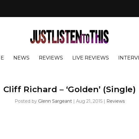
E
NEWS
REVIEWS
LIVE REVIEWS
INTERV
Cliff Richard – ‘Golden’ (Single)
Posted by
Glenn Sargeant
|
Aug 21, 2015
|
Reviews