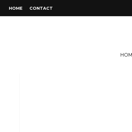
HOME
CONTACT
HOM