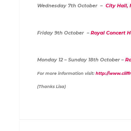
Wednesday 7
th
October –
City Hall,
Friday 9
th
October –
Royal Concert H
Monday 12 – Sunday 18
th
October –
Ro
For more information visit:
http://www.cliff
(Thanks Lisa)