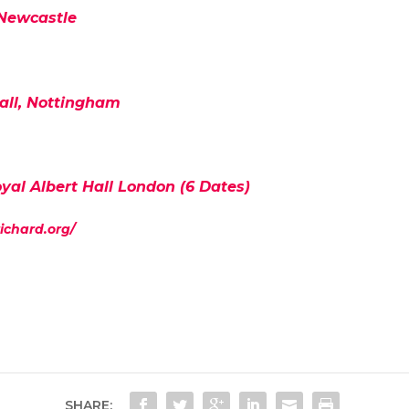
 Newcastle
all, Nottingham
yal Albert Hall London (6 Dates)
richard.org/
SHARE: