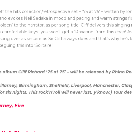
f the hits collection/retrospective set – ’75 at 75’ – written by l
iano evokes Neil Sedaka in mood and pacing and warm strings flo
den’ to the narrator, as per song title. Cliff delivers this singing
pick comfortable keys…you won’t get a ‘Roxanne’ from this chap! As
ng over as sincere as Sir Cliff always does and that’s why he’s las
eguing this into ‘Solitaire’.
se album
Cliff Richard ‘75 at 75’
– will be released by Rhino R
 Killarney, Birmingham, Sheffield, Liverpool, Manchester, G
r six nights. This rock’n’roll will never last, y’know.) Tour det
arney, Eire