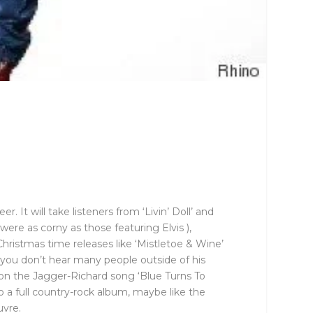
. It will take listeners from ‘Livin’ Doll’ and
 were as corny as those featuring Elvis ),
hristmas time releases like ‘Mistletoe & Wine’
, you don’t hear many people outside of his
ke on the Jagger-Richard song ‘Blue Turns To
do a full country-rock album, maybe like the
uvre.