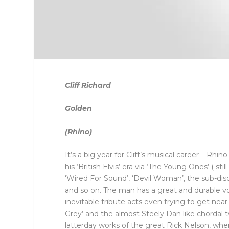
Cliff Richard
Golden
(Rhino)
It’s a big year for Cliff’s musical career – Rhin
his ‘British Elvis’ era via ‘The Young Ones’ ( s
‘Wired For Sound’, ‘Devil Woman’, the sub-dis
and so on. The man has a great and durable vo
inevitable tribute acts even trying to get near
Grey’ and the almost Steely Dan like chordal tw
latterday works of the great Rick Nelson, wh