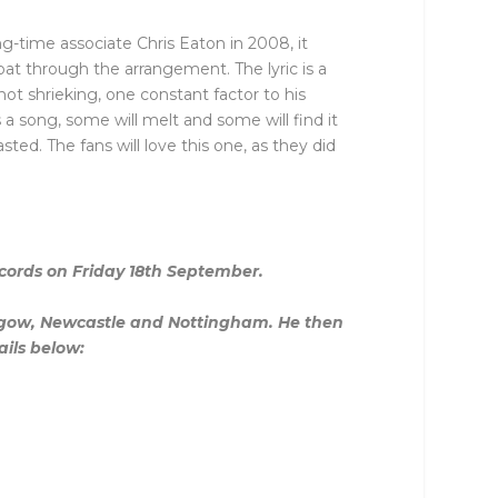
ong-time associate Chris Eaton in 2008, it
at through the arrangement. The lyric is a
 not shrieking, one constant factor to his
 a song, some will melt and some will find it
ted. The fans will love this one, as they did
ecords on Friday 18th September.
lasgow, Newcastle and Nottingham. He then
ails below: