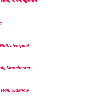
Hall, Birmingham
d
Hall, Liverpool
all, Manchester
 Hall, Glasgow