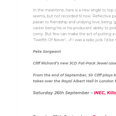
In the meantime, here is a new single to top of
seems, but not recorded til now. Reflective p
paean to friendship and undying love, being ‘gol
career being his or his producers’ ability to 
corny. But few can make the act of putting a so
‘Twelfth Of Never’…..if I was a radio jock I’d be s
Pete Sargeant
Cliff Richard’s new
3CD Fat-Pack Jewel ca
From the end of September, Sir Cliff plays
takes over the Royal Albert Hall in London fo
Saturday 26th September –
INEC, Kill