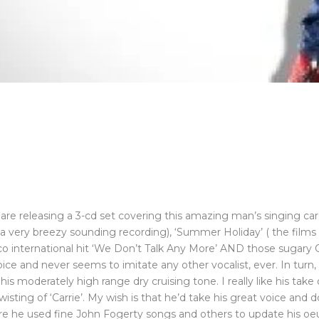
o are releasing a 3-cd set covering this amazing man’s singing career
till a very breezy sounding recording), ‘Summer Holiday’ ( the films
co international hit ‘We Don’t Talk Any More’ AND those sugary C
ice and never seems to imitate any other vocalist, ever. In turn
 his moderately high range dry cruising tone. I really like his ta
isting of ‘Carrie’. My wish is that he’d take his great voice and 
ere he used fine John Fogerty songs and others to update his oe