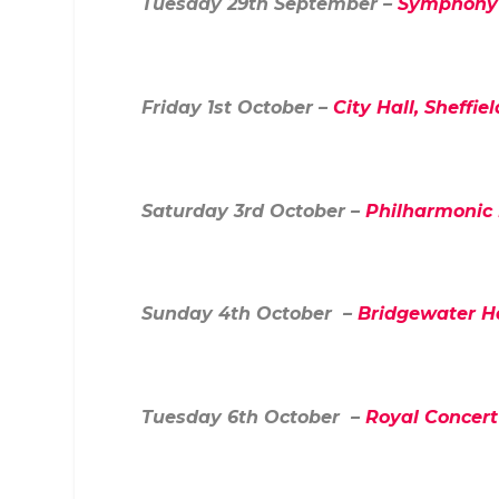
Tuesday 29
th
September –
Symphony 
Friday 1
st
October –
City Hall, Sheffiel
Saturday 3
rd
October –
Philharmonic 
Sunday 4
th
October –
Bridgewater H
Tuesday 6
th
October –
Royal Concert