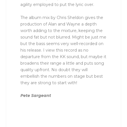
agility employed to put the lyric over.
The album mix by Chris Sheldon gives the
production of Alan and Wayne a depth
worth adding to the mixture, keeping the
sound fat but not blurred. Might be just me
but the bass seems very well-recorded on
his release. I view this record as no
departure from the KK sound, but maybe it
broadens their range a little and puts song
quality upfront. No doubt they will
embellish the numbers on stage but best
they are strong to start with!
Pete Sargeant