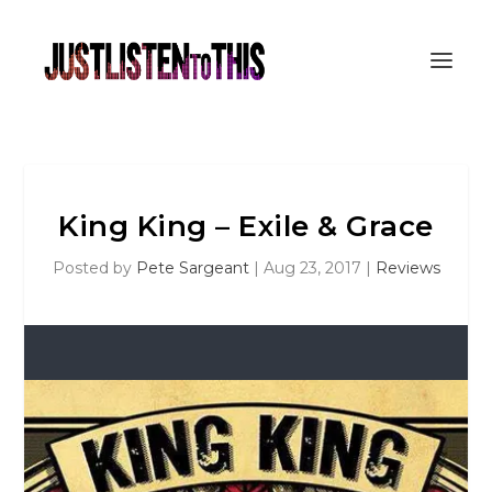
King King – Exile & Grace
Posted by
Pete Sargeant
|
Aug 23, 2017
|
Reviews