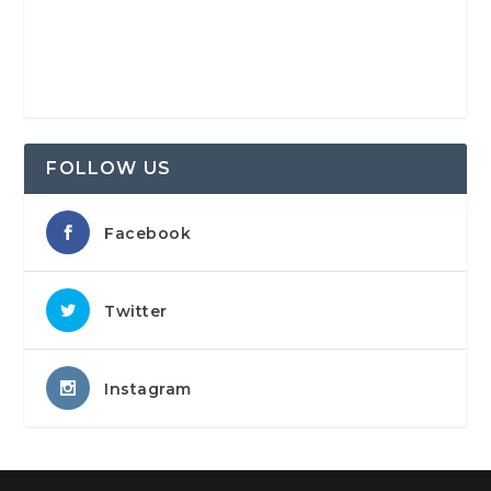
FOLLOW US
Facebook
Twitter
Instagram