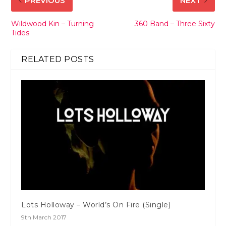
PREVIOUS
NEXT
Wildwood Kin – Turning
360 Band – Three Sixty
Tides
RELATED POSTS
Lots Holloway – World’s On Fire (Single)
9th March 2017