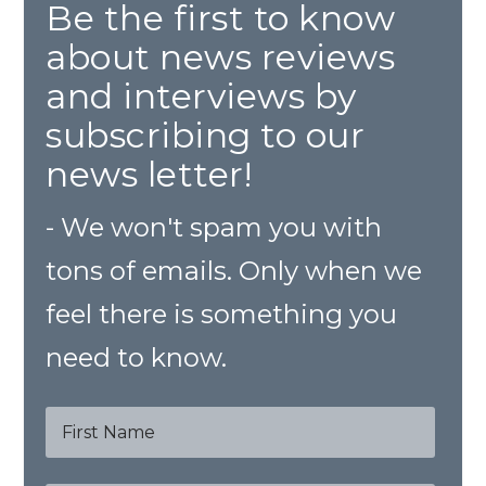
Be the first to know
about news reviews
and interviews by
subscribing to our
news letter!
- We won't spam you with
tons of emails. Only when we
feel there is something you
need to know.