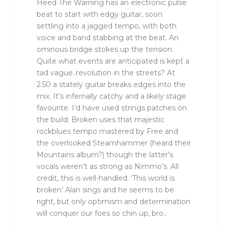
Heed The Warning has an electronic pulse
beat to start with edgy guitar, soon
settling into a jagged tempo, with both
voice and band stabbing at the beat. An
ominous bridge stokes up the tension.
Quite what events are anticipated is kept a
tad vague..revolution in the streets? At
2.50 a stately guitar breaks edges into the
mix. It’s infernally catchy and a likely stage
favourite. I’d have used strings patches on
the build; Broken uses that majestic
rockblues tempo mastered by Free and
the overlooked Steamhammer (heard their
Mountains album?) though the latter’s
vocals weren’t as strong as Nimmo’s. All
credit, this is well-handled. ‘This world is
broken’ Alan sings and he seems to be
right, but only optimism and determination
will conquer our foes so chin up, bro..