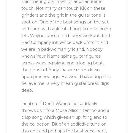
shimmering piano which adds an eerie
touch. Not many can touch KK on these
grinders and the grit in the guitar tone is
spot-on. One of the best songs on the set
and sung with aplomb. Long Time Running
lets Wayne loose on a bluesy workout, that
Bad Company influence back upfront and
we are in bad-woman lyricland. Nobody
Knows Your Name spins guitar figures
across weaving piano and a loping beat,
the ghost of Andy Fraser smiles down
upon proceedings. He would have dug this,
believe me…a very mean guitar break digs
deep.
Final cut I Don’t Wanna Lie suddenly
throws us into a Mose Allison tempo and a
crisp song which gives an uplifting end to
the collection. Bit of an addictive tune on
this one and perhaps the best vocal here,