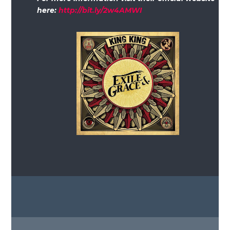
here:
http://bit.ly/2w4AMWI