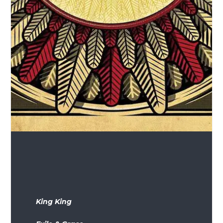
King King