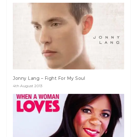
Jonny Lang – Fight For My Soul
4th August 2013