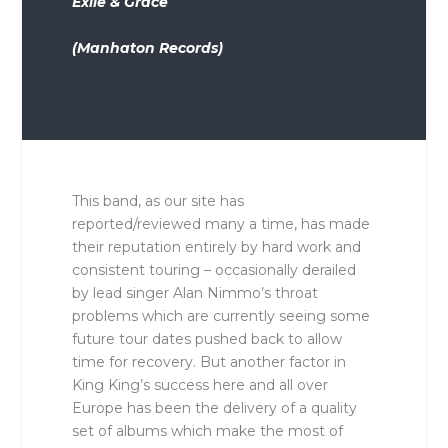
Exile & Grace
(Manhaton Records)
This band, as our site has
reported/reviewed many a time, has made
their reputation entirely by hard work and
consistent touring – occasionally derailed
by lead singer Alan Nimmo’s throat
problems which are currently seeing some
future tour dates pushed back to allow
time for recovery. But another factor in
King King’s success here and all over
Europe has been the delivery of a quality
set of albums which make the most of