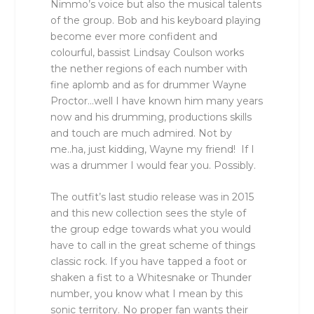
Nimmo’s voice but also the musical talents
of the group. Bob and his keyboard playing
become ever more confident and
colourful, bassist Lindsay Coulson works
the nether regions of each number with
fine aplomb and as for drummer Wayne
Proctor…well I have known him many years
now and his drumming, productions skills
and touch are much admired. Not by
me..ha, just kidding, Wayne my friend! If I
was a drummer I would fear you. Possibly.
The outfit’s last studio release was in 2015
and this new collection sees the style of
the group edge towards what you would
have to call in the great scheme of things
classic rock. If you have tapped a foot or
shaken a fist to a Whitesnake or Thunder
number, you know what I mean by this
sonic territory. No proper fan wants their