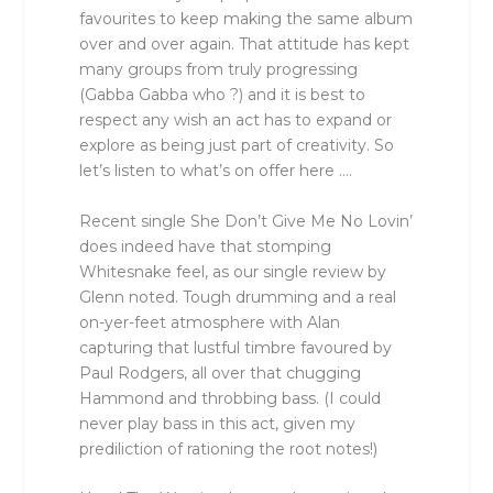
favourites to keep making the same album
over and over again. That attitude has kept
many groups from truly progressing
(Gabba Gabba who ?) and it is best to
respect any wish an act has to expand or
explore as being just part of creativity. So
let’s listen to what’s on offer here ….
Recent single She Don’t Give Me No Lovin’
does indeed have that stomping
Whitesnake feel, as our single review by
Glenn noted. Tough drumming and a real
on-yer-feet atmosphere with Alan
capturing that lustful timbre favoured by
Paul Rodgers, all over that chugging
Hammond and throbbing bass. (I could
never play bass in this act, given my
prediliction of rationing the root notes!)