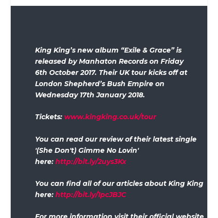
King King’s new album “Exile & Grace” is
released by Manhaton Records on Friday
6
th
October 2017. Their UK tour kicks off at
London Shepherd’s Bush Empire on
Wednesday 17
th
January 2018.
Tickets:
www.kingking.co.uk/tour
Y
ou can read our review of their latest single
'(She Don't) Gimme No Lovin'
here:
http://bit.ly/2uys3Kx
You can find all of our articles about King King
here:
http://bit.ly/1pcJBJC
For more information visit their official website