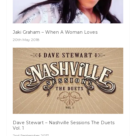
Jaki Graham – When A Woman Loves
20th May 2018
Dave Stewart – Nashville Sessions The Duets
Vol. 1
2nd September 2017