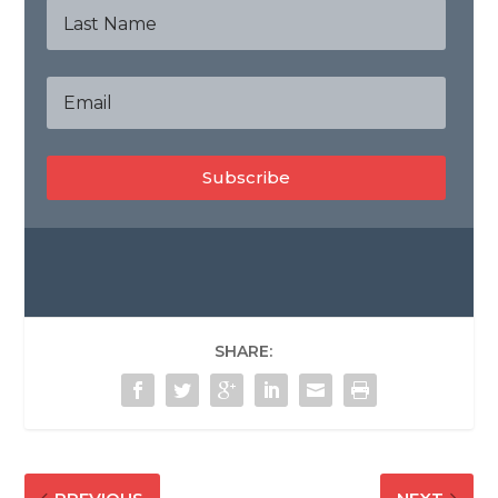
Subscribe
SHARE: