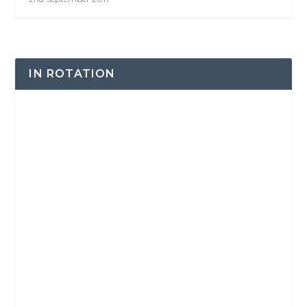
IN ROTATION