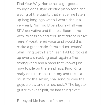
Find Your Way Home has a gorgeous
Youngbloods-style electric piano tone and
a song of the quality that made me listen
up long long ago when I wrote about a
very early Nimmo Bros album – half was
SRV-derivative and the rest floored me
with its passion and feel. That thread is alive
here. A weathered vocal..and would this
make a great male-female duet, chaps?
Shall I ring Beth Hart? Tear It All Up rocks it
up over a smacking beat, again a fine
strong vocal and a band that knows just
how to pile on the emphasis. King King
really do rule in this territory and this is a
must for the setlist, final song to give the
guys a blow and namechecks? The legato
guitar evokes Spirit, no bad thing ever!
Betrayed Me has a soft stomp and