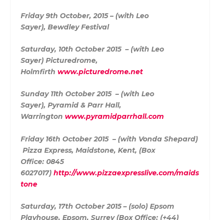
Friday 9th October, 2015 – (with Leo
Sayer),
Bewdley Festival
Saturday, 10th October 2015 – (with Leo
Sayer)
Picturedrome,
Holmfirth
www.picturedrome.net
Sunday 11th October 2015 – (with Leo
Sayer),
Pyramid & Parr Hall,
Warrington
www.pyramidparrhall.com
Friday 16th October 2015 – (with Vonda Shepard)
Pizza Express,
Maidstone, Kent, (Box
Office:
0845
6027017)
http://www.pizzaexpresslive.com/maids
tone
S
aturday, 17th October 2015 – (solo)
Epsom
Playhouse, Epsom, Surrey (
Box Office: (+44)