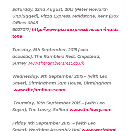
Saturday, 22nd August, 2015 (Peter Howarth
Unplugged),
Pizza Express, Maidstone, Kent (Box
Office:
0845
6027017)
http://www.pizzaexpresslive.com/maids
tone
Tuesday, 8th September, 2015 (solo
acoustic),
The Ramblers Rest, Chipstead,
Surrey
www.theramblersrest.co.uk
Wednesday, 9th September 2015 – (with Leo
Sayer),
Birmingham Jam House
, Birmingham
www.thejamhouse.com
Thursday, 10th September 2015 – (with Leo
Sayer),
The Lowry, Salford
www.thelowry.com
Friday 11th September 2015 – (with Leo
Sayer),
Worthing Assembly Hall
www.worthingt