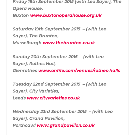
Friday 18th September 2015 (with Leo Sayer),
The
Opera House,
Buxton
www.buxtonoperahouse.org.uk
Saturday 19th September 2015 – (with Leo
Sayer),
The Brunton,
Musselburgh
www.thebrunton.co.uk
Sunday 20th September 2015 – (with Leo
Sayer),
Rothes Hall,
Glenrothes
www.onfife.com/venues/rothes-halls
Tuesday 22nd September 2015 – (with Leo
Sayer),
City Varieties,
Leeds
www.cityvarieties.co.uk
Wednesday 23rd September 2015 – (with Leo
Sayer),
Grand Pavillion,
Porthcawl
www.grandpavilion.co.uk