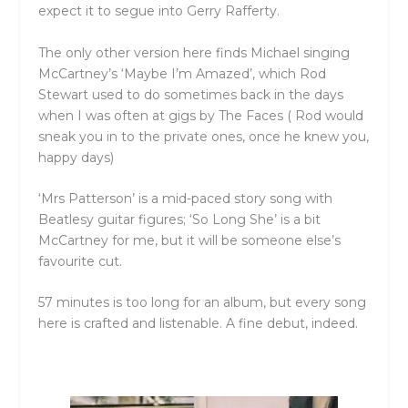
expect it to segue into Gerry Rafferty.
The only other version here finds Michael singing
McCartney’s ‘Maybe I’m Amazed’, which Rod
Stewart used to do sometimes back in the days
when I was often at gigs by The Faces ( Rod would
sneak you in to the private ones, once he knew you,
happy days)
‘Mrs Patterson’ is a mid-paced story song with
Beatlesy guitar figures; ‘So Long She’ is a bit
McCartney for me, but it will be someone else’s
favourite cut.
57 minutes is too long for an album, but every song
here is crafted and listenable. A fine debut, indeed.