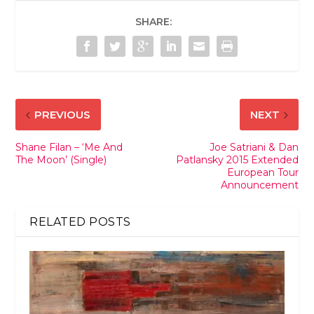
SHARE:
PREVIOUS
NEXT
Shane Filan – ‘Me And
Joe Satriani & Dan
The Moon’ (Single)
Patlansky 2015 Extended
European Tour
Announcement
RELATED POSTS