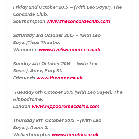
Friday 2nd October 2015 – (with Leo Sayer),
The
Concorde Club,
Southampton
www.theconcordeclub.com
Saturday 3rd October 2015 – (with Leo
Sayer)
Tivoli Theatre,
Wimborne
www.tivoliwimborne.co.uk
Sunday 4th October 2015 – (with Leo
Sayer),
Apex, Bury St.
Edmunds
www.theapex.co.uk
Tuesday 6th October 2015 (with Leo Sayer),
The
Hippodrome,
London
www.hippodromecasino.com
Thursday 8th October 2015 – (with Leo
Sayer),
Robin 2,
Wolverhampton
www.therobin.co.uk