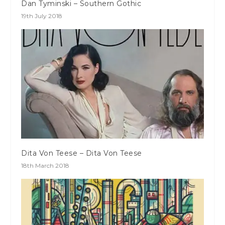
Dan Tyminski – Southern Gothic
19th July 2018
Dita Von Teese – Dita Von Teese
18th March 2018