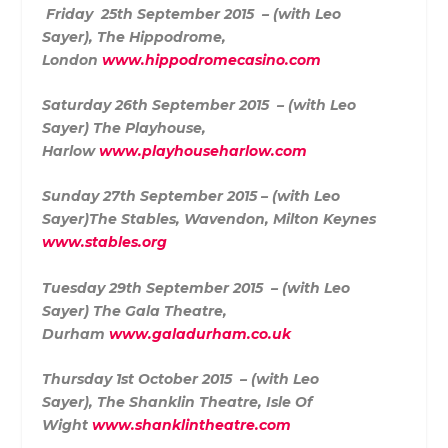
F
riday 25th September 2015 – (with Leo
Sayer),
The Hippodrome,
London
www.hippodromecasino.com
Saturday 26th September 2015 – (with Leo
Sayer)
The Playhouse,
Harlow
www.playhouseharlow.com
Sunday 27th September 2015 – (with Leo
Sayer)
The Stables, Wavendon, Milton Keynes
www.stables.org
Tuesday 29th September 2015 – (with Leo
Sayer)
The Gala Theatre,
Durham
www.galadurham.co.uk
Thursday 1st October 2015 – (with Leo
Sayer),
The Shanklin Theatre, Isle Of
Wight
www.shanklintheatre.com