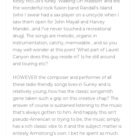
Kirsty McColl’s funky ‘Walking On Madison’ and led
the wonderful rock fusion band Randall’s Island
(who I swear had a sax player on a unicycle when I
saw them open for John Mayall and Harvey
Mandel….and I’ve never touched a recreational
drug). The songs are melodic, organic in
instrumentation, catchy, memorable….and so you
may well wonder at this point ‘What part of Laurel
Canyon does this guy reside in? Is he still around
and touring etc?
HOWEVER the composer and performer of all
these radio-friendly songs lives in Surrey and is
relatively young..how has the classic songsmith
gene taken such a grip on this creative chap? The
answer of course is sustained listening to the music
that’s always gotten to him. And happily this isn’t
pseudo-American or trying to be, the music simply
has a rich classic vibe to it and the subject matter is
entirely Armstrong’s own. I bet he spent as much