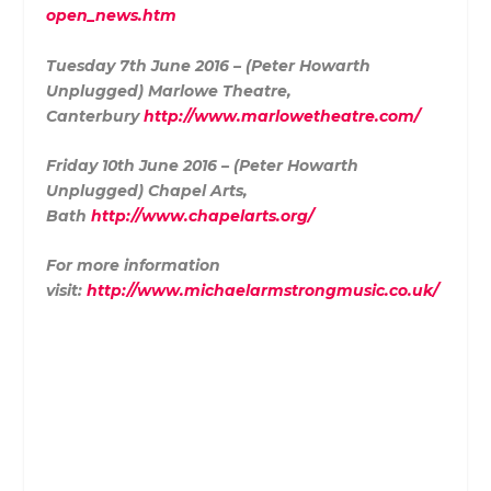
open_news.htm
Tuesday 7th June 2016 – (Peter Howarth
Unplugged) Marlowe Theatre,
Canterbury
http://www.marlowetheatre.com/
Friday 10th June 2016 – (Peter Howarth
Unplugged) Chapel Arts,
Bath
http://www.chapelarts.org/
For more information
visit:
http://www.michaelarmstrongmusic.co.uk/