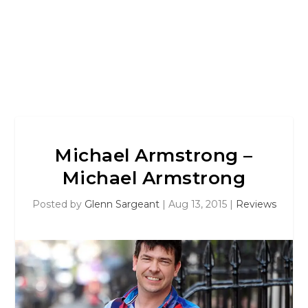
Michael Armstrong –
Michael Armstrong
Posted by
Glenn Sargeant
|
Aug 13, 2015
|
Reviews