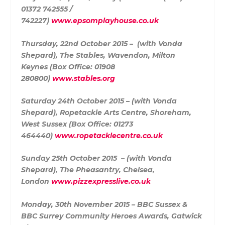
01372 742555 /
742227)
www.epsomplayhouse.co.uk
Thursday, 22nd October 2015 – (with Vonda
Shepard),
The Stables, Wavendon, Milton
Keynes (Box Office:
01908
280800)
www.stables.org
Saturday 24th October 2015 – (with Vonda
Shepard),
Ropetackle Arts Centre, Shoreham,
West Sussex (Box Office:
01273
464440)
www.ropetacklecentre.co.uk
Sunday 25th October 2015 – (with Vonda
Shepard),
The Pheasantry, Chelsea,
London
www.pizzexpresslive.co.uk
Monday, 30th November 2015 –
BBC Sussex &
BBC Surrey Community Heroes Awards, Gatwick