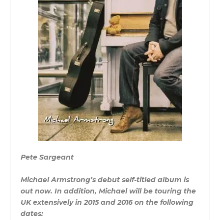
Pete Sargeant
Michael Armstrong’s debut self-titled album is
out now. In addition, Michael will be touring the
UK extensively in 2015 and 2016 on the following
dates: