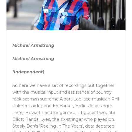
Michael Armstrong
Michael Armstrong
(Independent)
So here we have a set of recordings put together
with the musical input and assistance of country
rock axeman supreme Albert Lee, ace musician Phil
Palmer, sax legend Ed Barker, Hollies lead singer
Peter Howarth and longtime JLTT guitar favourite
Elliott Randall…yes, the six-stringer who played on
Steely Dan’s ‘Reeling In The Years’, dear departed