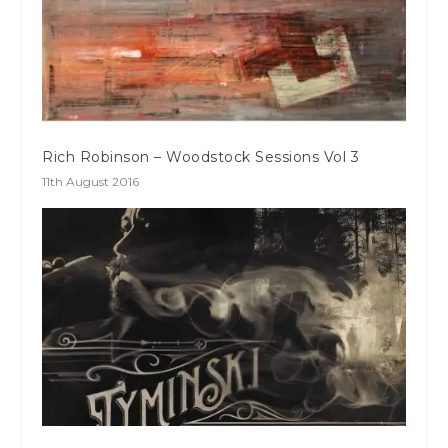
Rich Robinson – Woodstock Sessions Vol 3
11th August 2016