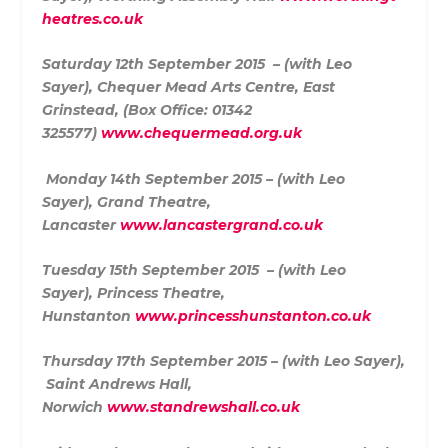
heatres.co.uk
Saturday 12th September 2015 – (with Leo
Sayer),
Chequer Mead Arts Centre,
East
Grinstead,
(
Box Office: 01342
325577)
www.chequermead.org.uk
Monday 14th September 2015 – (with Leo
Sayer),
Grand Theatre,
Lancaster
www.lancastergrand.co.uk
Tuesday 15th September 2015 – (with Leo
Sayer),
Princess Theatre,
Hunstanton
www.princesshunstanton.co.uk
Thursday 17th September 2015 – (with Leo Sayer),
Saint Andrews Hall,
Norwich
www.standrewshall.co.uk