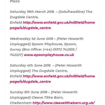
Plaza
Saturday 19th March 2016 – (Solo/headline)
The
Dugdale Centre,
Enfield
http://www.enfield.gov.uk/millfield/home
page/4/dugdale_centre
Wednesday 1st June 2016 – (Peter Howarth
Unplugged)
Epsom Playhouse, Epsom,
Surrey (
Box Office: (+44) 01372 742555 /
742227)
www.epsomplayhouse.co.uk
Saturday 4th June 2016 – (Peter Howarth
Unplugged) The Dugdale Centre,
Enfield
http://www.enfield.gov.uk/millfield/home
page/4/dugdale_centre
Sunday 5th June 2016 – (Peter Howarth
Unplugged) Cleeve Tithe Barn,
Cheltenham
http://www.cleevetithebarn.org.uk/