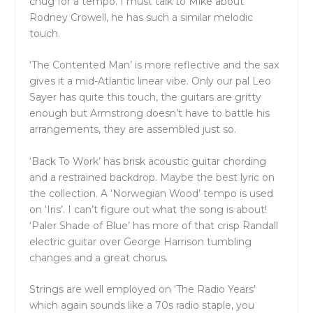
chug for a tempo. I must talk to Mike about
Rodney Crowell, he has such a similar melodic
touch.
‘The Contented Man’ is more reflective and the sax
gives it a mid-Atlantic linear vibe. Only our pal Leo
Sayer has quite this touch, the guitars are gritty
enough but Armstrong doesn’t have to battle his
arrangements, they are assembled just so.
‘Back To Work’ has brisk acoustic guitar chording
and a restrained backdrop. Maybe the best lyric on
the collection. A ‘Norwegian Wood’ tempo is used
on ‘Iris’. I can’t figure out what the song is about!
‘Paler Shade of Blue’ has more of that crisp Randall
electric guitar over George Harrison tumbling
changes and a great chorus.
Strings are well employed on ‘The Radio Years’
which again sounds like a 70s radio staple, you