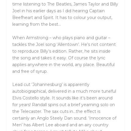
time listening to The Beatles, James Taylor and Billy
Joel in his earlier days as I did hearing Captain
Beefheart and Spirit. It has to colour your output,
learning from the best…
When Armstrong – who plays piano and guitar –
tackles the Joel song ‘Allentown’. He’s not content
to reproduce Billy’s edition. Rather, he sits inside
the song and takes it easy. Of course the lyric
applies anywhere in the world, any place. Beautiful
and free of syrup.
Lead cut ‘Johannesburg’ is apparently
autobiographical, delivered in a much more tuneful
Elvis Costello style. It sounds like it’s been around
for years! Randall spins out a brief yearning solo on
the Telecaster. The sax cuts in…the effect is
certainly an Anglo Steely Dan sound. ‘Innocence of
Men’ has Albert Lee aboard and an airy country