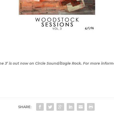
 3’ is out now on Circle Sound/Eagle Rock. For more informati
SHARE: