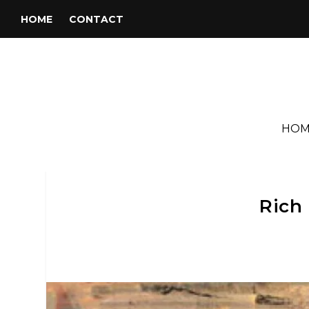
HOME
CONTACT
HOM
Rich