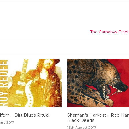
The Carnabys Cele
fern – Dirt Blues Ritual
Shaman’s Harvest – Red Ha
Black Deeds
ary 2017
16th August 2017