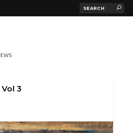
IEWS
Vol 3