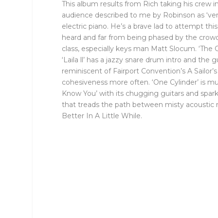
This album results from Rich taking his crew 
audience described to me by Robinson as ‘very
electric piano. He’s a brave lad to attempt t
heard and far from being phased by the crowd,
class, especially keys man Matt Slocum. ‘The 
‘Laila ll’ has a jazzy snare drum intro and th
reminiscent of Fairport Convention’s A Sailor’
cohesiveness more often. ‘One Cylinder’ is mu
Know You’ with its chugging guitars and sparkli
that treads the path between misty acoustic m
Better In A Little While.