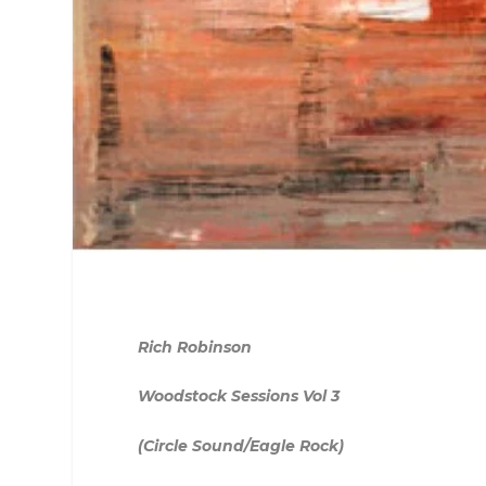
Rich Robinson
Woodstock Sessions Vol 3
(Circle Sound/Eagle Rock)