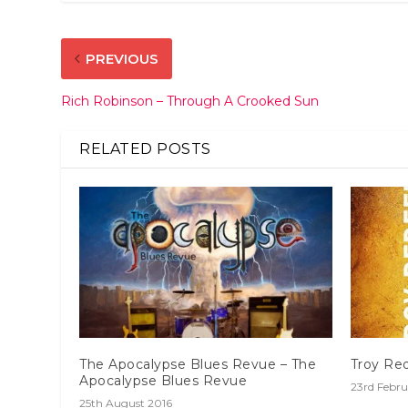
PREVIOUS
Rich Robinson – Through A Crooked Sun
RELATED POSTS
The Apocalypse Blues Revue – The
Troy Red
Apocalypse Blues Revue
23rd Febru
25th August 2016