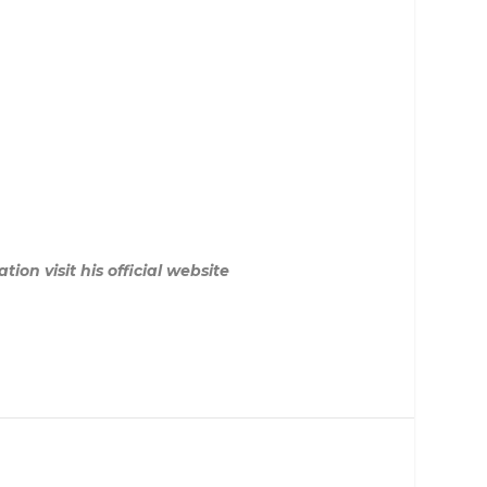
on visit his official website