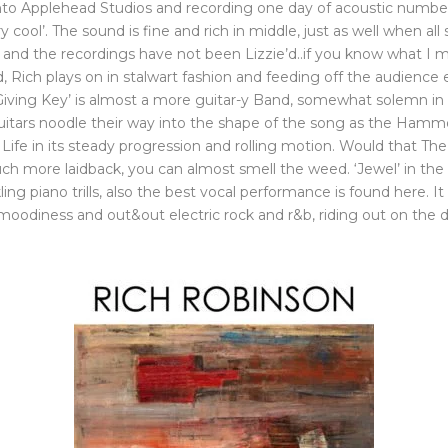
into Applehead Studios and recording one day of acoustic numbe
 cool’. The sound is fine and rich in middle, just as well when a
his and the recordings have not been Lizzie’d..if you know what 
 Rich plays on in stalwart fashion and feeding off the audience
Giving Key’ is almost a more guitar-y Band, somewhat solemn in 
e guitars noodle their way into the shape of the song as the Hamm
s Life in its steady progression and rolling motion. Would that Th
ch more laidback, you can almost smell the weed. ‘Jewel’ in the 
ng piano trills, also the best vocal performance is found here. It 
oodiness and out&out electric rock and r&b, riding out on the dr