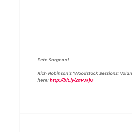
Pete Sargeant
Rich Robinson’s ‘Woodstock Sessions: Volume
here:
http://bit.ly/2aPJXjQ