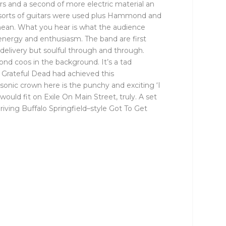
rs and a second of more electric material an
ll sorts of guitars were used plus Hammond and
I mean. What you hear is what the audience
 energy and enthusiasm. The band are first
delivery but soulful through and through.
ond coos in the background. It’s a tad
e Grateful Dead had achieved this
sonic crown here is the punchy and exciting ‘I
would fit on Exile On Main Street, truly. A set
iving Buffalo Springfield–style Got To Get