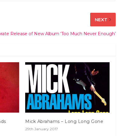
NEXT
brate Release of New Album ‘Too Much Never Enough’
nds
Mick Abrahams – Long Long Gone
29th January 2017