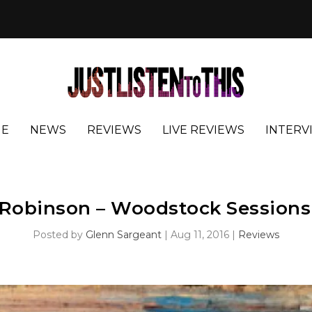
E
NEWS
REVIEWS
LIVE REVIEWS
INTERV
 Robinson – Woodstock Sessions 
Posted by
Glenn Sargeant
|
Aug 11, 2016
|
Reviews