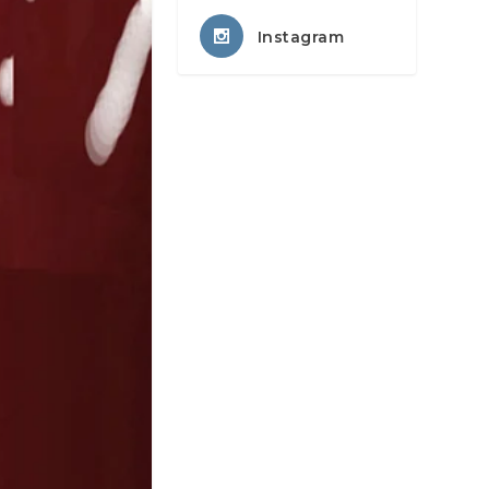
Instagram