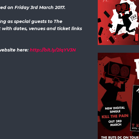
ased on Friday 3rd March 2017.
ing as special guests to The
with dates, venues and ticket links
 website here:
http://bit.ly/2lqYV3N