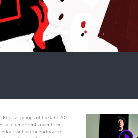
English groups of the late 70’s,
s and derailments over their
endour with an incendiary live