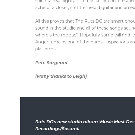
spirits..a real highlight of this collection, fire 
ache of a closer, soft tremelo’d guitar and an e
All this proves that The Ruts DC are smart eno
sound in the studio and all of these songs sou
where’s the reggae? Hopefully some will find its 
Anger remains one of the purest inspirations a
platforms.
Pete Sargeant
(Many thanks to Leigh)
Ruts DC's new studio album 'Music Must Des
Recordings/Sosumi.