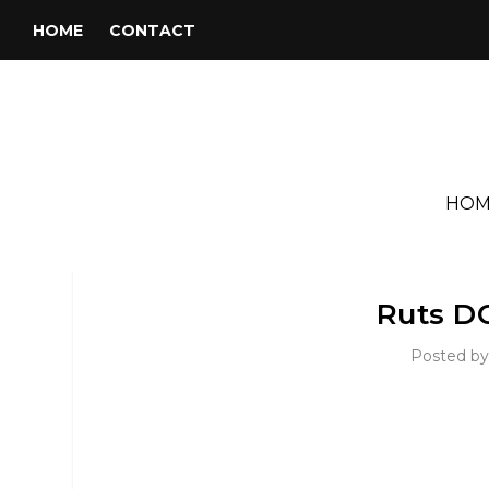
HOME
CONTACT
HOM
Ruts DC
Posted b