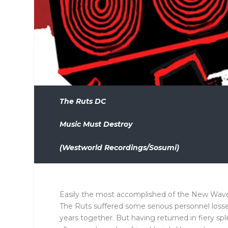
The Ruts DC
Music Must Destroy
(Westworld Recordings/Sosumi)
Easily the most accomplished of the New Wave 
The Ruts suffered some serious personnel losse
years together. But having returned in fiery spl