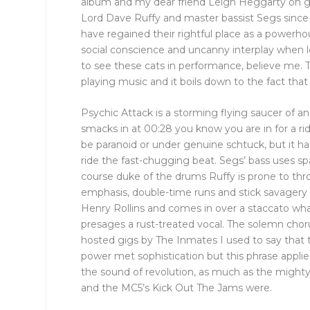
album and my dear friend Leigh Heggarty on gu
Lord Dave Ruffy and master bassist Segs since
have regained their rightful place as a powerho
social conscience and uncanny interplay when 
to see these cats in performance, believe me. The
playing music and it boils down to the fact tha
Psychic Attack is a storming flying saucer of 
smacks in at 00:28 you know you are in for a ri
be paranoid or under genuine schtuck, but it h
ride the fast-chugging beat. Segs’ bass uses 
course duke of the drums Ruffy is prone to thro
emphasis, double-time runs and stick savagery
Henry Rollins and comes in over a staccato whac
presages a rust-treated vocal. The solemn choru
hosted gigs by The Inmates I used to say that
power met sophistication but this phrase applies
the sound of revolution, as much as the mighty
and the MC5’s Kick Out The Jams were.