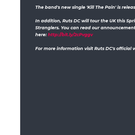
The band's new single 'Kill The Pain' is rele
In addition, Ruts DC will tour the UK this Spr
Stranglers. You can read our announcement 
here:
http://bit.ly/2cPvggv
For more information visit Ruts DC's official