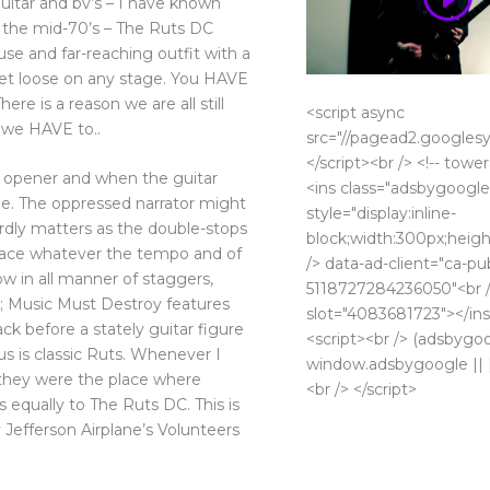
itar and bv’s – I have known
 the mid-70’s – The Ruts DC
use and far-reaching outfit with a
let loose on any stage. You HAVE
re is a reason we are all still
<script async
t we HAVE to..
src="//pagead2.googlesy
</script><br /> <!-- tower
an opener and when the guitar
<ins class="adsbygoogle
de. The oppressed narrator might
style="display:inline-
ardly matters as the double-stops
block;width:300px;heigh
space whatever the tempo and of
/> data-ad-client="ca-pu
w in all manner of staggers,
5118727284236050"<br /
 ; Music Must Destroy features
slot="4083681723"></ins
k before a stately guitar figure
<script><br /> (adsbygo
s is classic Ruts. Whenever I
window.adsbygoogle || []
 they were the place where
<br /> </script>
 equally to The Ruts DC. This is
 Jefferson Airplane’s Volunteers