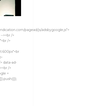
ndication.com/pagead/js/adsbygoogle.js">
 --><br />
"<br />
t:600px"<br
b-
> data-ad-
><br />
ogle =
).push({});