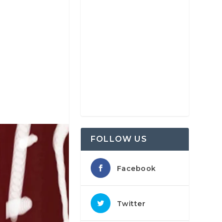
FOLLOW US
Facebook
Twitter