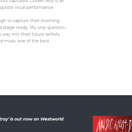
and fury captured. Golden Boy is an
xquisite vocal performance.
ugh to capture their storming
nd stage-ready. My only question…
way into their future setlists.
nd music one of the best
troy' is out now on Westworld