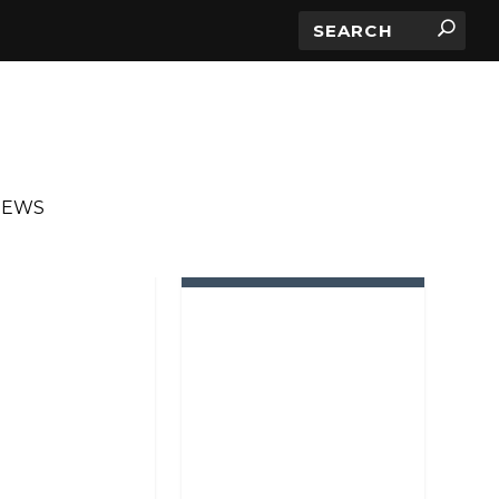
IEWS
IN ROTATION