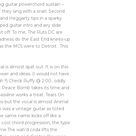
ng guitar powerchord sustain –
 they sing with a snarl. Second
 and Heggarty tips in a sparky
ped guitar intro and airy slide
it off. To me, The Ruts DC are
adness do the East End knees-up
 as the MC5 were to Detroit . This
al is almost spat out. It is on this
ower and ideas. (I would not have
igh !!) Check Ruffy @ 2:00…oddly
e. Peace Bomb takes its time and
bassline works a treat. Tears On
 but the vocal is almost Animal
p was a vintage guitar as toted
the same name kicks off like a
 cool chord progression, the type
me.The wah’d coda lifts the