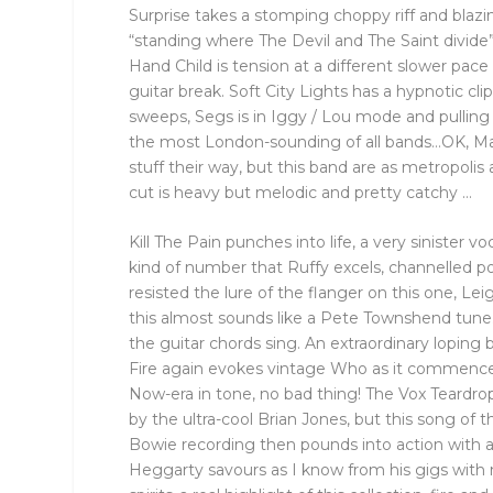
Surprise takes a stomping choppy riff and blazi
“standing where The Devil and The Saint divide”
Hand Child is tension at a different slower pace
guitar break. Soft City Lights has a hypnotic clip
sweeps, Segs is in Iggy / Lou mode and pulling 
the most London-sounding of all bands…OK, M
stuff their way, but this band are as metropolis
cut is heavy but melodic and pretty catchy …
Kill The Pain punches into life, a very sinister voc
kind of number that Ruffy excels, channelled p
resisted the lure of the flanger on this one, Le
this almost sounds like a Pete Townshend tun
the guitar chords sing. An extraordinary loping 
Fire again evokes vintage Who as it commences
Now-era in tone, no bad thing! The Vox Teardro
by the ultra-cool Brian Jones, but this song of 
Bowie recording then pounds into action with a
Heggarty savours as I know from his gigs with 