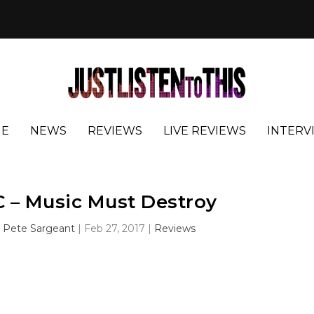
E
NEWS
REVIEWS
LIVE REVIEWS
INTERV
 – Music Must Destroy
y
Pete Sargeant
|
Feb 27, 2017
|
Reviews