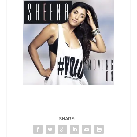
SHARE: