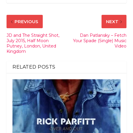
PREVIOUS
NEXT
JD and The Straight Shot,
Dan Patlansky – Fetch
July 2015, Half Moon
Your Spade (Single) Music
Putney, London, United
Video
Kingdom
RELATED POSTS