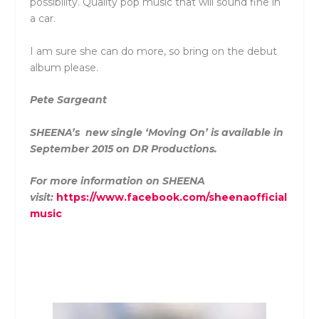
possibility. Quality pop music that will sound fine in
a car.
I am sure she can do more, so bring on the debut
album please.
Pete Sargeant
SHEENA’s new single ‘Moving On’ is available in
September 2015 on DR Productions.
For more information on SHEENA
visit:
https://www.facebook.com/sheenaofficial
music