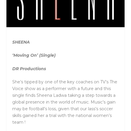
SHEENA
‘Moving On’ (Single)
DR Productions
She’s tipped by one of the key coaches on TV’s The
Voice show as a performer with a future and this
single finds Sheena Ladwa taking a step towards a
global presence in the world of music. Music’s gain
may be football’s loss, given that our lass’s soccer
skills gained her a trial with the national women’s
team !