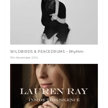
WILDBIRDS & PEACEDRUMS – Rhythm
11th November 2014