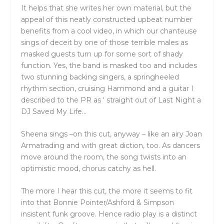
It helps that she writes her own material, but the
appeal of this neatly constructed upbeat number
benefits from a cool video, in which our chanteuse
sings of deceit by one of those terrible males as
masked guests turn up for some sort of shady
function. Yes, the band is masked too and includes
two stunning backing singers, a springheeled
rhythm section, cruising Hammond and a guitar I
described to the PR as ‘ straight out of Last Night a
DJ Saved My Life…
Sheena sings –on this cut, anyway – like an airy Joan
Armatrading and with great diction, too. As dancers
move around the room, the song twists into an
optimistic mood, chorus catchy as hell.
The more I hear this cut, the more it seems to fit
into that Bonnie Pointer/Ashford & Simpson
insistent funk groove. Hence radio play is a distinct