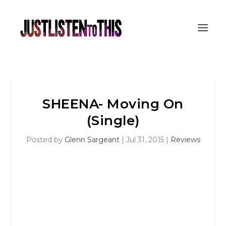
SHEENA- Moving On
(Single)
Posted by
Glenn Sargeant
|
Jul 31, 2015
|
Reviews