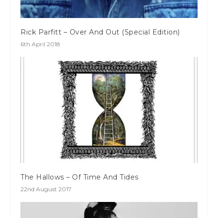
Rick Parfitt – Over And Out (Special Edition)
6th April 2018
The Hallows – Of Time And Tides
22nd August 2017