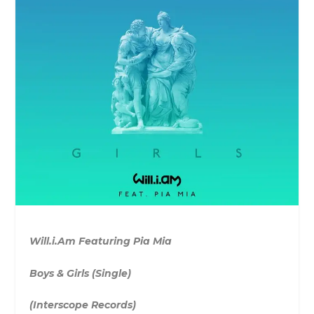
Will.i.Am Featuring Pia Mia
Boys & Girls (Single)
(Interscope Records)