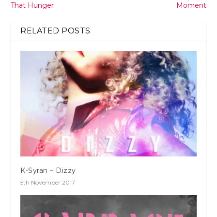
That Hunger
Moment
RELATED POSTS
K-Syran – Dizzy
5th November 2017