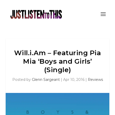
Will.i.Am – Featuring Pia
Mia ‘Boys and Girls’
(Single)
Posted by
Glenn Sargeant
|
Apr 10, 2016
|
Reviews