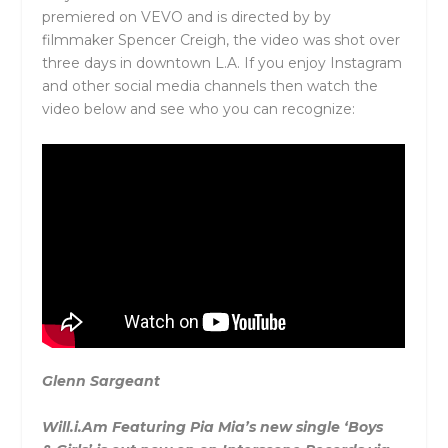
premiered on VEVO and is directed by by
filmmaker Spencer Creigh, the video was shot over
three days in downtown L.A. If you enjoy Instagram
and other social media channels then watch the
video below and see who you can recognize:
Glenn Sargeant
Will.i.Am Featuring Pia Mia’s new single ‘
Boys