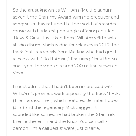
So the artist known as Will.i.Am (Multi-platinum
seven-time Grammy Award-winning producer and
songwriter) has returned to the world of recorded
music with his latest pop single offering entitled
‘Boys & Girls’. It is taken from Will.i.Am’s fifth solo
studio album which is due for releases in 2016. The
track features vocals from Pia Mia who had great
success with “Do It Again,” featuring Chris Brown
and Tyga. The video secured 200 million views on
Vevo.
I must admit that I hadn’t been impressed with
Will.i.Am’s previous work especially the track ‘T.H.E.
(The Hardest Ever) which featured Jennifer Lopez
(J.Lo) and the legendary Mick Jagger. It
sounded like someone had broken the Star Trek
theme theremin and the lyrics ‘You can call a
demon, I’m a call Jesus’ were just bizarre.