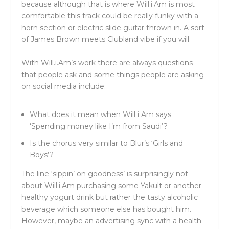
because although that is where Will.i.Am is most
comfortable this track could be really funky with a
horn section or electric slide guitar thrown in. A sort
of James Brown meets Clubland vibe if you will.
With Will.i.Am’s work there are always questions
that people ask and some things people are asking
on social media include:
What does it mean when Will i Am says
‘Spending money like I’m from Saudi’?
Is the chorus very similar to Blur’s ‘Girls and
Boys’?
The line ‘sippin’ on goodness’ is surprisingly not
about Will.i.Am purchasing some Yakult or another
healthy yogurt drink but rather the tasty alcoholic
beverage which someone else has bought him.
However, maybe an advertising sync with a health