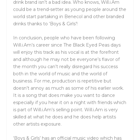
drink brand isn’t a bad idea. Who knows, Will.i.Am
could be a trend-setter as young people around the
world start partaking in Benecol and other branded
drinks thanks to ‘Boys & Girls’!
In conclusion, people who have been following
Will.i.Am’s career since The Black Eyed Peas days
will enjoy this track as his vocal is at the forefront
and although he may not be everyone’s flavor of
the month you can’t really disregard his success
both in the world of music and the world of
business. For me, production is repetitive but
doesn’t annoy as much as some of his earlier work.
It is a song that does make you want to dance
especially if you hear it on a night with friends which
is part of Will.i.Am’s selling point. Will.i.Am is very
skilled at what he does and he does help artists
other artists exposure.
‘Boys & Girls’ has an official music video which has