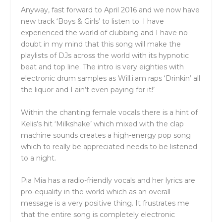
Anyway, fast forward to April 2016 and we now have
new track ‘Boys & Girls’ to listen to. I have
experienced the world of clubbing and I have no
doubt in my mind that this song will make the
playlists of DJs across the world with its hypnotic
beat and top line. The intro is very eighties with
electronic drum samples as Will.i.am raps ‘Drinkin’ all
the liquor and I ain’t even paying for it!’
Within the chanting female vocals there is a hint of
Kelis’s hit ‘Milkshake’ which mixed with the clap
machine sounds creates a high-energy pop song
which to really be appreciated needs to be listened
to a night.
Pia Mia has a radio-friendly vocals and her lyrics are
pro-equality in the world which as an overall
message is a very positive thing. It frustrates me
that the entire song is completely electronic