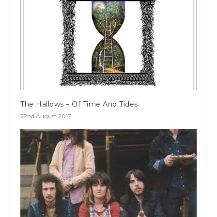
The Hallows – Of Time And Tides
22nd August 2017