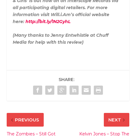
& Girls’ is out now on on Interscope Records via
all participating digital retailers. For more
information visit Will.i.Am’s official website
here:
http://bit.ly/1N2GyhL
(Many thanks to Jenny Entwhistle at Chuff
Media for help with this review)
SHARE:
PREVIOUS
NEXT
The Zombies – Still Got
Kelvin Jones – Stop The