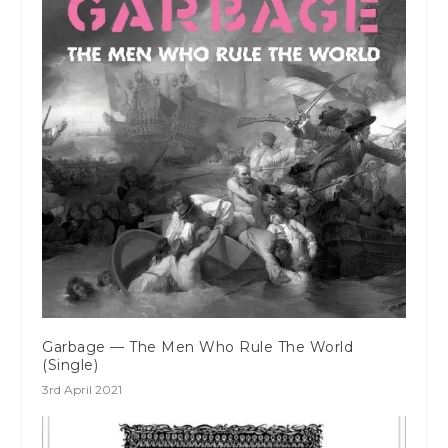
Garbage — The Men Who Rule The World
(Single)
3rd April 2021