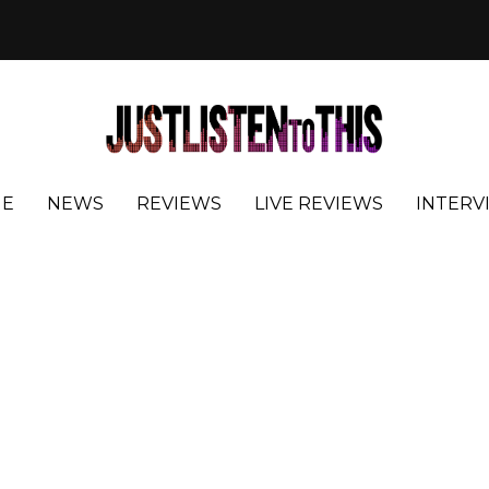
E
NEWS
REVIEWS
LIVE REVIEWS
INTERV