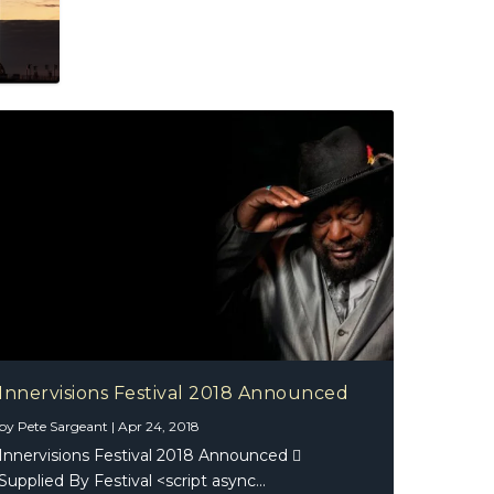
Innervisions Festival 2018 Announced
by
Pete Sargeant
|
Apr 24, 2018
Innervisions Festival 2018 Announced 
Supplied By Festival <script async...