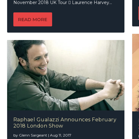
November 2018 UK Tour  Laurence Harvey...
READ MORE
Raphael Gualazzi Announces February
2018 London Show
by
Glenn Sargeant
|
Aug 11, 2017