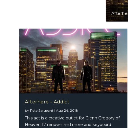
Raphae
Afterhere – Addict
by
Pete Sargeant
|
Aug 24, 2018
This act is a creative outlet for Glenn Gregory of
Heaven 17 renown and more and keyboard