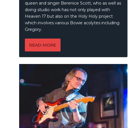
queen and singer Berenice Scott, who as well as
doing studio work has not only played with
Heaven 17 but also on the Holy Holy project
which involves various Bowie acolytes including
Gregory.
READ MORE