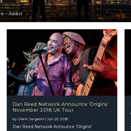
l Gualazzi Announces February 2018 London Show
Dan Reed Network Announce ‘Origins’
November 2018 UK Tour
by
Glenn Sargeant
|
Jun 25, 2018
Dan Reed Network Announce ‘Origins’