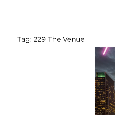
Tag:
229 The Venue