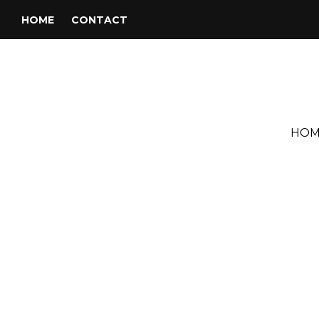
HOME
CONTACT
HOM