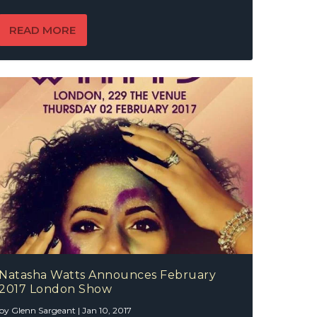
READ MORE
Natasha Watts Announces February
2017 London Show
by
Glenn Sargeant
|
Jan 10, 2017