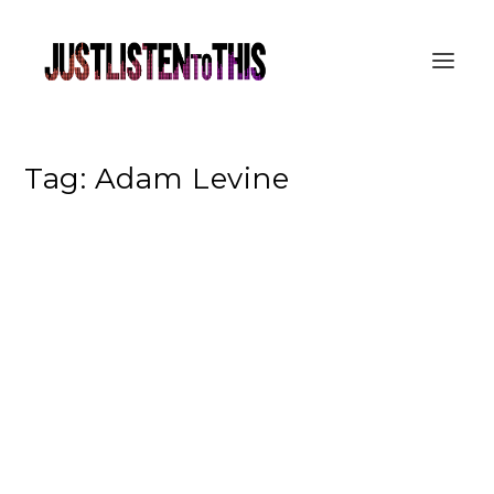
Tag:
Adam Levine