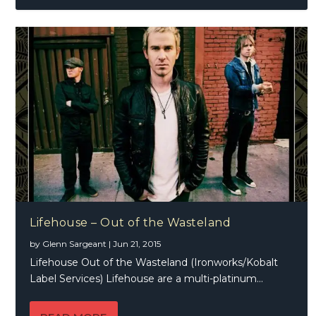
Lifehouse – Out of the Wasteland
by
Glenn Sargeant
|
Jun 21, 2015
Lifehouse Out of the Wasteland (Ironworks/Kobalt
Label Services) Lifehouse are a multi-platinum...