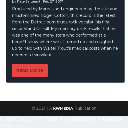
by
Pete Sargeant
|
Feb 27, 2017
Produced by Marcus and engineered by the late and
much-missed Roger Cotton, this record is the latest
from the Detroit-born blues-rock vocalist, his first
since Stand Or Fall. My memory bank recalls that he
was one of the many stars who performed at a
benefit show where we all turned up and coughed
up to help with Walter Trout’s medical costs when he
needed a transplant….
READ MORE
© 2021 | A
Publication
KWMEDIA
© 2026 Just Listen To This, All Rights Reserved | A
KWMEDIA
Publication