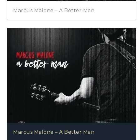
Marcus Malone – A Better Man
Marcus Malone – A Better Man