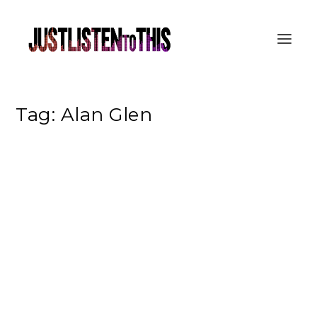
Tag:
Alan Glen