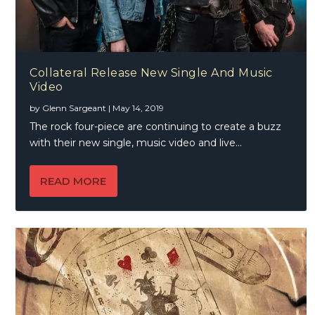
Collateral Release New Single And Music
Video
by
Glenn Sargeant
|
May 14, 2019
The rock four-piece are continuing to create a buzz
with their new single, music video and live...
READ MORE