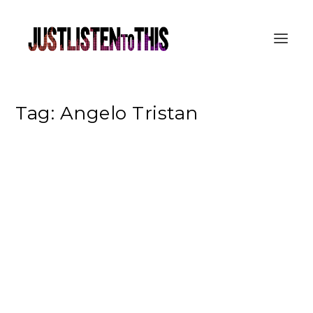
Tag:
Angelo Tristan