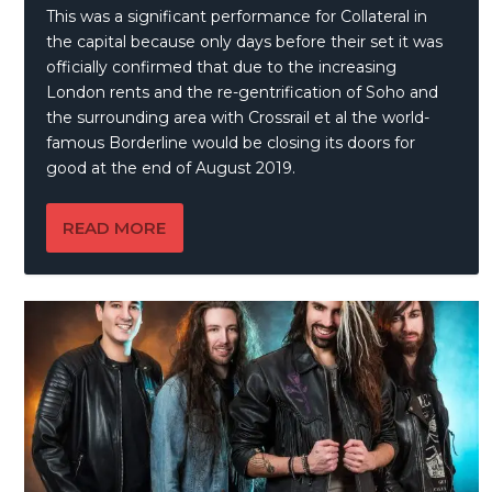
This was a significant performance for Collateral in
the capital because only days before their set it was
officially confirmed that due to the increasing
London rents and the re-gentrification of Soho and
the surrounding area with Crossrail et al the world-
famous Borderline would be closing its doors for
good at the end of August 2019.
READ MORE