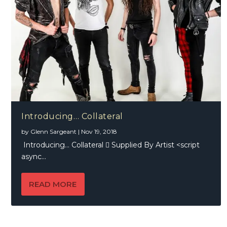
Introducing… Collateral
by
Glenn Sargeant
|
Nov 19, 2018
Introducing… Collateral  Supplied By Artist <script
async...
READ MORE