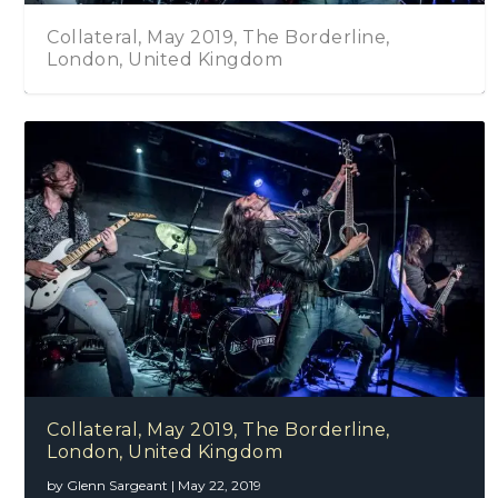
Collateral, May 2019, The Borderline,
London, United Kingdom
Collateral, May 2019, The Borderline,
London, United Kingdom
by
Glenn Sargeant
|
May 22, 2019