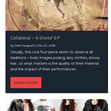
Collateral – ‘4 Shots!’ EP
by
Pete Sargeant
|
Dec 22, 2018
Visually, this rock four-piece seem to observe all
traditions – lively images posing, lairy clothes, showy
hair…so what matters is the quality of their material
and the impact of their performances.
READ MORE