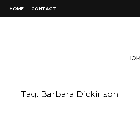
HOME
CONTACT
HOM
Tag:
Barbara Dickinson