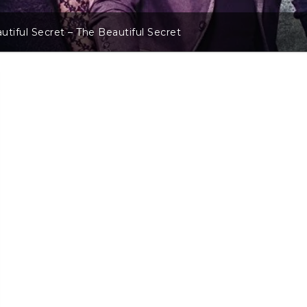
utiful Secret – The Beautiful Secret