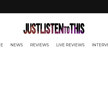
E
NEWS
REVIEWS
LIVE REVIEWS
INTERV