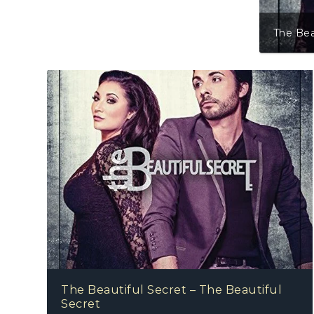
The Bea
The Beautiful Secret – The Beautiful
Secret