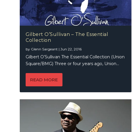
Gilbert O’Sullivan – The Essential
Collection
by
Glenn Sargeant
|
Jun 22, 2016
Gilbert O’Sullivan The Essential Collection (Union
Square/BMG) Three or four years ago, Union...
READ MORE