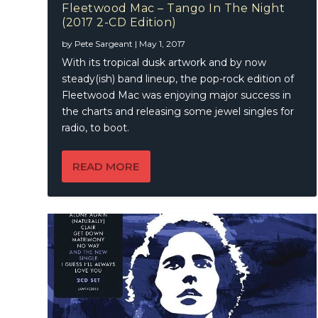
Fleetwood Mac – Tango In The Night
(2017 2-CD Edition)
by
Pete Sargeant
|
May 1, 2017
With its tropical dusk artwork and by now
steady(ish) band lineup, the pop-rock edition of
Fleetwood Mac was enjoying major success in
the charts and releasing some jewel singles for
radio, to boot.
READ MORE