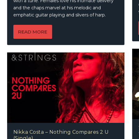
with a tune. Females love his intimate delivery
and the chaps marvel at his melodic and
emphatic guitar playing and slivers of harp.
READ MORE
Nikka Costa – Nothing Compares 2 U
(Single)