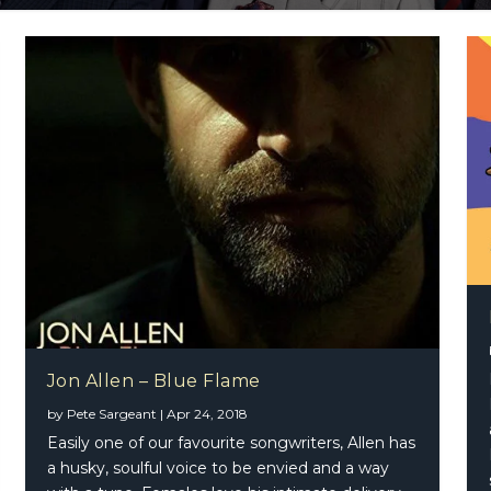
Collins – World Wide Funk
od Mac – Tango In The Night (2017 2-CD Edition)
osta – Nothing Compares 2 U (Single)
Jon Allen – Blue Flame
by
Pete Sargeant
|
Apr 24, 2018
Easily one of our favourite songwriters, Allen has
a husky, soulful voice to be envied and a way