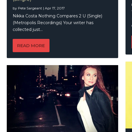
by
Pete Sargeant
|
Apr 17, 2017
Nikka Costa Nothing Compares 2 U (Single)
(Metropolis Recordings) Your writer has
collected just...
READ MORE