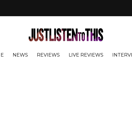
E
NEWS
REVIEWS
LIVE REVIEWS
INTERV