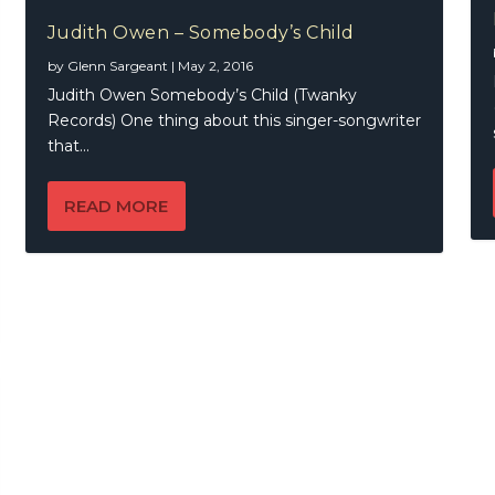
Judith Owen – Somebody’s Child
by
Glenn Sargeant
|
May 2, 2016
Judith Owen Somebody’s Child (Twanky
Records) One thing about this singer-songwriter
that...
READ MORE