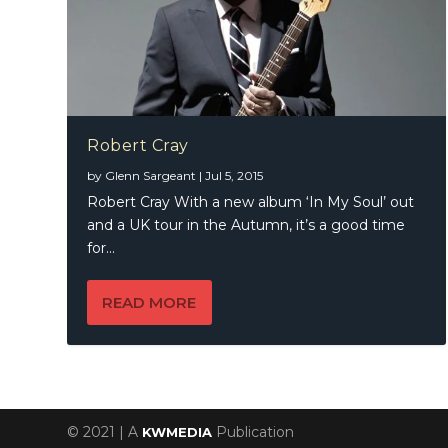
Robert Cray
by
Glenn Sargeant
|
Jul 5, 2015
Robert Cray With a new album ‘In My Soul’ out
and a UK tour in the Autumn, it’s a good time
for...
READ MORE
© 2021 | A
Publication
KWMEDIA