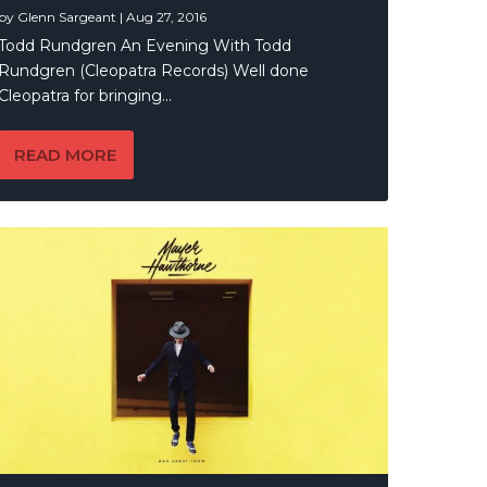
by
Glenn Sargeant
|
Aug 27, 2016
Todd Rundgren An Evening With Todd
Rundgren (Cleopatra Records) Well done
Cleopatra for bringing...
READ MORE