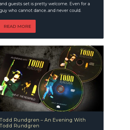
and guests set is pretty welcome. Even for a
guy who cannot dance..and never could.
READ MORE
Todd Rundgren – An Evening With
Todd Rundgren