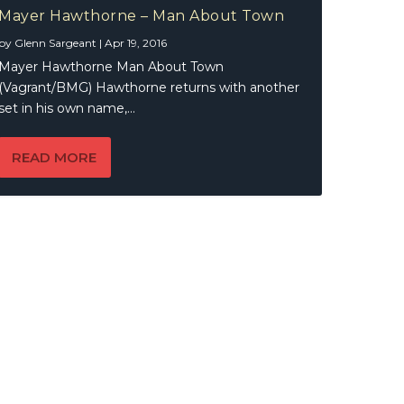
Mayer Hawthorne – Man About Town
by
Glenn Sargeant
|
Apr 19, 2016
Mayer Hawthorne Man About Town
(Vagrant/BMG) Hawthorne returns with another
set in his own name,...
READ MORE