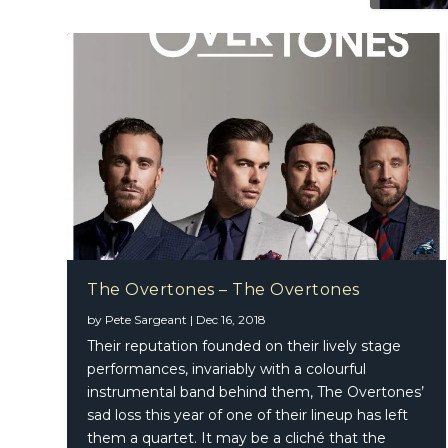
The Overtones – The Overtones
by
Pete Sargeant
|
Dec 16, 2018
Bootsy 
Fleetwo
Nikka C
Their reputation founded on their lively stage
performances, invariably with a colourful
instrumental band behind them, The Overtones’
sad loss this year of one of their lineup has left
them a quartet. It may be a cliché that the