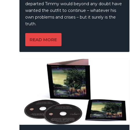
departed Timmy would beyond any doubt have
wanted the outfit to continue – whatever his
own problems and crises – but it surely is the
truth.
READ MORE