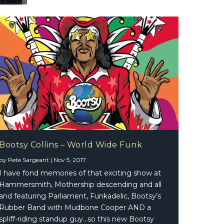
Bootsy Collins – World Wide Funk
by
Pete Sargeant
|
Nov 5, 2017
I have fond memories of that exciting show at
Hammersmith, Mothership descending and all
and featuring Parliament, Funkadelic, Bootsy’s
Rubber Band with Mudbone Cooper AND a
spliff-riding standup guy…so this new Bootsy