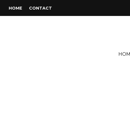
HOME
CONTACT
HOM
Tag:
Billy Paul