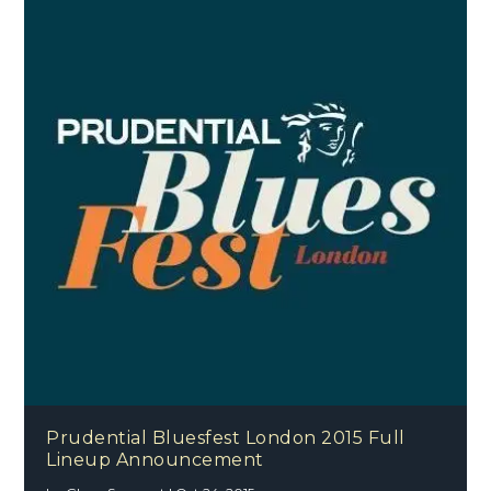
Prudential Bluesfest London 2015 Full
Lineup Announcement