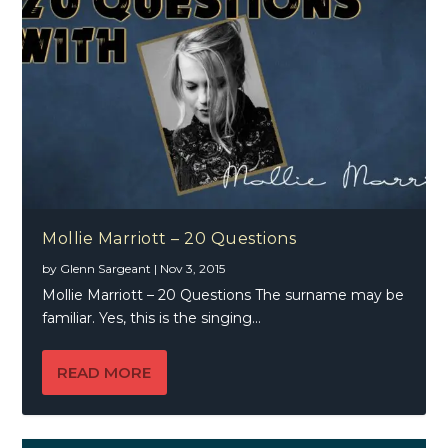
Mollie Marriott – 20 Questions
by
Glenn Sargeant
|
Nov 3, 2015
Mollie Marriott – 20 Questions The surname may be
familiar. Yes, this is the singing...
READ MORE