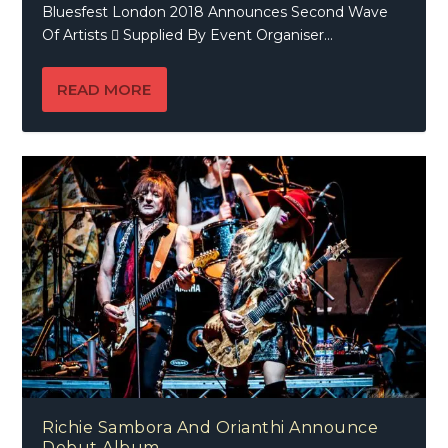
Bluesfest London 2018 Announces Second Wave
Of Artists  Supplied By Event Organiser...
READ MORE
Richie Sambora And Orianthi Announce
Debut Album