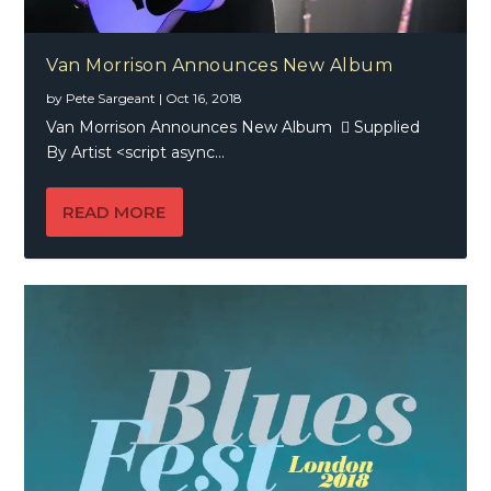
Van Morrison Announces New Album
by
Pete Sargeant
|
Oct 16, 2018
Van Morrison Announces New Album  Supplied
By Artist <script async...
READ MORE