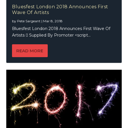
Bluesfest London 2018 Announces First
Wave Of Artists
by
Pete Sargeant
|
Mar 8, 2018
Bluesfest London 2018 Announces First Wave Of
Artists  Supplied By Promoter <script...
READ MORE