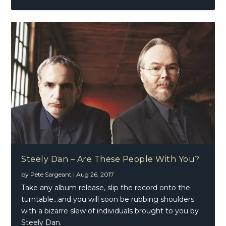
Steely Dan – Are These People With You?
by
Pete Sargeant
|
Aug 26, 2017
Take any album release, slip the record onto the
turntable…and you will soon be rubbing shoulders
with a bizarre slew of individuals brought to you by
Steely Dan.