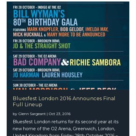
Bluesfest London 2016 Announces Final
Full Lineup
by
Glenn Sargeant
|
Oct 23, 2016
Bluesfest London returns for its second year at its
new home of the O2 Arena, Greenwich, London,
United Kingdom from Friday 28th October 2016 –