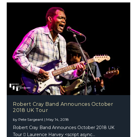
Robert Cray Band Announces October
2018 UK Tour
by
Pete Sargeant
|
May 14, 2018
Robert Cray Band Announces October 2018 UK
Tour  Laurence Harvey <script async...