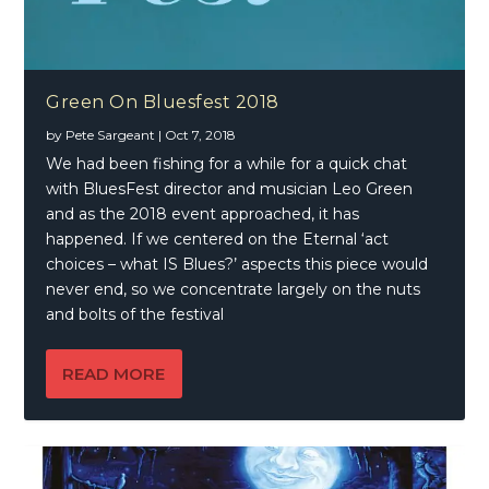
Green On Bluesfest 2018
by
Pete Sargeant
|
Oct 7, 2018
We had been fishing for a while for a quick chat
with BluesFest director and musician Leo Green
and as the 2018 event approached, it has
happened. If we centered on the Eternal ‘act
choices – what IS Blues?’ aspects this piece would
never end, so we concentrate largely on the nuts
and bolts of the festival
READ MORE