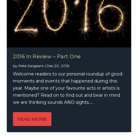
2016 In Review – Part One
by
Pete Sargeant
|
Dec 20, 2016
Welcome readers to our personal roundup of good
moments and events that happened during this
year. Maybe one of your favourite acts or artists is
mentioned? Read on to find out and bear in mind
we are thinking sounds AND sights…..
READ MORE