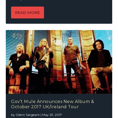
READ MORE
Gov’t Mule Announces New Album &
October 2017 UK/Ireland Tour
by
Glenn Sargeant
|
May 29, 2017