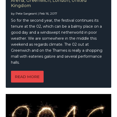
Arena, Greenwich, London, United
Kingdom
by
Pete Sargeant
|
Feb 16, 2017
So for the second year, the festival continues its
tenure at the 02, which can be a balmy place on a
good day and a windswept netherworld in poor
weather. We are somewhere in the middle this
weekend as regards climate. The 02 out at
Greenwich and on the Thames is really a shopping
mall with eateries galore and several performance
halls.
READ MORE