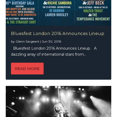
Bluesfest London 2016 Announces Lineup
by
Glenn Sargeant
|
Jun 30, 2016
Bluesfest London 2016 Announces Lineup. A
dazzling array of international stars from...
READ MORE