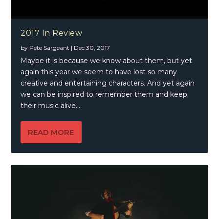
2017 In Review
by
Pete Sargeant
|
Dec 30, 2017
Maybe it is because we know about them, but yet
again this year we seem to have lost so many
creative and entertaining characters. And yet again
we can be inspired to remember them and keep
their music alive…
READ MORE