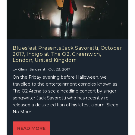
Bluesfest Presents Jack Savoretti, October
2017, Indigo at The O2, Greenwich,
London, United Kingdom
by
Glenn Sargeant
|
Oct 28, 2017
On the Friday evening before Halloween, we
travelled to the entertainment complex known as
The O2 Arena to see a headline concert by singer-
songwriter Jack Savoretti who has recently re-
released a deluxe edition of his latest album ‘Sleep
No More’.
READ MORE