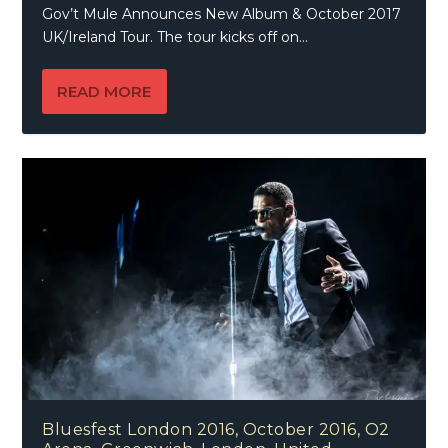
Gov’t Mule Announces New Album & October 2017
UK/Ireland Tour. The tour kicks off on...
READ MORE
Bluesfest London 2016, October 2016, O2