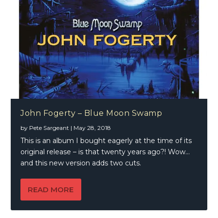
John Fogerty – Blue Moon Swamp
by
Pete Sargeant
|
May 28, 2018
This is an album I bought eagerly at the time of its
original release – is that twenty years ago?! Wow…
and this new version adds two cuts.
READ MORE