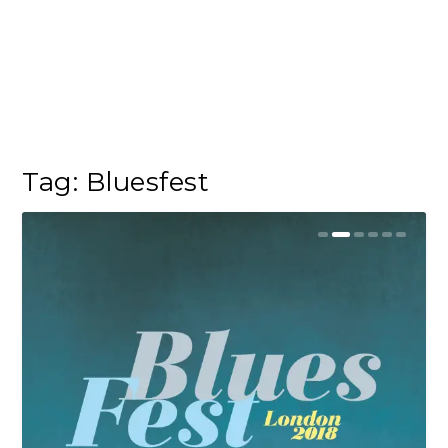
Tag:
Bluesfest