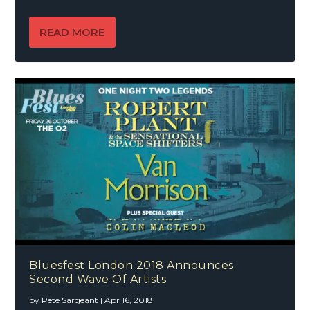
READ MORE
Bluesfest London 2018 Announces
Second Wave Of Artists
by
Pete Sargeant
|
Apr 16, 2018