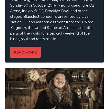
Sunday 30th October 2016. Making use of the O2
Arena, Indigo @ O2, Brooklyn Bowl and other
stages, Bluesfest London is presented by Live
Nation UK and assembles talent from the United
Kingdom, the United States of America and other
parts of the world for a packed weekend of live
blues, soul and roots music.
READ MORE