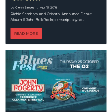
by
Glenn Sargeant
|
Apr 15, 2018
Richie Sambora And Orianthi Announce Debut
Album  John Bull/Rockrpix <script async...
READ MORE