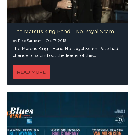
The Marcus King Band – No Royal Scam
by
Pete Sargeant
|
Oct 17, 2016
The Marcus King – Band No Royal Scam Pete had a
chance to sound out the leader of this...
READ MORE