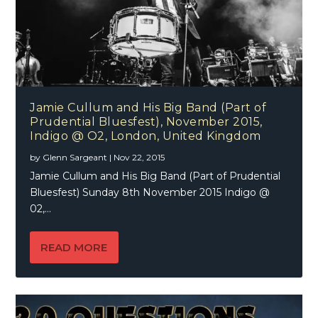
Jamie Cullum and His Big Band (Part of
Prudential Bluesfest), November 2015,
Indigo @ O2, London, United Kingdom
by
Glenn Sargeant
|
Nov 22, 2015
Jamie Cullum and His Big Band (Part of Prudential
Bluesfest) Sunday 8th November 2015 Indigo @
02,...
READ MORE