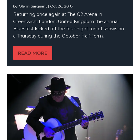
by
Glenn Sargeant
|
Oct 26, 2018
Returning once again at The O2 Arena in
Greenwich, London, United Kingdom the annual
Bluesfest kicked off the four-night run of shows on
a Thursday during the October Half-Term.
READ MORE