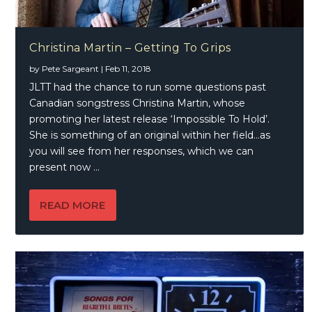
Christina Martin – Getting To Grips
by
Pete Sargeant
|
Feb 11, 2018
JLTT had the chance to run some questions past
Canadian songstress Christina Martin, whose
promoting her latest release ‘Impossible To Hold’.
She is something of an original within her field…as
you will see from her responses, which we can
present now …
READ MORE