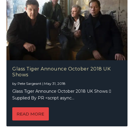
Glass Tiger Announce October 2018 UK
Shows
by
Pete Sargeant
|
May 31, 2018
Glass Tiger Announce October 2018 UK Shows 
Supplied By PR <script async...
READ MORE