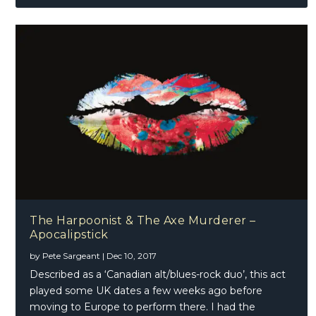
The Harpoonist & The Axe Murderer –
Apocalipstick
by
Pete Sargeant
|
Dec 10, 2017
Described as a ‘Canadian alt/blues-rock duo’, this act
played some UK dates a few weeks ago before
moving to Europe to perform there. I had the