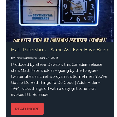
Matt Patershuk – Same As I Ever Have Been
by
Pete Sargeant
|
Jan 24, 2018
Produced by Steve Dawson, this Canadian release
stars Matt Patershuk as – going by the tongue-
twister titles as chief wordysmith. Sometimes You’ve
Got To Do Bad Things To Do Good ( Adolf Hitler –
1944) kicks things off with a dirty girt tone that
evokes R L Burnside.
READ MORE