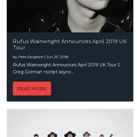
Rufus Wainwright Announces April 2019 UK
Tour
by
Pete Sargeant
|
Jun 29, 2018
Rufus Wainwright Announces April 2019 UK Tour 
Greg Gorman <script async...
READ MORE