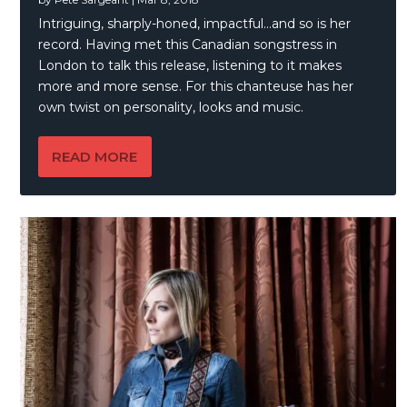
Intriguing, sharply-honed, impactful…and so is her
record. Having met this Canadian songstress in
London to talk this release, listening to it makes
more and more sense. For this chanteuse has her
own twist on personality, looks and music.
READ MORE