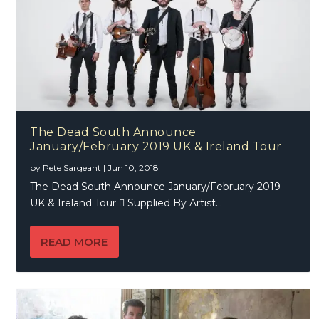
The Dead South Announce
January/February 2019 UK & Ireland Tour
by
Pete Sargeant
|
Jun 10, 2018
The Dead South Announce January/February 2019
UK & Ireland Tour  Supplied By Artist...
READ MORE