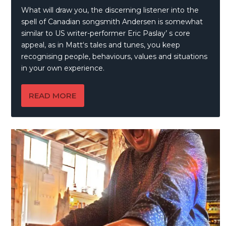
What will draw you, the discerning listener into the
spell of Canadian songsmith Andersen is somewhat
similar to US writer-performer Eric Paslay’ s core
appeal, as in Matt‘s tales and tunes, you keep
recognising people, behaviours, values and situations
in your own experience.
READ MORE