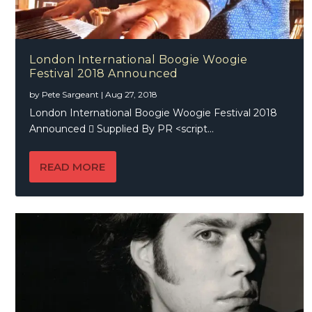
London International Boogie Woogie
Festival 2018 Announced
by
Pete Sargeant
|
Aug 27, 2018
London International Boogie Woogie Festival 2018
Announced  Supplied By PR <script...
READ MORE