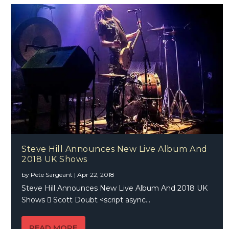
Steve Hill Announces New Live Album And
2018 UK Shows
by
Pete Sargeant
|
Apr 22, 2018
Steve Hill Announces New Live Album And 2018 UK
Shows  Scott Doubt <script async...
READ MORE