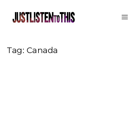
Tag:
Canada