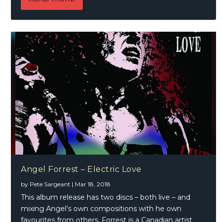
Angel Forrest – Electric Love
by
Pete Sargeant
|
Mar 18, 2018
This album release has two discs – both live – and
mixing Angel’s own compositions with he own
favourites from others. Forrest is a Canadian artist