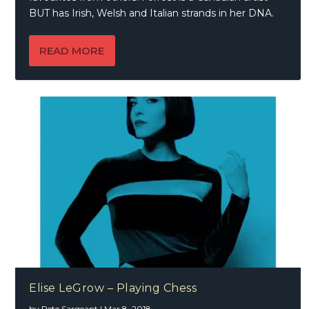
BUT has Irish, Welsh and Italian strands in her DNA.
READ MORE
Elise LeGrow – Playing Chess
by
Pete Sargeant
|
Mar 8, 2018