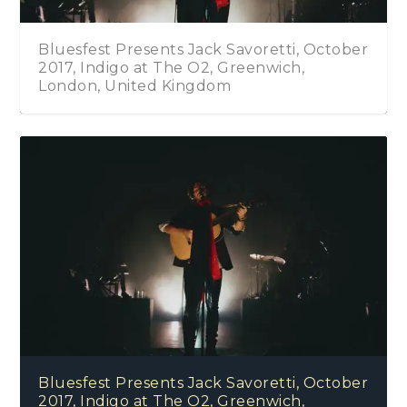
Bluesfest Presents Jack Savoretti, October
2017, Indigo at The O2, Greenwich,
London, United Kingdom
Bluesfest Presents Jack Savoretti, October
2017, Indigo at The O2, Greenwich,