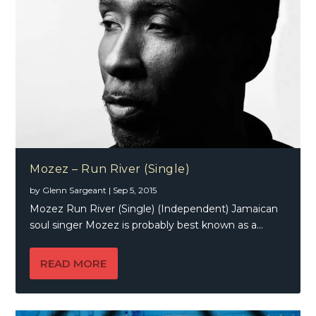
Mozez – Run River (Single)
by
Glenn Sargeant
|
Sep 5, 2015
Mozez Run River (Single) (Independent) Jamaican
soul singer Mozez is probably best known as a...
READ MORE