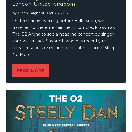
London, United Kingdom
by
Glenn Sargeant
|
Oct 28, 2017
On the Friday evening before Halloween, we
travelled to the entertainment complex known as
The O2 Arena to see a headline concert by singer-
songwriter Jack Savoretti who has recently re-
released a deluxe edition of his latest album ‘Sleep
No More’.
READ MORE