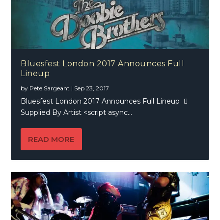
Bluesfest London 2017 Announces Full
Lineup
by
Pete Sargeant
|
Sep 23, 2017
Bluesfest London 2017 Announces Full Lineup 
Supplied By Artist <script async...
READ MORE