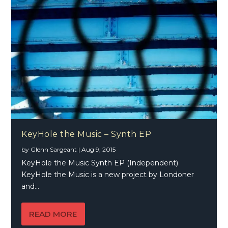
KeyHole the Music – Synth EP
by
Glenn Sargeant
|
Aug 9, 2015
KeyHole the Music Synth EP (Independent)
KeyHole the Music is a new project by Londoner
and...
READ MORE