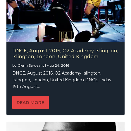
DNCE, August 2016, O2 Academy Islington,
Islington, London, United Kingdom
by
Glenn Sargeant
|
Aug 24, 2016
DNCE, August 2016, O2 Academy Islington,
Islington, London, United Kingdom DNCE Friday
19th August...
READ MORE