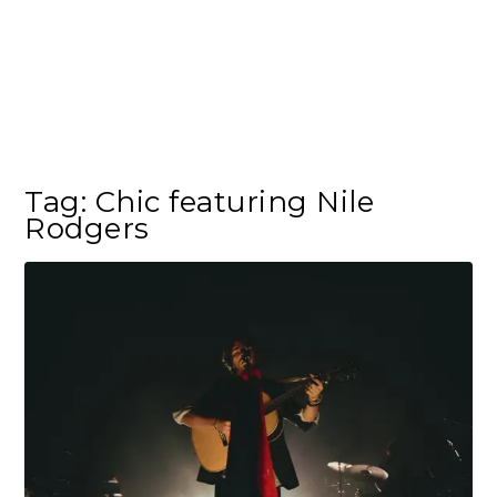
Tag:
Chic featuring Nile
Rodgers