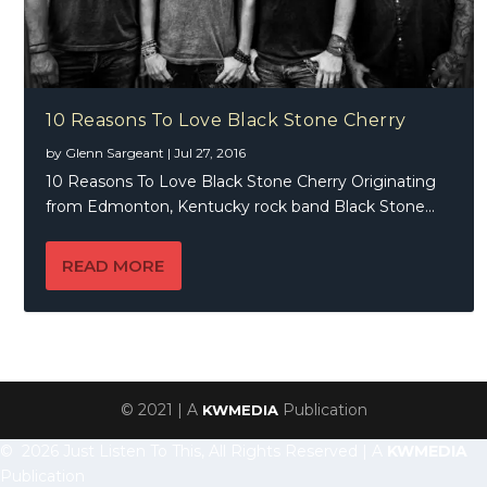
10 Reasons To Love Black Stone Cherry
by
Glenn Sargeant
|
Jul 27, 2016
10 Reasons To Love Black Stone Cherry Originating
from Edmonton, Kentucky rock band Black Stone...
READ MORE
© 2021 | A
Publication
KWMEDIA
© 2026 Just Listen To This, All Rights Reserved | A
KWMEDIA
Publication