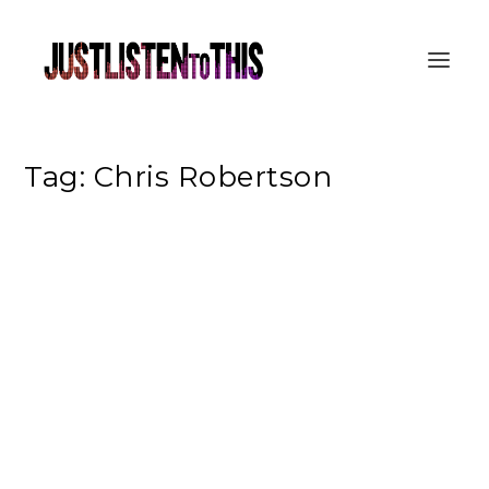
Tag:
Chris Robertson