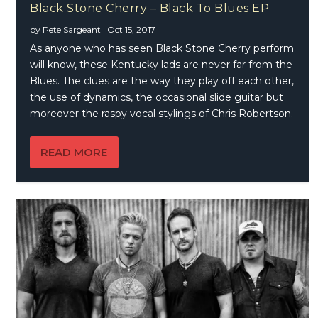
Black Stone Cherry – Black To Blues EP
by
Pete Sargeant
|
Oct 15, 2017
As anyone who has seen Black Stone Cherry perform
will know, these Kentucky lads are never far from the
Blues. The clues are the way they play off each other,
the use of dynamics, the occasional slide guitar but
moreover the raspy vocal stylings of Chris Robertson.
READ MORE