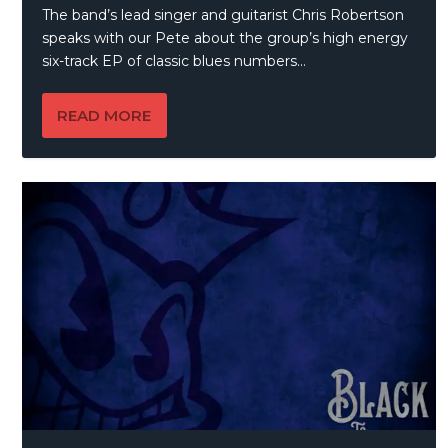
The band’s lead singer and guitarist Chris Robertson
speaks with our Pete about the group’s high energy
six-track EP of classic blues numbers…
READ MORE