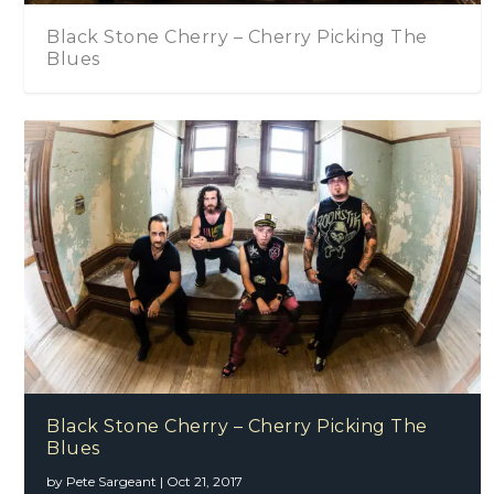
Cherry – Cherry Picking The
Black Stone Che
Black Stone Cherry – Cherry Picking The
Blues
by
Pete Sargeant
|
Oct 21, 2017