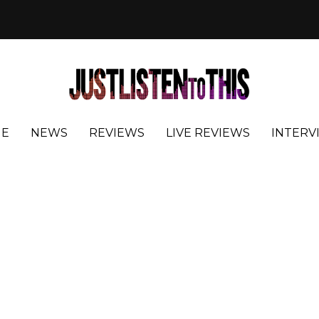
E
NEWS
REVIEWS
LIVE REVIEWS
INTERV