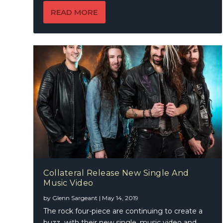
READ MORE
Collateral Release New Single And
Music Video
by
Glenn Sargeant
|
May 14, 2019
The rock four-piece are continuing to create a
buzz with their new single, music video and