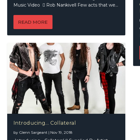
Music Video  Rob Nankivell Few acts that we...
READ MORE
Introducing… Collateral
by
Glenn Sargeant
|
Nov 19, 2018