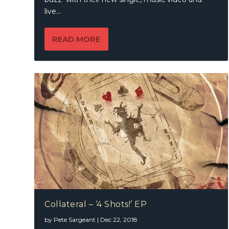
live...
READ MORE
Collateral – ‘4 Shots!’ EP
by
Pete Sargeant
|
Dec 22, 2018