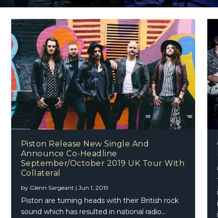
Piston Release New Single And
Announce Co-Headline
September/October 2019 UK Tour With
Collateral
by
Glenn Sargeant
|
Jun 1, 2019
Piston are turning heads with their British rock
sound which has resulted in national radio...