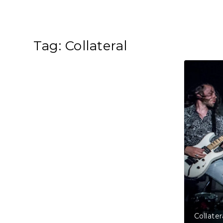
Tag:
Collateral
, The Borderline, London, United Kingdom
Col