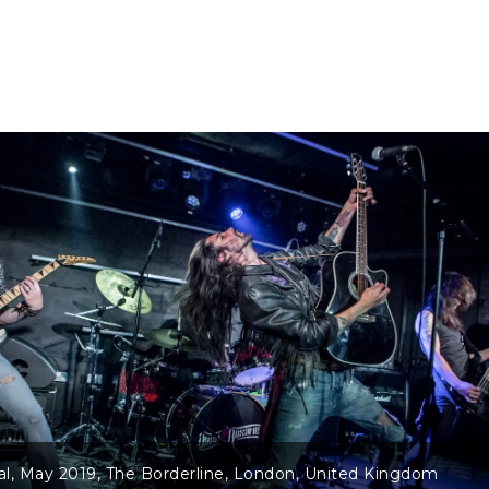
lateral – ‘4 Shots!’ EP