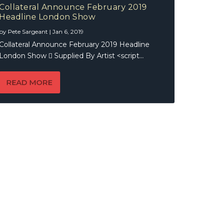
Collateral Announce February 2019
Headline London Show
by
Pete Sargeant
|
Jan 6, 2019
Collateral Announce February 2019 Headline
London Show  Supplied By Artist <script...
READ MORE