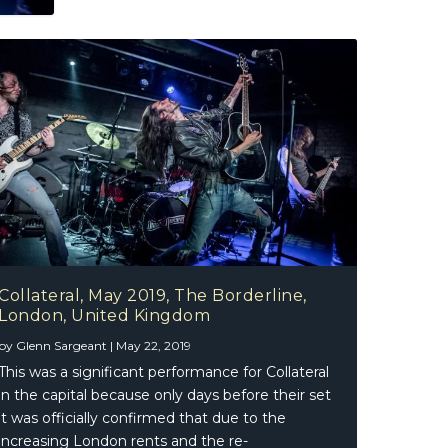
Collateral, May 2019, The Borderline,
London, United Kingdom
by
Glenn Sargeant
|
May 22, 2019
This was a significant performance for Collateral
in the capital because only days before their set
it was officially confirmed that due to the
increasing London rents and the re-