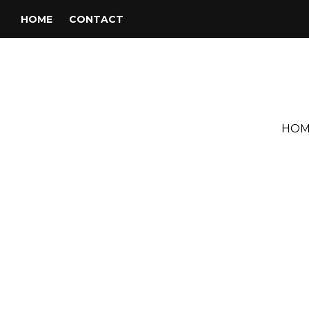
HOME
CONTACT
HOM