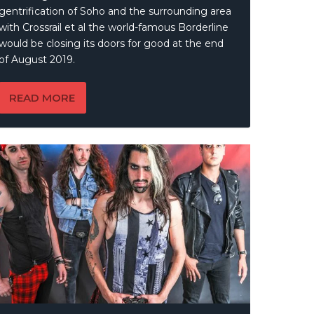
gentrification of Soho and the surrounding area
with Crossrail et al the world-famous Borderline
would be closing its doors for good at the end
of August 2019.
READ MORE