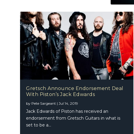
Gretsch Announce Endorsement Deal
With Piston’s Jack Edwards
by
Pete Sargeant
|
Jul 14, 2019
Jack Edwards of Piston has received an
endorsement from Gretsch Guitars in what is
set to be a...