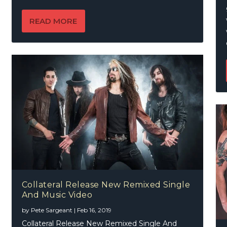
READ MORE
Collateral Release New Remixed Single
And Music Video
by
Pete Sargeant
|
Feb 16, 2019
Collateral Release New Remixed Single And