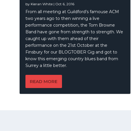
by
Kieran White
|
Oct 6, 2016
From all meeting at Guildford’s famouse ACM
two years ago to then winning a live
performance competition, the Tom Browne
Band have gone from strength to strength. We
caught up with them ahead of their
performance on the 21st October at the
Finsbury for our BLOGTOBER Gig and got to
know this emerging country blues band from
Surrey a little better.
READ MORE
© 2021 | A
Publication
KWMEDIA
© 2026 Just Listen To This, All Rights Reserved | A
KWMEDIA
Pu