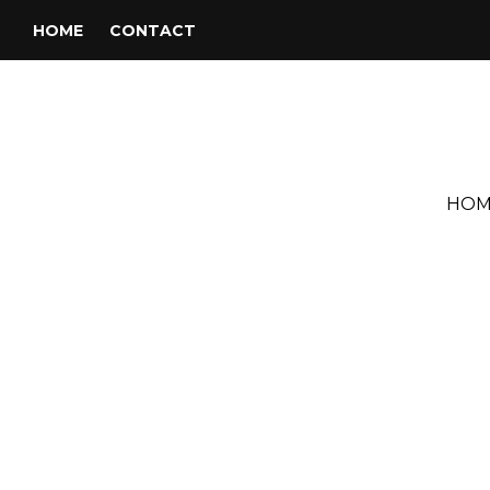
HOME
CONTACT
HOM