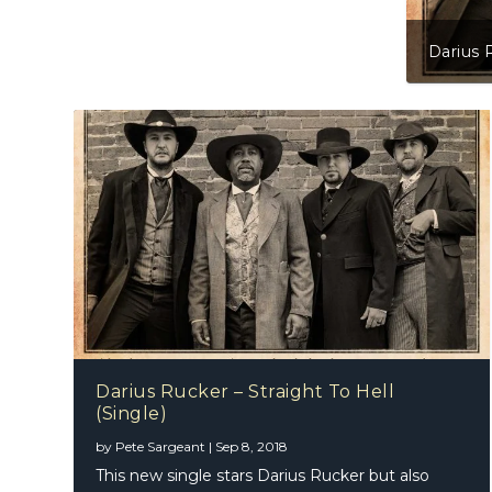
Darius Rucker – Straight To Hell (Single)
Darius Rucker – Straight To Hell
(Single)
Marty S
The To
by
Pete Sargeant
|
Sep 8, 2018
This new single stars Darius Rucker but also