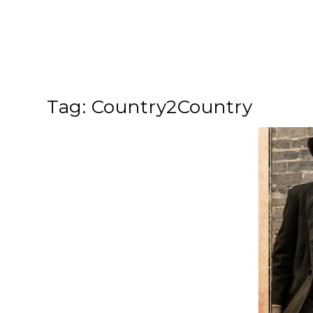
Tag:
Country2Country