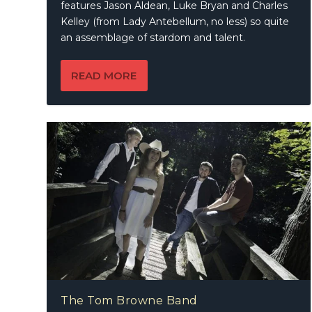
features Jason Aldean, Luke Bryan and Charles
Kelley (from Lady Antebellum, no less) so quite
an assemblage of stardom and talent.
READ MORE
The Tom Browne Band