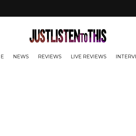
E
NEWS
REVIEWS
LIVE REVIEWS
INTERV