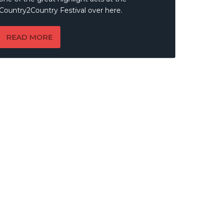
Country2Country Festival over here.
READ MORE