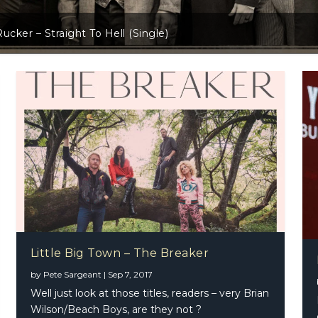
Little Big Town – The Breaker
Little Big Town – The Breaker
by
Pete Sargeant
|
Sep 7, 2017
tuart – Way Out West
m Browne Band
Well just look at those titles, readers – very Brian
Wilson/Beach Boys, are they not ?