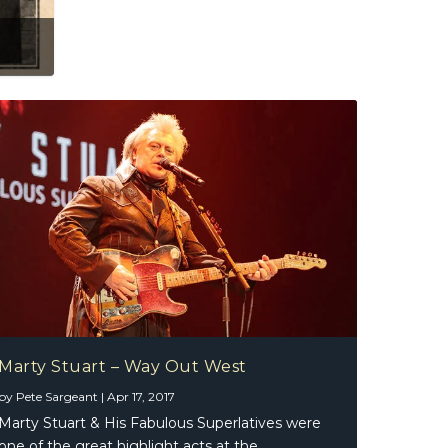
Marty Stuart – Way Out West
by
Pete Sargeant
|
Apr 17, 2017
Marty Stuart & His Fabulous Superlatives were
one of the great highlight acts at the