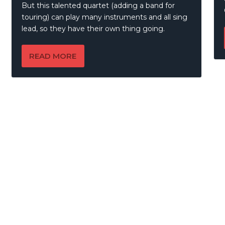
But this talented quartet (adding a band for
touring) can play many instruments and all sing
lead, so they have their own thing going.
READ MORE