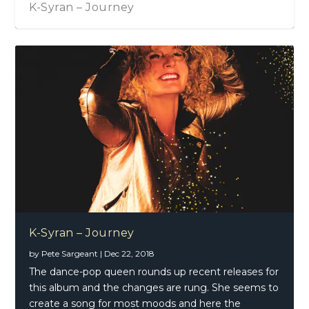
K-Syran – Journey
K-Syran – Journey
by
Pete Sargeant
|
Dec 22, 2018
The dance-pop queen rounds up recent releases for
this album and the changes are rung. She seems to
create a song for most moods and here the