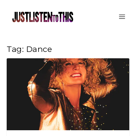
Tag:
Dance