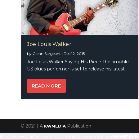
Joe Louis Walker
by
Glenn Sargeant
|
Dec 12, 2015
Joe Louis Walker Saying His Piece The amiable
US blues performer is set to release his latest...
READ MORE
© 2021 | A
Publication
KWMEDIA
© 2026 Just Listen To This, All Rights Reserved | A
KWMEDIA
Pu