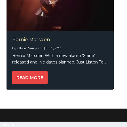
Bernie Marsden
by
Glenn Sargeant
|
Jul 5, 2015
Bernie Marsden With a new album ‘Shine’
released and live dates planned, Just Listen To...
READ MORE
blication