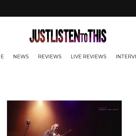
E
NEWS
REVIEWS
LIVE REVIEWS
INTERV