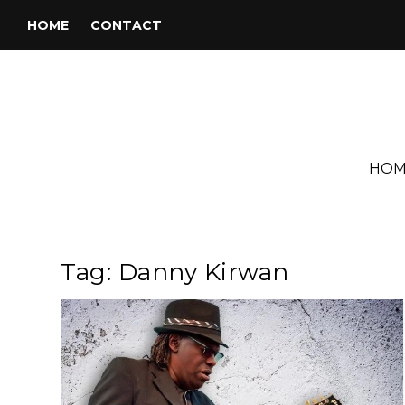
HOME
CONTACT
HOM
Tag:
Danny Kirwan