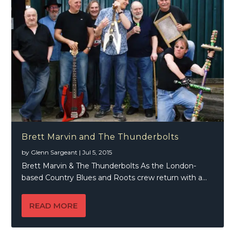
Brett Marvin and The Thunderbolts
by
Glenn Sargeant
|
Jul 5, 2015
Brett Marvin & The Thunderbolts As the London-
based Country Blues and Roots crew return with a...
READ MORE