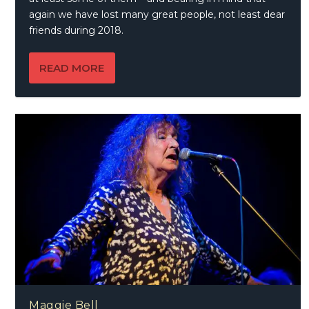
again we have lost many great people, not least dear
friends during 2018.
READ MORE
Maggie Bell