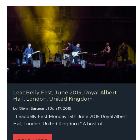
LeadBelly Fest, June 2015, Royal Albert
Hall, London, United Kingdom
by
Glenn Sargeant
|
Jun 17, 2015
Leadbelly Fest Monday 15th June 2015 Royal Albert
Hall, London, United Kingdom * A host of...