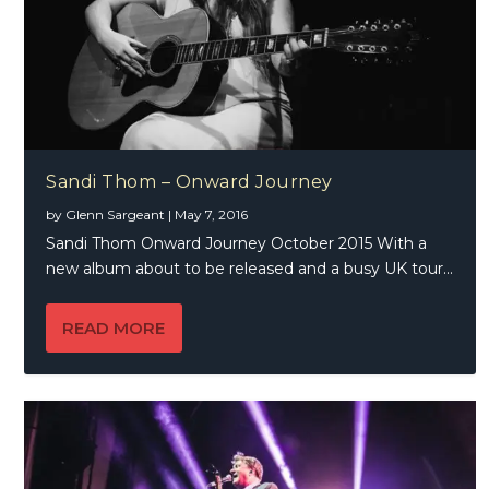
Sandi Thom – Onward Journey
by
Glenn Sargeant
|
May 7, 2016
Sandi Thom Onward Journey October 2015 With a
new album about to be released and a busy UK tour...
READ MORE