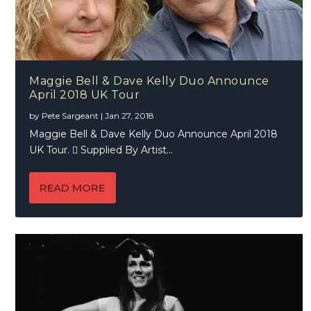
Maggie Bell & Dave Kelly Duo Announce
April 2018 UK Tour
by
Pete Sargeant
|
Jan 27, 2018
Maggie Bell & Dave Kelly Duo Announce April 2018
UK Tour.  Supplied By Artist...
READ MORE