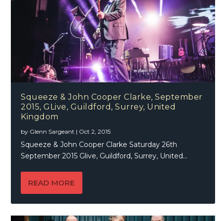
Squeeze & John Cooper Clarke, September
2015, GLive, Guildford, Surrey, United
Kingdom
by
Glenn Sargeant
|
Oct 2, 2015
Squeeze & John Cooper Clarke Saturday 26th
September 2015 Glive, Guildford, Surrey, United...
READ MORE