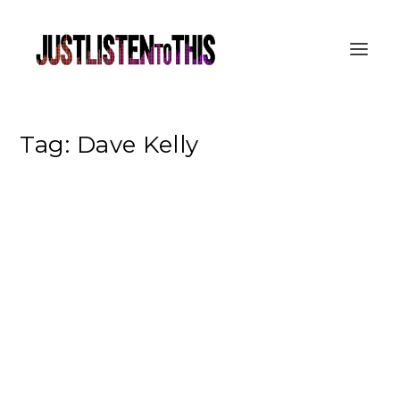
Tag:
Dave Kelly