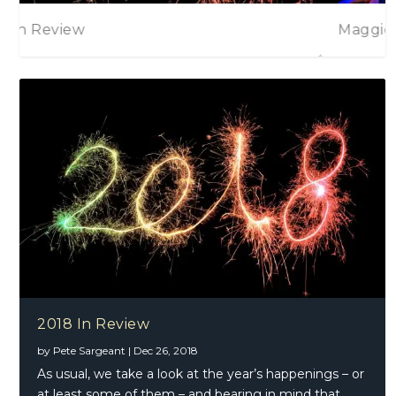
Maggie Bell
2018 In Review
by
Pete Sargeant
|
Dec 26, 2018
As usual, we take a look at the year’s happenings – or
at least some of them – and bearing in mind that