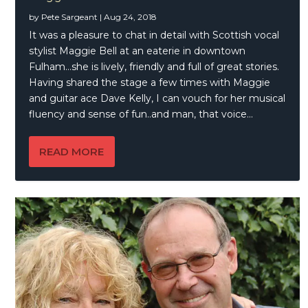
by
Pete Sargeant
|
Aug 24, 2018
It was a pleasure to chat in detail with Scottish vocal
stylist Maggie Bell at an eaterie in downtown
Fulham…she is lively, friendly and full of great stories.
Having shared the stage a few times with Maggie
and guitar ace Dave Kelly, I can vouch for her musical
fluency and sense of fun..and man, that voice…
READ MORE