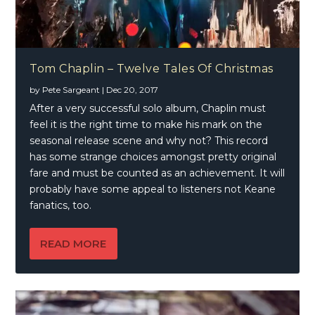
Tom Chaplin – Twelve Tales Of Christmas
by
Pete Sargeant
|
Dec 20, 2017
After a very successful solo album, Chaplin must
feel it is the right time to make his mark on the
seasonal release scene and why not? This record
has some strange choices amongst pretty original
fare and must be counted as an achievement. It will
probably have some appeal to listeners not Keane
fanatics, too.
READ MORE