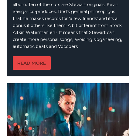
album. Ten of the cuts are Stewart originals, Kevin
Savigar co-produces. Rod’s general philosophy is
that he makes records for ‘a few friends’ and it’s a
bonus if others like them. A bit different from Stock
Aitkin Waterman eh? It means that Stewart can
create more personal songs, avoiding sloganeering,
automatic beats and Vocoders.
READ MORE