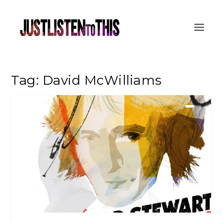
Tag:
David McWilliams