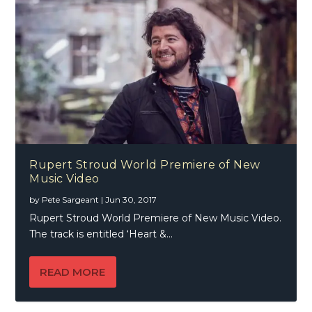
Rupert Stroud World Premiere of New
Music Video
by
Pete Sargeant
|
Jun 30, 2017
Rupert Stroud World Premiere of New Music Video.
The track is entitled ‘Heart &...
READ MORE