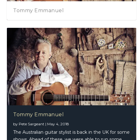
Tommy Emmanuel
Tommy Emmanuel
by
Pete Sargeant
|
May 4, 2018
The Australian guitar stylist is back in the UK for some
shows. Ahead of these, we were able to run some