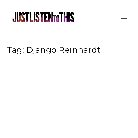
Tag:
Django Reinhardt