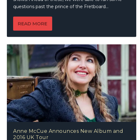
questions past the prince of the Fretboard…
READ MORE
Anne McCue Announces New Album and
2016 UK Tour