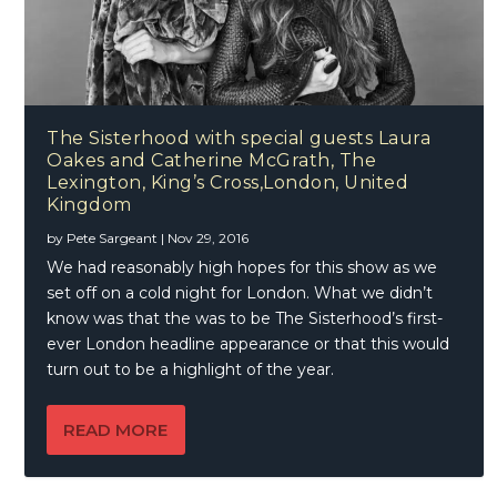
The Sisterhood with special guests Laura
Oakes and Catherine McGrath, The
Lexington, King’s Cross,London, United
Kingdom
by
Pete Sargeant
|
Nov 29, 2016
We had reasonably high hopes for this show as we
set off on a cold night for London. What we didn’t
know was that the was to be The Sisterhood’s first-
ever London headline appearance or that this would
turn out to be a highlight of the year.
READ MORE