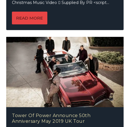
Christmas Music Video  Supplied By PR <script...
READ MORE
Tower Of Power Announce 50th
Anniversary May 2019 UK Tour