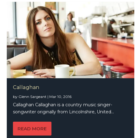
Callaghan
by
Glenn Sargeant
|
Mar 10, 2016
Callaghan Callaghan is a country music singer-
songwriter originally from Lincolnshire, United...
READ MORE