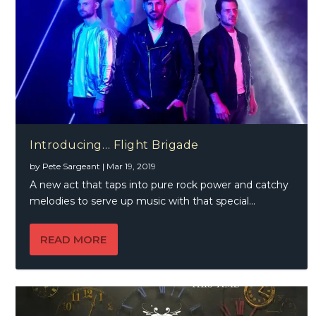
Introducing… Flight Brigade
by
Pete Sargeant
|
Mar 19, 2019
A new act that taps into pure rock power and catchy
melodies to serve up music with that special...
READ MORE