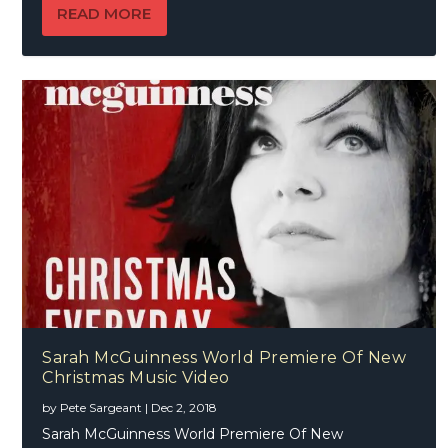
READ MORE
Sarah McGuinness World Premiere Of New
Christmas Music Video
by
Pete Sargeant
|
Dec 2, 2018
Sarah McGuinness World Premiere Of New