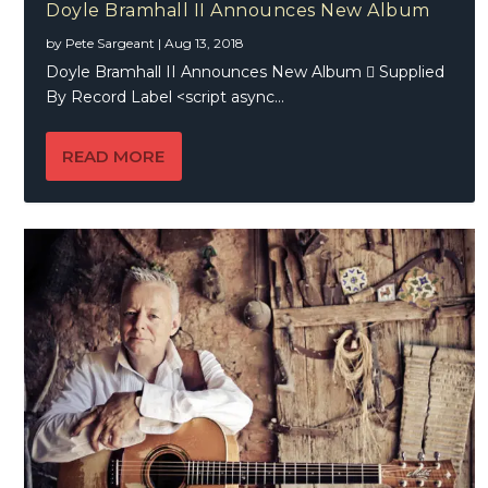
Doyle Bramhall II Announces New Album
by
Pete Sargeant
|
Aug 13, 2018
Doyle Bramhall II Announces New Album  Supplied
By Record Label <script async...
READ MORE