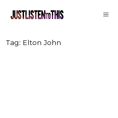
Tag:
Elton John