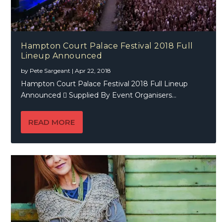
Hampton Court Palace Festival 2018 Full
Lineup Announced
by
Pete Sargeant
|
Apr 22, 2018
Hampton Court Palace Festival 2018 Full Lineup
Announced  Supplied By Event Organisers...
READ MORE