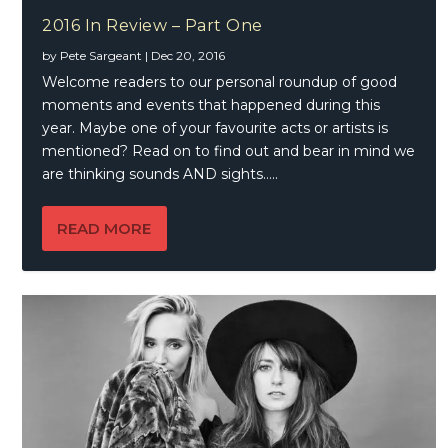
2016 In Review – Part One
by
Pete Sargeant
|
Dec 20, 2016
Welcome readers to our personal roundup of good
moments and events that happened during this
year. Maybe one of your favourite acts or artists is
mentioned? Read on to find out and bear in mind we
are thinking sounds AND sights…..
READ MORE