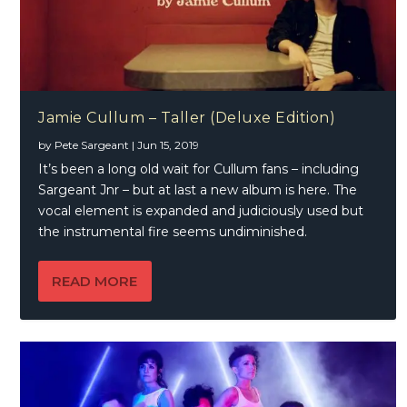
Jamie Cullum – Taller (Deluxe Edition)
by
Pete Sargeant
|
Jun 15, 2019
It’s been a long old wait for Cullum fans – including
Sargeant Jnr – but at last a new album is here. The
vocal element is expanded and judiciously used but
the instrumental fire seems undiminished.
READ MORE