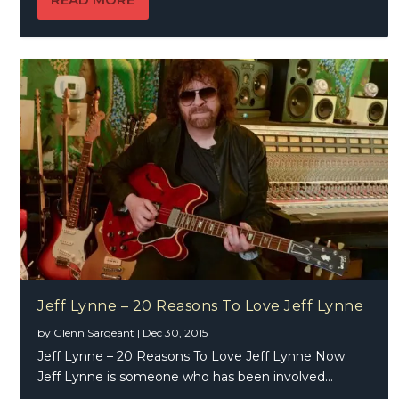
Jeff Lynne – 20 Reasons To Love Jeff Lynne
by
Glenn Sargeant
|
Dec 30, 2015
Jeff Lynne – 20 Reasons To Love Jeff Lynne Now
Jeff Lynne is someone who has been involved...