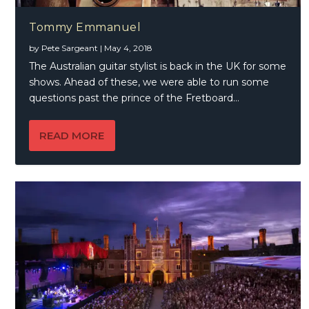
Tommy Emmanuel
by
Pete Sargeant
|
May 4, 2018
The Australian guitar stylist is back in the UK for some
shows. Ahead of these, we were able to run some
questions past the prince of the Fretboard…
READ MORE