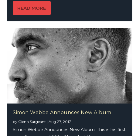
READ MORE
Simon Webbe Announces New Album
by
Glenn Sargeant
|
Aug 27, 2017
Simon Webbe Announces New Album. This is his first