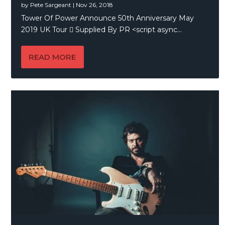
by
Pete Sargeant
|
Nov 26, 2018
Tower Of Power Announce 50th Anniversary May
2019 UK Tour  Supplied By PR <script async...
READ MORE