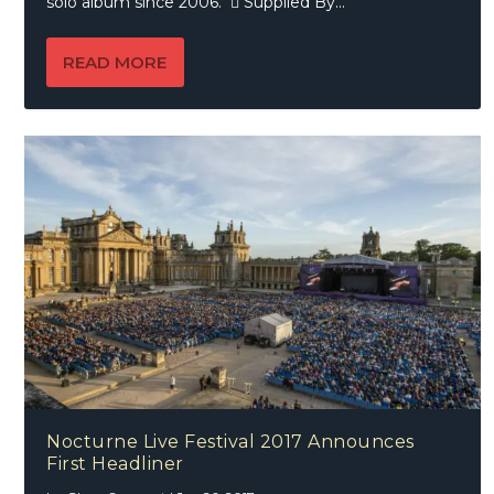
solo album since 2006.  Supplied By...
READ MORE
Nocturne Live Festival 2017 Announces
First Headliner