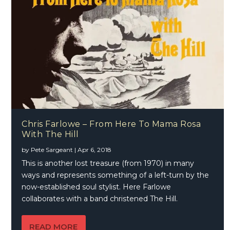
Chris Farlowe – From Here To Mama Rosa
With The Hill
by
Pete Sargeant
|
Apr 6, 2018
This is another lost treasure (from 1970) in many
ways and represents something of a left-turn by the
now-established soul stylist. Here Farlowe
collaborates with a band christened The Hill.
READ MORE