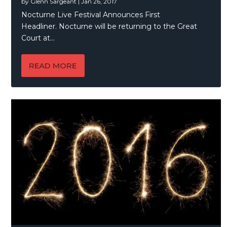
by
Glenn Sargeant
|
Jan 26, 2017
Nocturne Live Festival Announces First
Headliner. Nocturne will be returning to the Great
Court at...
READ MORE