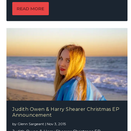
READ MORE
Judith Owen & Harry Shearer Christmas EP
Announcement
by
Glenn Sargeant
|
Nov 3, 2015