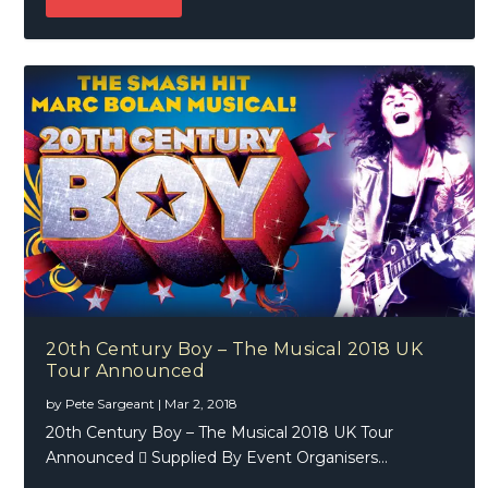
20th Century Boy – The Musical 2018 UK
Tour Announced
by
Pete Sargeant
|
Mar 2, 2018
20th Century Boy – The Musical 2018 UK Tour
Announced  Supplied By Event Organisers...