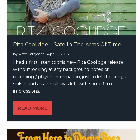
Rita Coolidge – Safe In The Arms Of Time
by
Pete Sargeant
|
Apr 21, 2018
I had a first listen to this new Rita Coolidge release
without looking at any background notes or
recording / players information, just to let the songs
sink in and as a result was left with some firm
impressions.
READ MORE