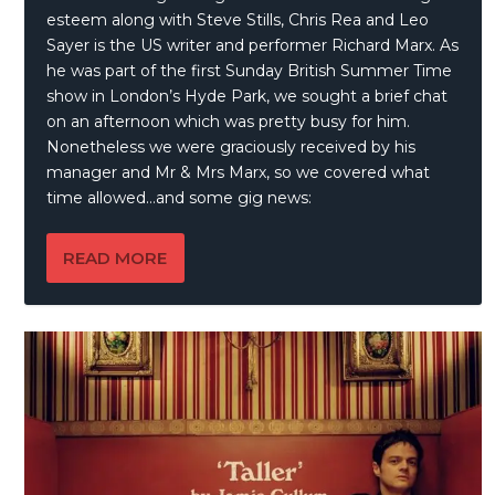
esteem along with Steve Stills, Chris Rea and Leo
Sayer is the US writer and performer Richard Marx. As
he was part of the first Sunday British Summer Time
show in London’s Hyde Park, we sought a brief chat
on an afternoon which was pretty busy for him.
Nonetheless we were graciously received by his
manager and Mr & Mrs Marx, so we covered what
time allowed…and some gig news:
READ MORE