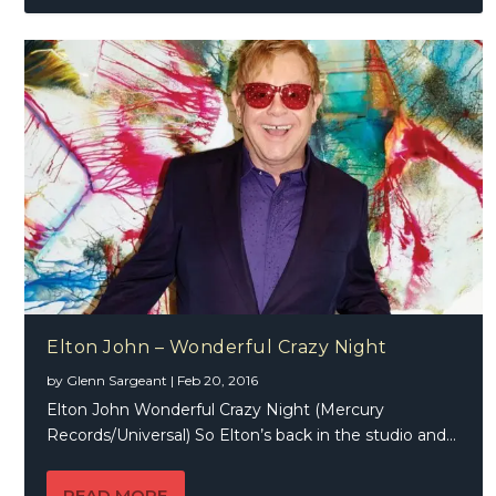
Elton John – Wonderful Crazy Night
by
Glenn Sargeant
|
Feb 20, 2016
Elton John Wonderful Crazy Night (Mercury
Records/Universal) So Elton’s back in the studio and...
READ MORE