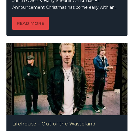
Judith Owen & Harry Shearer Christmas EP
Announcement Christmas has come early with an...
READ MORE
Lifehouse – Out of the Wasteland