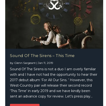
Sound Of The Sirens – This Time
by
Glenn Sargeant
|
Jan 11, 2019
Sound Of The Sirens is not a duo I am overly familiar
with and I have not had the opportunity to hear their
2017 debut album ‘For All Our Sins. ’ However, this
West-Country pair will release their second record
‘This Time’ in early 2019 and we have kindly been
sent an advance copy for review. Let’s press play…