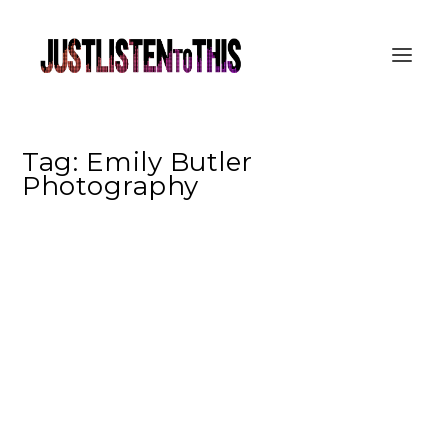
Tag:
Emily Butler
Photography