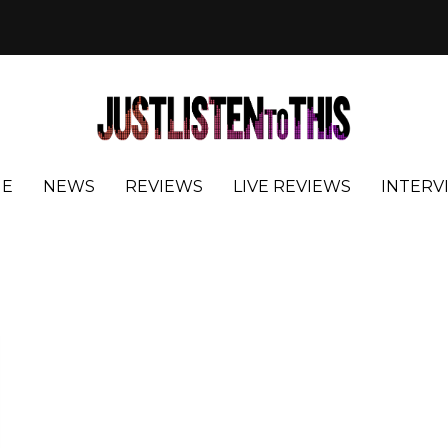
E
NEWS
REVIEWS
LIVE REVIEWS
INTERV