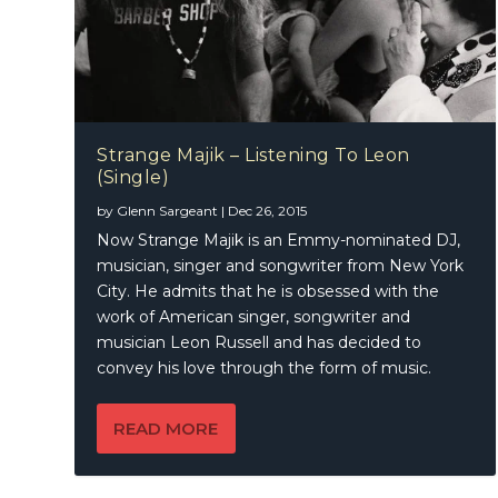
Strange Majik – Listening To Leon
(Single)
by
Glenn Sargeant
|
Dec 26, 2015
Now Strange Majik is an Emmy-nominated DJ,
musician, singer and songwriter from New York
City. He admits that he is obsessed with the
work of American singer, songwriter and
musician Leon Russell and has decided to
convey his love through the form of music.
READ MORE