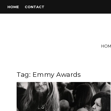
HOME
CONTACT
HOM
Tag:
Emmy Awards