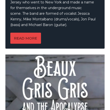
Jersey who went to New York and made a name
for themselves in the underground music
scene. The band are formed of vocalist Jessica
Kenny, Mike Montalbano (drums/vocals), Jon Paul
(bass) and Michael Baron (guitar).
READ MORE