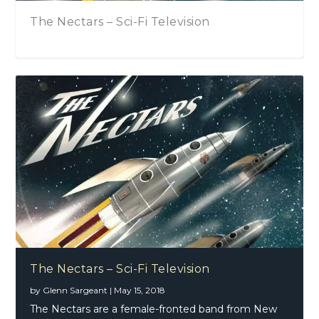
ci-Fi Television
Beaux Gris Gris an
Beaux Gris Gris an
The Nectars – Sci-Fi Television
by
Glenn Sargeant
|
May 15, 2018
The Nectars are a female-fronted band from New