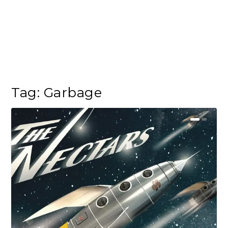
Tag:
Garbage