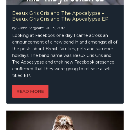
Beaux Gris Gris and The Apocalypse –
Beaux Gris Gris and The Apocalypse EP
by
Glenn Sargeant
|
Jul 19, 2017
Looking at Facebook one day I came across an
announcement of a new band in and amongst all of
the posts about Brexit, families, pets and summer
holidays. The band name was Beaux Gris Gris and
The Apocalypse and their new Facebook presence
confirmed that they were going to release a self-
titled EP.
READ MORE