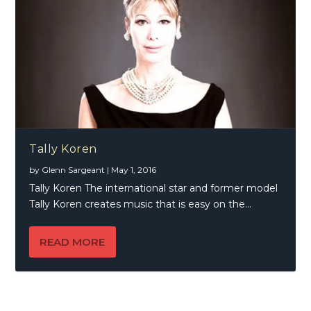
Tally Koren
by
Glenn Sargeant
|
May 1, 2016
Tally Koren The international star and former model
Tally Koren creates music that is easy on the...
READ MORE