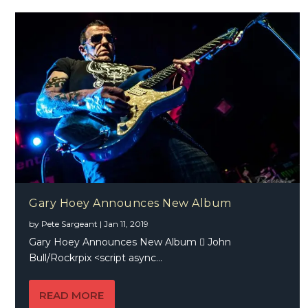
Gary Hoey Announces New Album
by
Pete Sargeant
|
Jan 11, 2019
Gary Hoey Announces New Album  John
Bull/Rockrpix <script async...
READ MORE