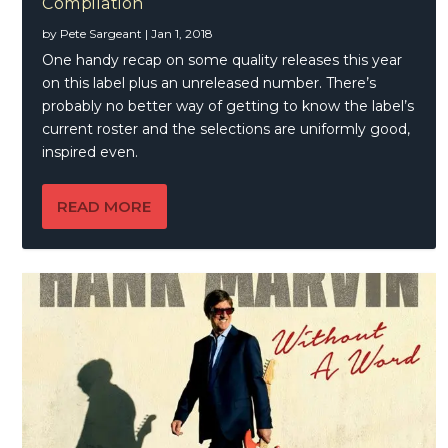
Compilation
by
Pete Sargeant
|
Jan 1, 2018
One handy recap on some quality releases this year
on this label plus an unreleased number. There’s
probably no better way of getting to know the label’s
current roster and the selections are uniformly good,
inspired even.
READ MORE