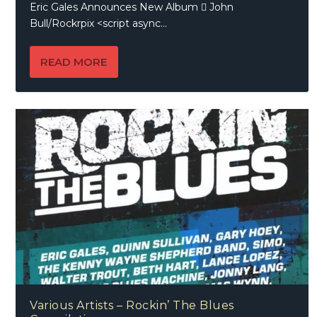
Eric Gales Announces New Album  John
Bull/Rockrpix <script async...
READ MORE
Various Artists – Rockin’ The Blues