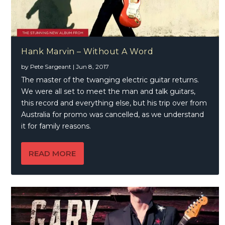
Hank Marvin – Without A Word
by
Pete Sargeant
|
Jun 8, 2017
The master of the twanging electric guitar returns.
We were all set to meet the man and talk guitars,
this record and everything else, but his trip over from
Australia for promo was cancelled, as we understand
it for family reasons.
READ MORE