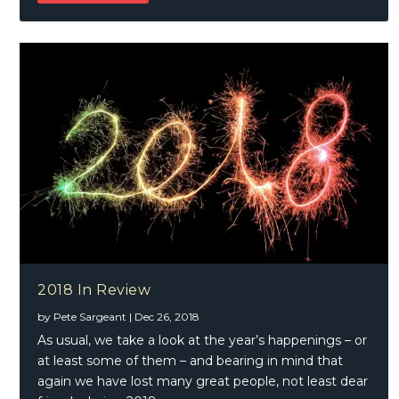
2018 In Review
by
Pete Sargeant
|
Dec 26, 2018
As usual, we take a look at the year’s happenings – or
at least some of them – and bearing in mind that
again we have lost many great people, not least dear