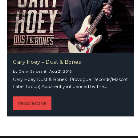
Gary Hoey – Dust & Bones
by
Glenn Sargeant
|
Aug 21, 2016
Gary Hoey Dust & Bones (Provogue Records/Mascot
Label Group) Apparently influenced by the...
READ MORE