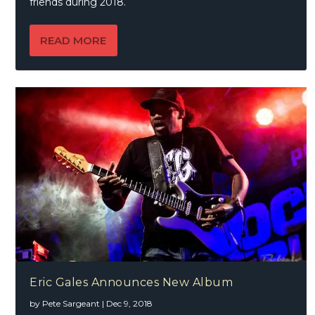
friends during 2018.
READ MORE
Eric Gales Announces New Album
by
Pete Sargeant
|
Dec 9, 2018