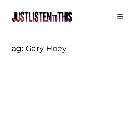
Tag:
Gary Hoey