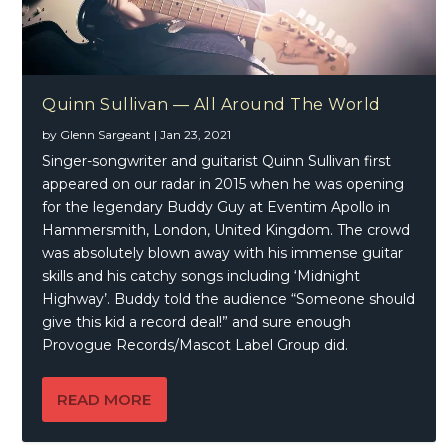
Quinn Sullivan — All Around The World
by
Glenn Sargeant
|
Jan 23, 2021
Singer-songwriter and guitarist Quinn Sullivan first
appeared on our radar in 2015 when he was opening
for the legendary Buddy Guy at Eventim Apollo in
Hammersmith, London, United Kingdom. The crowd
was absolutely blown away with his immense guitar
skills and his catchy songs including ‘Midnight
Highway’. Buddy told the audience “Someone should
give this kid a record deal!” and sure enough
Provogue Records/Mascot Label Group did.
READ MORE