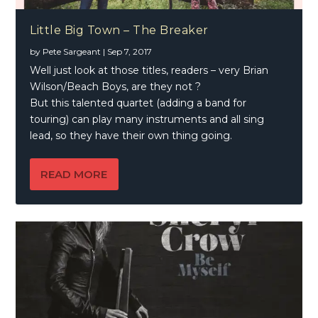
Little Big Town – The Breaker
by
Pete Sargeant
|
Sep 7, 2017
Well just look at those titles, readers – very Brian
Wilson/Beach Boys, are they not ?
But this talented quartet (adding a band for
touring) can play many instruments and all sing
lead, so they have their own thing going.
READ MORE