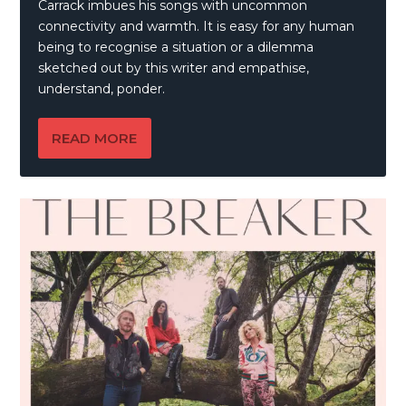
Carrack imbues his songs with uncommon
connectivity and warmth. It is easy for any human
being to recognise a situation or a dilemma
sketched out by this writer and empathise,
understand, ponder.
READ MORE