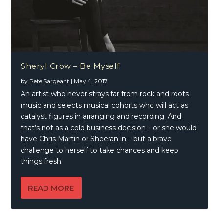
Sheryl Crow – Be Myself
by
Pete Sargeant
|
May 4, 2017
An artist who never strays far from rock and roots
music and selects musical cohorts who will act as
catalyst figures in arranging and recording. And
that’s not as a cold business decision – or she would
have Chris Martin or Sheeran in – but a brave
challenge to herself to take chances and keep
things fresh.
READ MORE