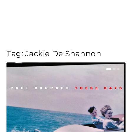
Tag:
Jackie De Shannon