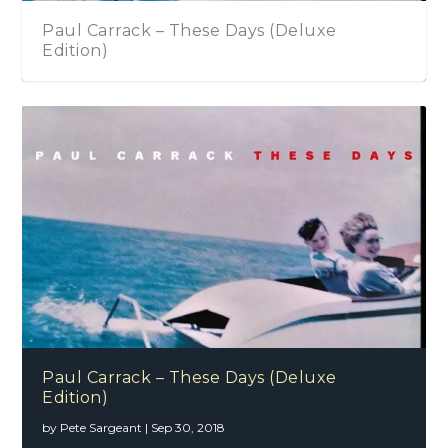
Carrack – These Days (Deluxe
Little Big
on)
Sheryl Crow – Be Myself
Paul Carrack – These Days (Deluxe
Edition)
by
Pete Sargeant
|
Sep 30, 2018