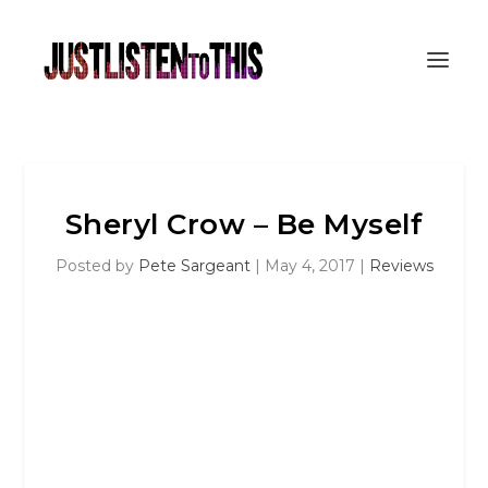
Sheryl Crow – Be Myself
Posted by
Pete Sargeant
|
May 4, 2017
|
Reviews