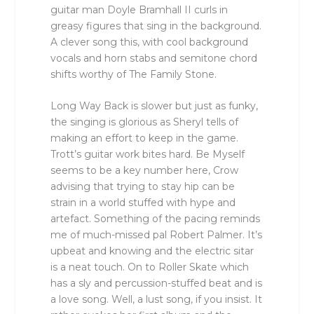
guitar man Doyle Bramhall II curls in
greasy figures that sing in the background.
A clever song this, with cool background
vocals and horn stabs and semitone chord
shifts worthy of The Family Stone.
Long Way Back is slower but just as funky,
the singing is glorious as Sheryl tells of
making an effort to keep in the game.
Trott’s guitar work bites hard. Be Myself
seems to be a key number here, Crow
advising that trying to stay hip can be
strain in a world stuffed with hype and
artefact. Something of the pacing reminds
me of much-missed pal Robert Palmer. It’s
upbeat and knowing and the electric sitar
is a neat touch. On to Roller Skate which
has a sly and percussion-stuffed beat and is
a love song. Well, a lust song, if you insist. It