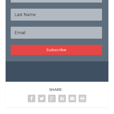
Subscribe
SHARE: