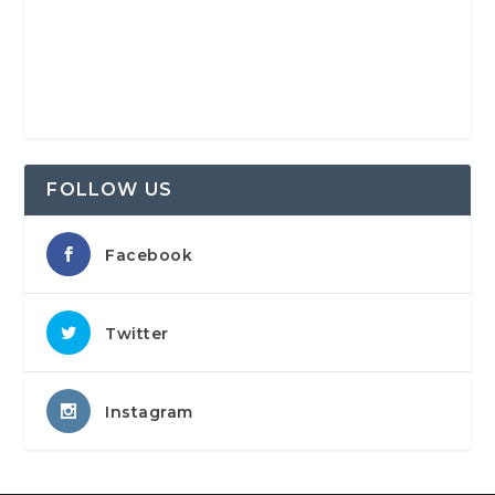
FOLLOW US
Facebook
Twitter
Instagram