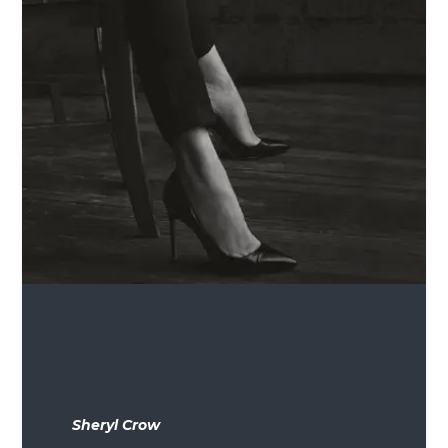
Sheryl Crow