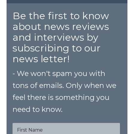
Be the first to know
about news reviews
and interviews by
subscribing to our
news letter!
- We won't spam you with
tons of emails. Only when we
feel there is something you
need to know.