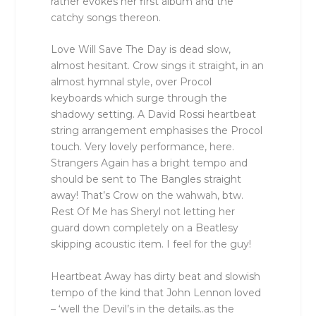
rather evokes her first album and the
catchy songs thereon.
Love Will Save The Day is dead slow,
almost hesitant. Crow sings it straight, in an
almost hymnal style, over Procol
keyboards which surge through the
shadowy setting. A David Rossi heartbeat
string arrangement emphasises the Procol
touch. Very lovely performance, here.
Strangers Again has a bright tempo and
should be sent to The Bangles straight
away! That’s Crow on the wahwah, btw.
Rest Of Me has Sheryl not letting her
guard down completely on a Beatlesy
skipping acoustic item. I feel for the guy!
Heartbeat Away has dirty beat and slowish
tempo of the kind that John Lennon loved
– ‘well the Devil’s in the details..as the