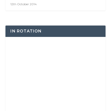
12th October 2014
IN ROTATION