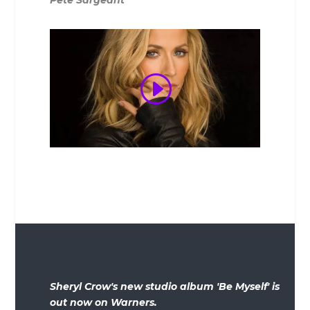
Sheryl Crow's new studio album 'Be Myself' is
out now on Warners.