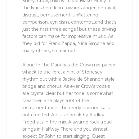
Sheryl Crow, mix by Tchad Blake. Many of
the lyrics here lean towards anger, betrayal,
disgust, bemusement, unflattering
comparison, cynicism, contempt..and that’s
just the first three songs ! but these driving
factors can make for impressive music. As
they did for Frank Zappa, Nina Simone and
many others, so fear not…
Alone In The Dark has the Crow mid-paced
whack to the fore, a hint of Stonesey
rhythm but with a Jackie de Shannon style
bridge and chorus. As ever Crow’s vocals
are crystal clear but her tone is somewhat
creamier. She plays a lot of the
instrumentation. The reedy harmonica is
not credited. A guitar break by Audley
Freed sits in the mix. A swamp rock tread
brings in Halfway There and you almost
expect Dr John to start singing. Guest