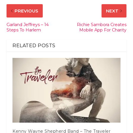
PREVIOUS
NEXT
Garland Jeffreys – 14
Richie Sambora Creates
Steps To Harlem
Mobile App For Charity
RELATED POSTS
Kenny Wayne Shepherd Band – The Traveler