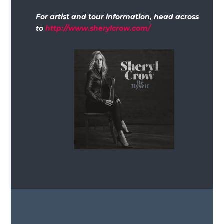
For artist and tour information, head across
to
http://www.sherylcrow.com/