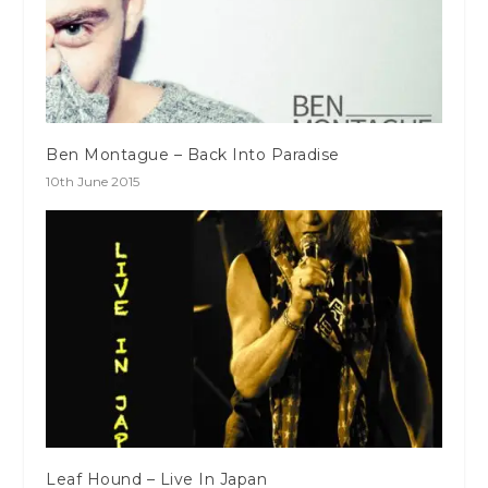
Ben Montague – Back Into Paradise
10th June 2015
Leaf Hound – Live In Japan