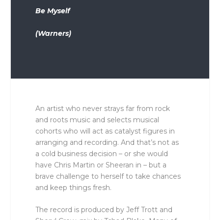
Be Myself
(Warners)
An artist who never strays far from rock
and roots music and selects musical
cohorts who will act as catalyst figures in
arranging and recording. And that’s not as
a cold business decision – or she would
have Chris Martin or Sheeran in – but a
brave challenge to herself to take chances
and keep things fresh.
The record is produced by Jeff Trott and