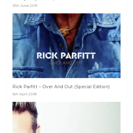
13th June 2019
Rick Parfitt – Over And Out (Special Edition)
6th April 2018