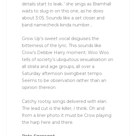
details start to leak..’ she sings as Bramhall
waits to slug in on this one, as he does
about 3:05. Sounds like a set closer and
band namecheck kinda number…
Grow Up’s sweet vocal disguises the
bitterness of the lyric. This sounds like
Crow’s Debbie Harry moment; Woo Woo
tells of society’s ubiquitous sexualisation on
all strata and age groups, all over a
Saturday afternoon swingbeat tempo.
Seems to be observation rather than an
opinion thereon.
Catchy rootsy songs delivered with elan.
The lead cut is the killer, I think. Oh and
from a liner photo it must be Crow playing
the harp here and there.
Pete Sargeant