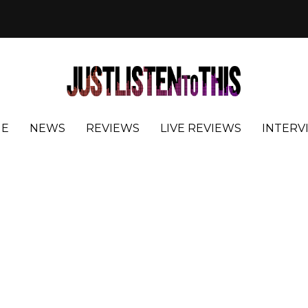
E
NEWS
REVIEWS
LIVE REVIEWS
INTERV