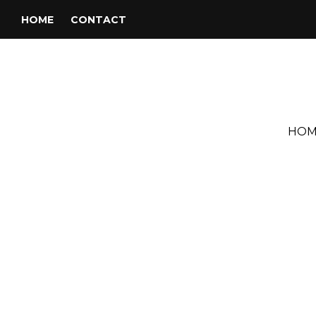
HOME
CONTACT
HOM