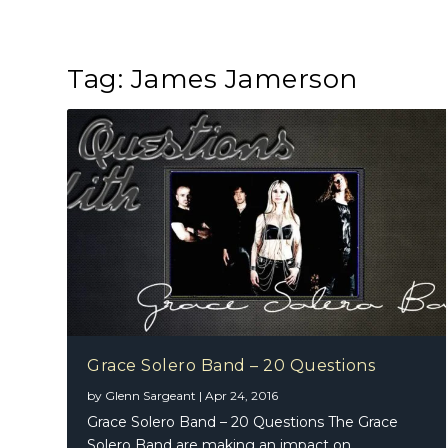
Tag:
James Jamerson
Grace Solero Band – 20 Questions
by
Glenn Sargeant
|
Apr 24, 2016
Grace Solero Band – 20 Questions The Grace
Solero Band are making an impact on