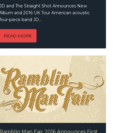
JD and The Straight Shot Announces New
Album and 2016 UK Tour American acoustic
four-piece band JD...
READ MORE
Ramblin Man Fair 2016 Announces First