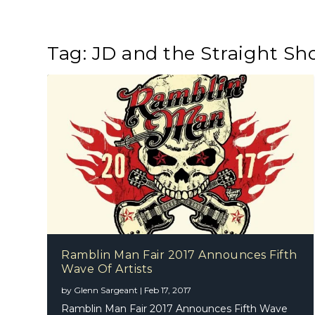
Tag:
JD and the Straight Sh
Ramblin Man Fair 2017 Announces Fifth
Wave Of Artists
by
Glenn Sargeant
|
Feb 17, 2017
Ramblin Man Fair 2017 Announces Fifth Wave