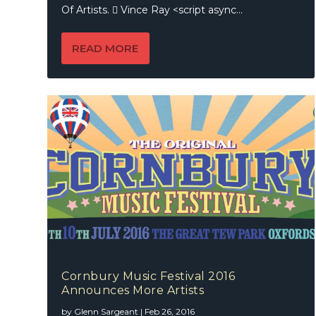
Of Artists.  Vince Ray <script async...
READ MORE
Cornbury Music Festival 2016
Announces More Artists
by
Glenn Sargeant
|
Feb 26, 2016