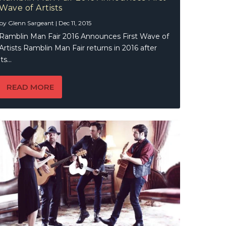
Wave of Artists
by
Glenn Sargeant
|
Dec 11, 2015
Ramblin Man Fair 2016 Announces First Wave of
Artists Ramblin Man Fair returns in 2016 after
its...
READ MORE