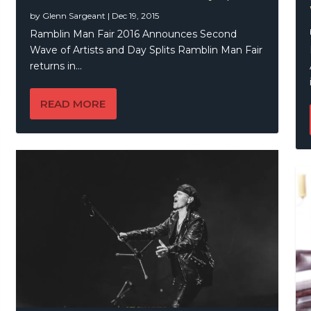
by
Glenn Sargeant
|
Dec 19, 2015
Ramblin Man Fair 2016 Announces Second
Wave of Artists and Day Splits Ramblin Man Fair
returns in...
READ MORE