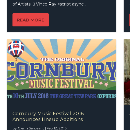
of Artists.  Vince Ray <script async...
READ MORE
Cornbury Music Festival 2016
Announces Lineup Additions
by
Glenn Sargeant
|
Feb 12, 2016