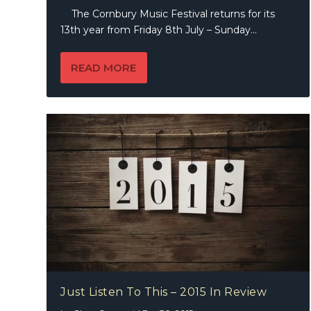
The Cornbury Music Festival returns for its
13th year from Friday 8th July – Sunday...
READ MORE
Just Listen To This – 2015 In Review