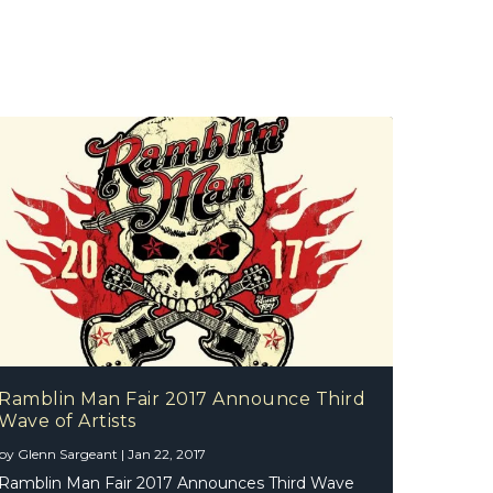
Ramblin Man Fair 2017 Announce Third
Wave of Artists
by
Glenn Sargeant
|
Jan 22, 2017
Ramblin Man Fair 2017 Announces Third Wave