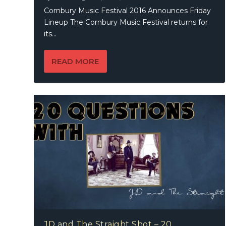
Cornbury Music Festival 2016 Announces Friday
Lineup The Cornbury Music Festival returns for
its...
READ MORE
JD and The Straight Shot – 20