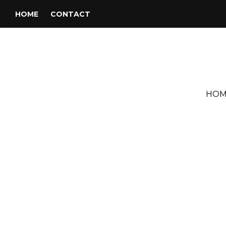
HOME
CONTACT
HOM