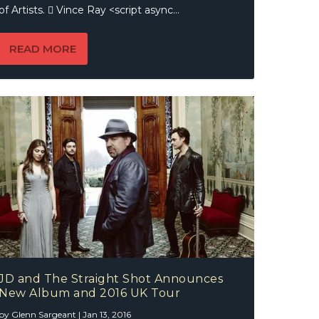
of Artists.  Vince Ray <script async...
READ MORE
JD and The Straight Shot Announces
New Album and 2016 UK Tour
by
Glenn Sargeant
|
Jan 13, 2016