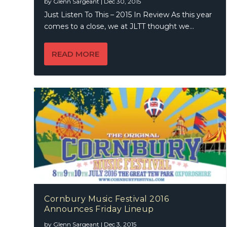
by
Glenn Sargeant
|
Dec 30, 2015
Just Listen To This – 2015 In Review As this year
comes to a close, we at JLTT thought we...
READ MORE
Cornbury Music Festival 2016
Announces Friday Lineup
by
Glenn Sargeant
|
Dec 3, 2015