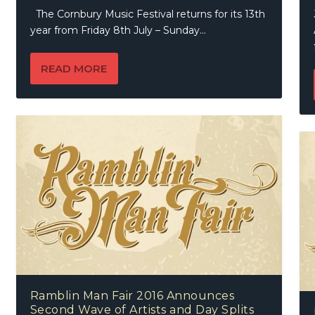
The Cornbury Music Festival returns for its 13th
year from Friday 8th July – Sunday...
READ MORE
Ramblin Man Fair 2016 Announces
Second Wave of Artists and Day Splits