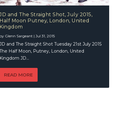
JD and The Straight Shot, July 2015,
Half Moon Putney, London, United
Kingdom
by
Glenn Sargeant
|
Jul 31, 2015
JD and The Straight Shot Tuesday 21st July 2015
The Half Moon, Putney, London, United
Kingdom JD...
READ MORE