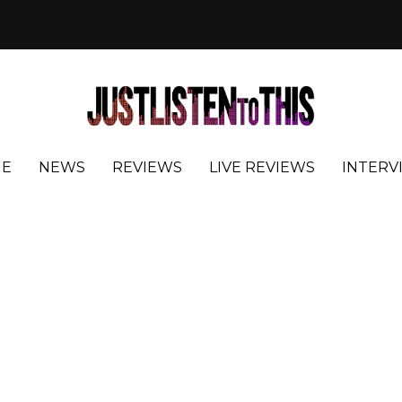
E
NEWS
REVIEWS
LIVE REVIEWS
INTERV