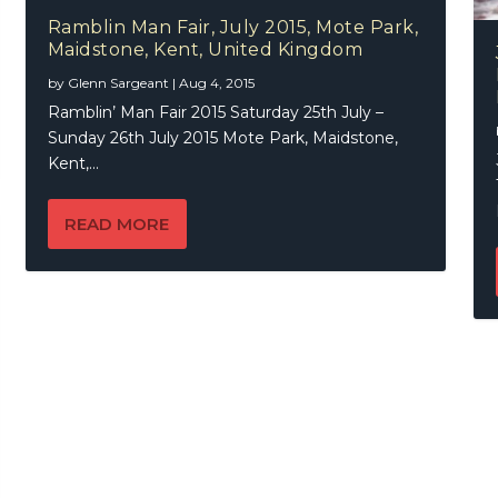
Ramblin Man Fair, July 2015, Mote Park,
Maidstone, Kent, United Kingdom
by
Glenn Sargeant
|
Aug 4, 2015
Ramblin’ Man Fair 2015 Saturday 25th July –
Sunday 26th July 2015 Mote Park, Maidstone,
Kent,...
READ MORE