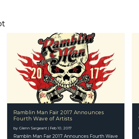
ot
Ramblin Man Fair 2017 Announces
Fourth Wave of Artists
by
Glenn Sargeant
|
Feb 10, 2017
Ramblin Man Fair 2017 Announces Fourth Wave